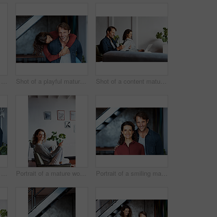
Shot of an affectionate mature couple standing in their living room
Shot of a playful mature couple standing in their living room
Shot of a content mature couple sitting in their living room reading the newspaper and using a laptop
Shot of an affectionate mature couple standing in their living room
Portrait of a mature woman using her cellphone while sitting on a chair in her living room
Portrait of a smiling mature couple standing in their living room