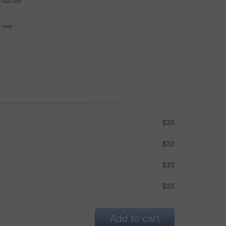
e buy-out
se now
$33
$33
$33
$33
Add to cart