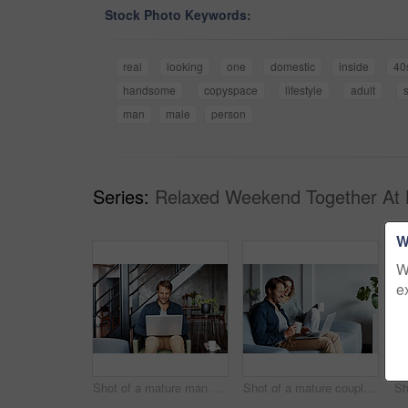
Stock Photo Keywords:
real
looking
one
domestic
inside
40
handsome
copyspace
lifestyle
adult
man
male
person
Series:
Relaxed Weekend Together At
W
W
e
Shot of a mature man sitting on a chair in his living room using a laptop
Shot of a mature couple sitting on their sofa using a laptop