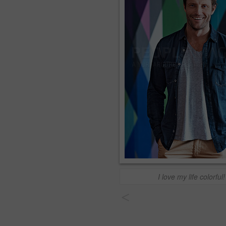
I love my life colorful!
<