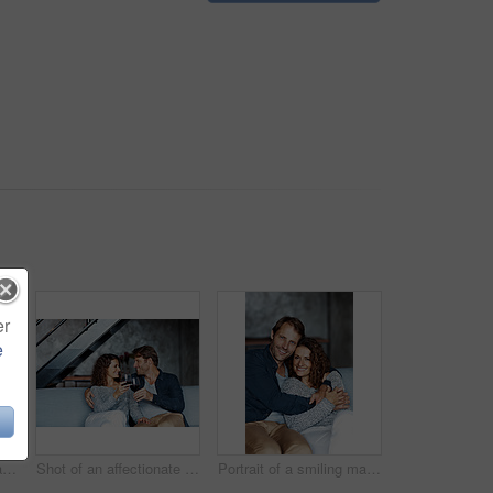
er
e
Shot of a mature woman lying with her head on her husband's lap on the sofa
Shot of an affectionate mature couple drinking wine while sitting on a sofa in their living room
Portrait of a smiling mature couple sitting on a sofa in their living room