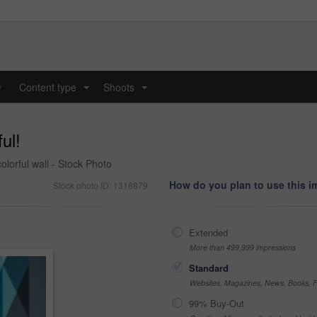
y
Content type
Shoots
...
...
ul!
colorful wall - Stock Photo
How do you plan to use this 
Stock photo ID: 1318879
Extended
More than 499,999 impressions
Standard
Websites, Magazines, News, Books, Fl
99% Buy-Out