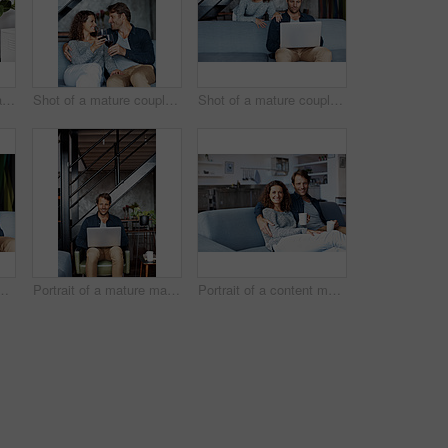
Shot of a mature woman sitting in her living room drinking a coffee and reading the newspaper
Shot of a mature couple drinking wine while sitting on a sofa in their living room
Shot of a mature couple using a laptop in their living room
ging her husband from behind while sitting on a sofa in their living room
Portrait of a mature man sitting on a chair in his living room using a laptop
Portrait of a content mature couple sitting on their living room sofa drinking coffee