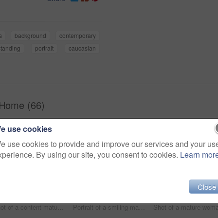
s
background
contemporary
standing
portrait
caucasian
 Home (66)
e use cookies
e use cookies to provide and improve our services and your us
xperience. By using our site, you consent to cookies.
Learn mor
Close
Shot of a content mature couple sitting in their living room reading the newspaper and using a laptop
Portrait of a smiling mature couple sitting on a sofa in their living room