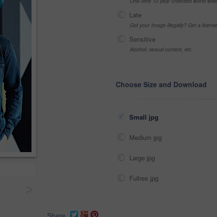
One-time 10 year unlimited world wid
Late
Got your Image Illegally? Get a licen
Sensitive
Alcohol, sexual context, etc
Choose Size and Download
Small jpg
Medium jpg
Large jpg
Fullres jpg
>
Share