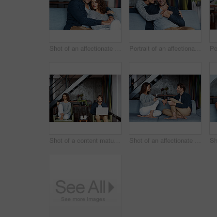
Shot of an affectionate mature couple in their living room
Portrait of an affectionate mature couple in their living room
Shot of a content mature couple sitting in their living room using a cellphone and using a laptop
Shot of an affectionate mature couple drinking wine while sitting on a sofa in their living room