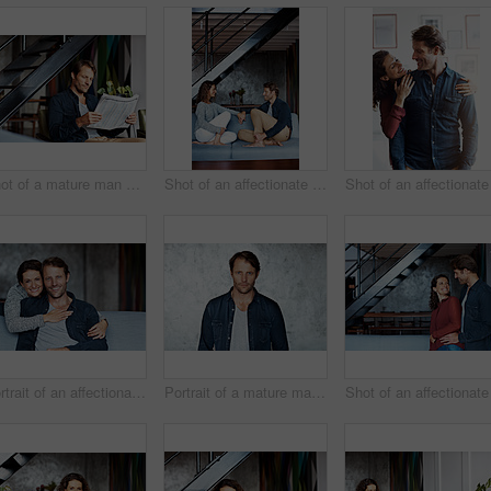
Shot of a mature man sitting in his living room reading a newspaper
Shot of an affectionate mature couple holding hands while sitting on a sofa in their living room
Portrait of an affectionate mature couple in their living room
Portrait of a mature man standing in front of a wall