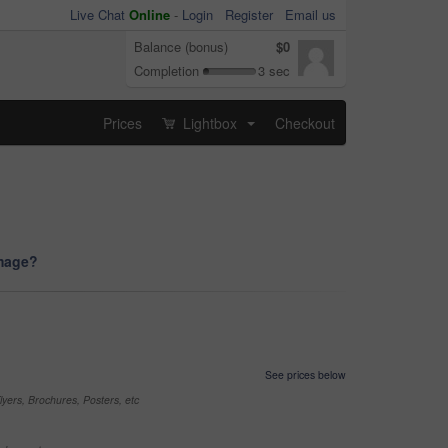
Live Chat
Online
-
Login
Register
Email us
Balance (bonus)
$0
Completion
3 sec
Prices
Lightbox
Checkout
...
image?
See prices below
yers, Brochures, Posters, etc