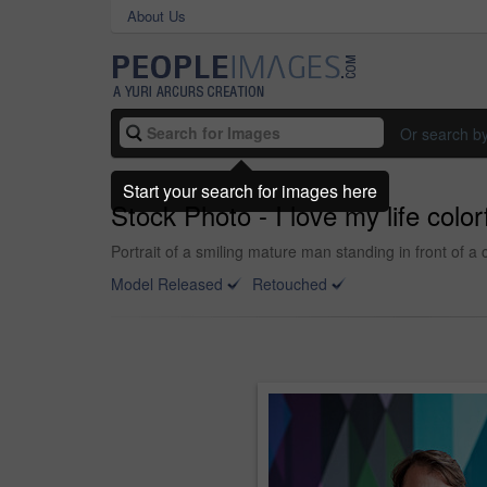
About Us
Or search b
Start your search for images here
Stock Photo - I love my life colorf
Portrait of a smiling mature man standing in front of a 
Model Released
Retouched