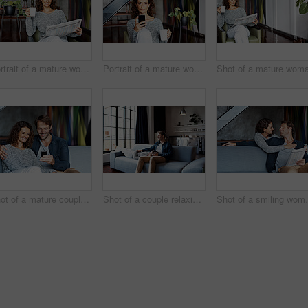
Portrait of a mature woman sitting in her living room drinking a coffee and reading the newspaper
Portrait of a mature woman using her cellphone while sitting on a chair in her living room
Shot of a mature couple using a cellphone while sitting on their living room sofa
Shot of a couple relaxing together on their living room sofa
Shot of a smiling woman hug