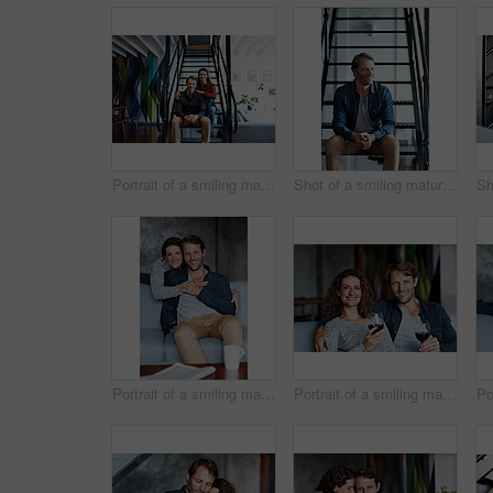
Portrait of a smiling mature couple sitting on stairs in their loft
Shot of a smiling mature man sitting on stairs in his loft apartment
Portrait of a smiling mature couple sitting on a sofa in their living room
Portrait of a smiling mature couple drinking wine while sitting on a sofa in their living room