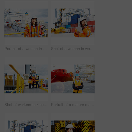
Portrait of a woman in workwear holding a walkie talkie while standing on a large commercial dock
Shot of a woman in workwear talking on a walkie talkie while standing on a commercial dock
Shot of workers talking over a digital tablet while standing on a large commercial dock
Portrait of a mature man in workwear standing in a large commercial dock