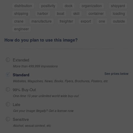
distribution
positivity
dock
organization
shipyard
shipping
harbor
boat
skill
container
loading
crane
manufacture
freighter
export
one
outside
engineer
How do you plan to use this image?
Extended
More than 499,999 impressions
See prices below
Standard
Websites, Magazines, News, Books, Flyers, Brochures, Posters, etc
99% Buy-Out
One-time 10 year unlimited world wide buy-out
Late
Got your Image Illegally? Get a license now
Sensitive
Alcohol, sexual context, etc