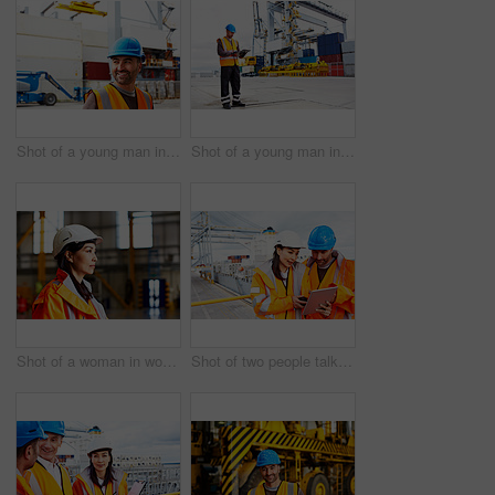
Shot of a young man in workwear standing outside on a large commercial dock
Shot of a young man in workwear using a digital tablet while standing on a large commercial dock
Shot of a woman in workwear standing in a large industrial building
Shot of two people talking over a digital tablet while standing on a large commercial dock