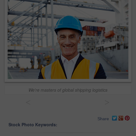
We're masters of global shipping logistics
<
>
Share
Stock Photo Keywords: