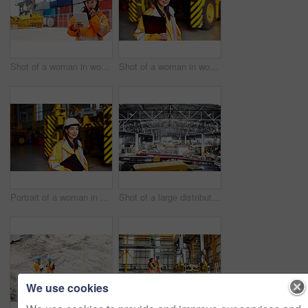
Shot of a woman in workwear talking on a walkie talkie while standing on a commercial dock
Shot of a woman in workwear standing in a large industrial building
Portrait of a woman in workwear standing in a large industrial building
Shot of a large distribution warehouse full of boxes and containers
We use cookies