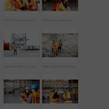
Shot of three workers talking together over a digital tablet while standing on a commercial dock
Portrait of a woman in workwear standing in a large industrial building
Rearview shot of a man in workwear looking up at a crane on a commercial dock
High angle shot of three workers talking together while standing on a commercial dock