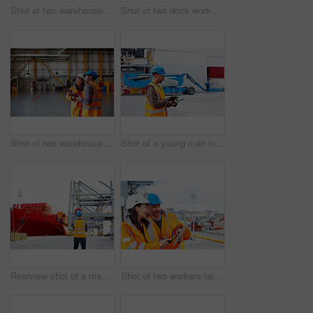
Shot of two warehouse workers talking together over a clipboard
Shot of two dock workers standing in a dockyard
Shot of two warehouse workers talking together inside of a large warehouse
Shot of a young man in workwear using a digital tablet while standing on a large commercial dock
Rearview shot of a man in workwear standing on a large commercial dock
Shot of two workers talking together over a digital tablet while standing on a commercial dock