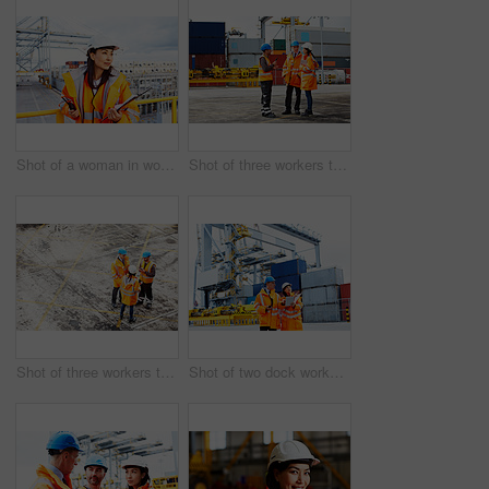
Shot of a woman in workwear holding a clipboard and walkie talkie while standing on a large commercial dock
Shot of three workers talking together while standing on a commercial dock
Shot of three workers talking together while standing on a commercial dock
Shot of two dock workers looking through paperwork while standing in a dockyard