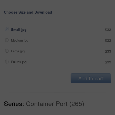
Choose Size and Download
Small jpg
$33
Medium jpg
$33
Large jpg
$33
Fullres jpg
$33
Add to cart
Series:
Container Port (265)