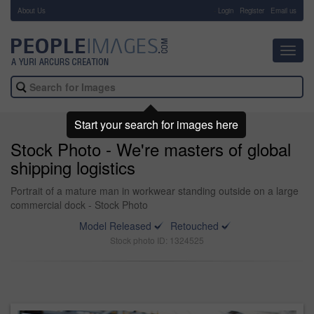
About Us
-
Login
Register
Email us
Toggl
navig
Start your search for images here
Stock Photo - We're masters of global
shipping logistics
Portrait of a mature man in workwear standing outside on a large
commercial dock - Stock Photo
Model Released
Retouched
Stock photo ID: 1324525