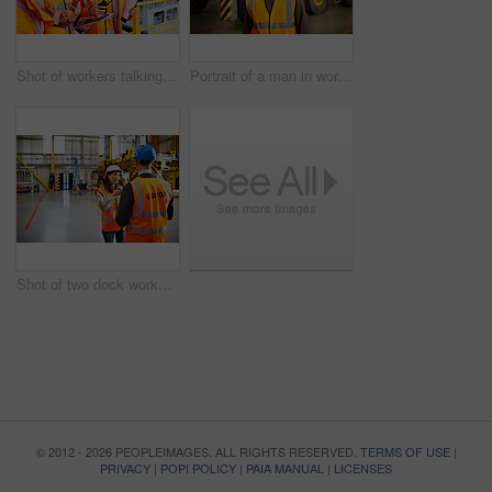
Shot of workers talking over a digital tablet while standing on a large commercial dock
Portrait of a man in workwear standing in front of a large truck in an industrial building
Shot of two dock workers talking together while standing in a dockyard
© 2012 - 2026 PEOPLEIMAGES. ALL RIGHTS RESERVED.
TERMS OF USE
|
PRIVACY
|
POPI POLICY
|
PAIA MANUAL
|
LICENSES