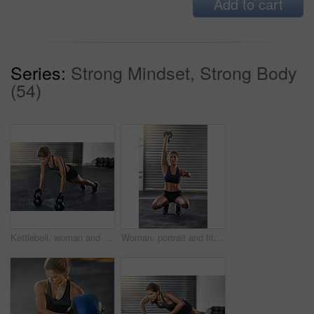
Add to cart
Series:
Strong Mindset, Strong Body
(54)
Kettlebell, woman and gym training with pushup for fitness, exercise and core challenge in wellness studio. Sport, plank workout and weight gear for muscle with strong athlete and resilience at club
Woman, portrait and fitness with kettlebell at gym for workout, balance training and core strength of performance. Active, female person and squat exercise, strong abdomen and weight loss results