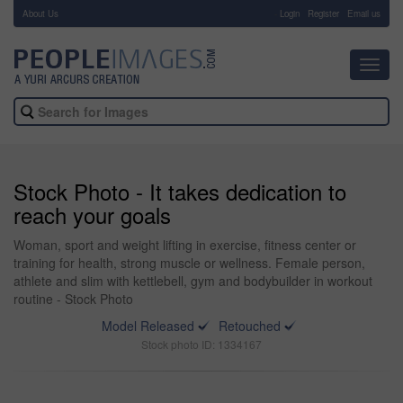
About Us
-
Login
Register
Email us
Toggl
navig
Stock Photo - It takes dedication to
reach your goals
Woman, sport and weight lifting in exercise, fitness center or
training for health, strong muscle or wellness. Female person,
athlete and slim with kettlebell, gym and bodybuilder in workout
routine - Stock Photo
Model Released
Retouched
Stock photo ID: 1334167