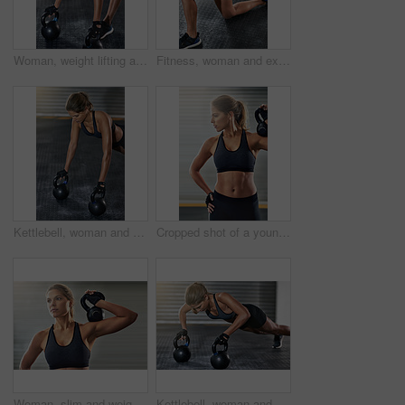
Woman, weight lifting and kettlebell for fitness at gym with workout, balance training and core strength of performance. Active, female person and power with exercise, strong muscles and wellness
Fitness, woman and exercise with medicine ball at gym for workout, balance training and core strength of performance. Active, female person and lunge challenge, strong abdomen and weight loss results
Kettlebell, woman and gym with plank for fitness, exercise and core training in wellness studio. Sport, pushup workout and weight gear for muscle with strong athlete and trainer in health center
Cropped shot of a young woman working out with a kettle bell at the gym
Woman, slim and weight lifting in exercise, kettlebell or training for health, strong muscle or wellness. Female person, athlete and sport with fitness center, gym and bodybuilder in workout routine
Kettlebell, woman and gym with plank for fitness, exercise and training in wellness studio. Sport, workout and weight gear for muscle with athlete and resilience in health club with determination