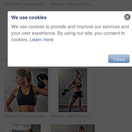
Kettlebell, woman and training with pushup for fitness, exercise and core in wellness gym. Sport, workout and weight gear for muscle with strong athlete and trainer in health club with resilience
Woman, slim and weight lifting in exercise, fitness center or training for health, strong muscle or wellness. Female person, athlete and sport with kettlebell, gym and bodybuilder in workout routine
We use cookies
We use cookies to provide and improve our services and
your user experience. By using our site, you consent to
cookies.
Learn more
Close
Fitness, medicine ball and woman exercise at gym for workout, balance training and core strength of performance. Athlete, female person and lunge challenge, strong muscles and wellness results
Woman, athlete and kettlebell in training, fitness center or exercise for health, strong muscle or wellness. Female person, sport and gym for weight lifting, cardio and bodybuilder in workout routine
Woman, fitness and exercise with medicine ball at gym for workout, balance training and core strength of performance. Active, female person and lunge challenge, strong biceps and weight loss results
Woman, kettlebell and weight lifting in exercise, fitness center or training for health, strong muscle or wellness. Female person, slim and sport with athlete, gym and bodybuilder in workout routine