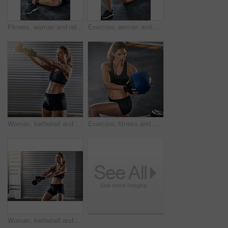
Fitness, woman and relax with medicine ball at gym from workout, balance training and core strength of performance. Athlete, female person and sports challenge, strong abdomen and weight loss results
Exercise, woman and fitness with medicine ball at gym for workout, balance training and core strength of performance. Athlete, female person and lunge challenge, strong muscles and wellness results
Woman, kettlebell and workout routine in exercise, fitness center or training for health, strong muscle or wellness. Female person, athlete and sport with slim, gym and bodybuilder in weight lifting
Exercise, fitness and woman with medicine ball at gym for workout, balance training and core strength of performance. Athlete, female person and lunge challenge, strong muscles and wellness results
Woman, kettlebell and workout routine in gym, fitness center or training for health, strong muscle or wellness. Female person, athlete and sport with slim, exercise and bodybuilder in weight lifting