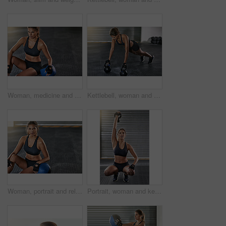
Woman, medicine and relax from fitness exercise at gym of workout, balance training and core strength of performance. Active, female person and sport challenge, strong abdomen and weight loss results
Kettlebell, woman and gym with plank for fitness, exercise and core training in wellness studio. Sport, workout and weight gear for muscle with strong athlete and determination in health center
Woman, portrait and relax with medicine ball from fitness at gym of workout, exercise and training for strength goal. Athlete, female person and rest from sport challenge, strong and health results
Portrait, woman and kettlebell for fitness at gym with workout, balance training and core strength of performance. Active, female person and power with squat exercise, strong muscles and wellness