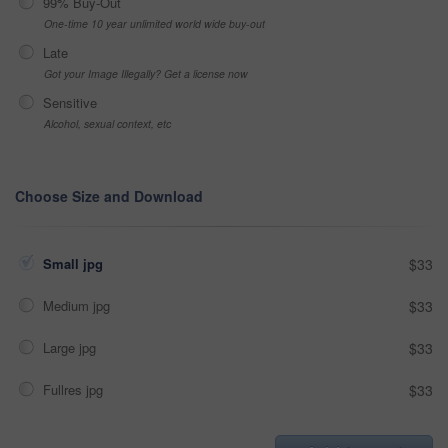
99% Buy-Out
One-time 10 year unlimited world wide buy-out
Late
Got your Image Illegally? Get a license now
Sensitive
Alcohol, sexual context, etc
Choose Size and Download
Small jpg
$33
Medium jpg
$33
Large jpg
$33
Fullres jpg
$33