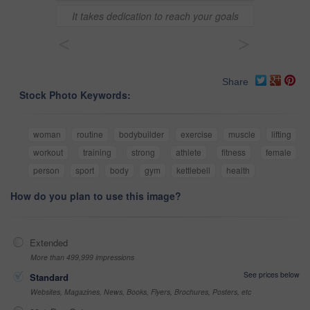
It takes dedication to reach your goals
<
>
Share
Stock Photo Keywords:
woman
routine
bodybuilder
exercise
muscle
lifting
workout
training
strong
athlete
fitness
female
person
sport
body
gym
kettlebell
health
How do you plan to use this image?
Extended
More than 499,999 impressions
See prices below
Standard
Websites, Magazines, News, Books, Flyers, Brochures, Posters, etc