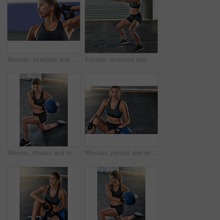
Woman, exercise and fitness with kettlebell at gym for workout, balance training and core strength of performance. Active, female person and health challenge, strong biceps and weight loss results
Fitness, exercise and woman with medicine ball at gym for workout, balance training and core strength of performance. Active, female person and lunge challenge, strong abdomen and weight loss results
Woman, fitness and medicine ball with exercise at gym for workout, balance training and core strength of performance. Athlete, female person and lunge challenge, strong muscles and wellness results
Woman, portrait and exercise with medicine ball at gym for workout, balance training or core strength of performance. Active, female person and lunge challenge, strong abdomen and weight loss results