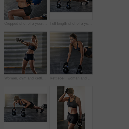
Cropped shot of a young woman working out with a medicine ball at the gym
Full length shot of a young woman working out with kettle bells at the gym
Woman, gym and kettlebell in training, fitness center or exercise for health, strong muscle or wellness. Female person, athlete and sport for weight lifting, cardio and bodybuilder in workout routine
Kettlebell, woman and gym with pushup for fitness, exercise and core training in wellness studio. Sport, plank workout and weight gear for muscle with strong athlete and trainer in health center