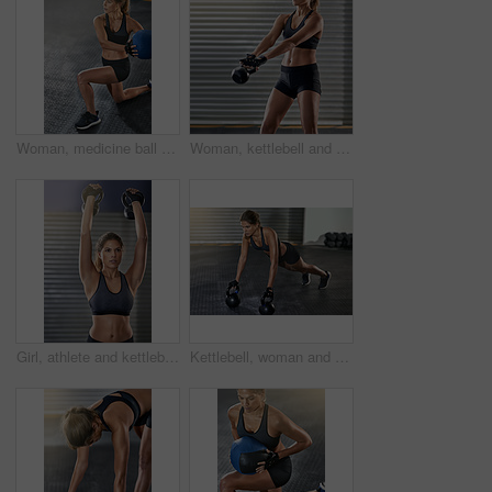
Woman, medicine ball and fitness exercise at gym for workout, balance training and core strength of performance. Athlete, female person and lunge challenge, strong muscles and wellness results
Woman, kettlebell and workout routine in fitness center, exercise and training for health, strong muscle or wellness. Female person, athlete and sport with slim, gym and bodybuilder in weight lifting
Girl, athlete and kettlebell in workout, fitness center or exercise for health, strong muscle or wellness. Female person, sport and gym for weight lifting, cardio or bodybuilder in training routine
Kettlebell, woman and gym workout with pushup for fitness, exercise and core training in wellness studio. Sport, plank thinking and weight gear for arm muscle with strong athlete and concentration