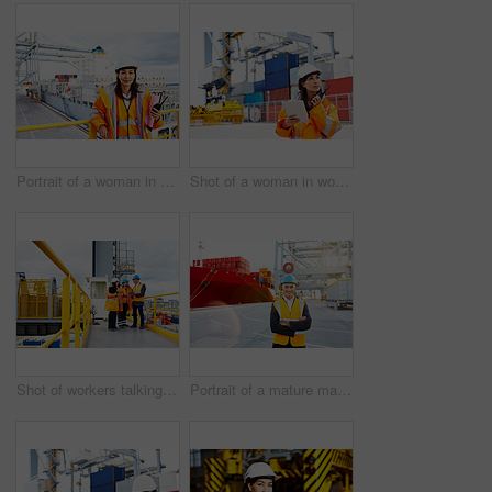
Portrait of a woman in workwear holding a walkie talkie while standing on a large commercial dock
Shot of a woman in workwear talking on a walkie talkie while standing on a commercial dock
Shot of workers talking over a digital tablet while standing on a large commercial dock
Portrait of a mature man in workwear standing in a large commercial dock