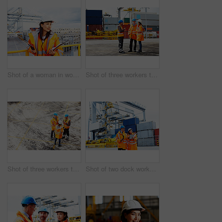
Shot of a woman in workwear holding a clipboard and walkie talkie while standing on a large commercial dock
Shot of three workers talking together while standing on a commercial dock
Shot of three workers talking together while standing on a commercial dock
Shot of two dock workers looking through paperwork while standing in a dockyard