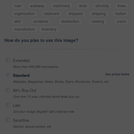
man
walkway
machinery
dock
ethnicity
three
organization
clipboard
shipyard
shipping
harbor
skill
container
distribution
loading
crane
manufacture
inventory
How do you plan to use this image?
Extended
More than 499,999 impressions
See prices below
Standard
Websites, Magazines, News, Books, Flyers, Brochures, Posters, etc
99% Buy-Out
One-time 10 year unlimited world wide buy-out
Late
Got your Image Illegally? Get a license now
Sensitive
Alcohol, sexual context, etc