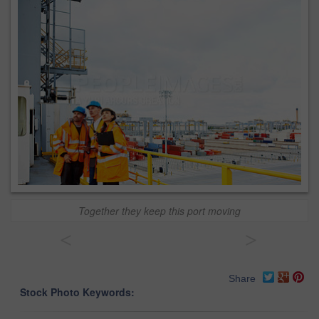
Together they keep this port moving
<
>
Share
Stock Photo Keywords: