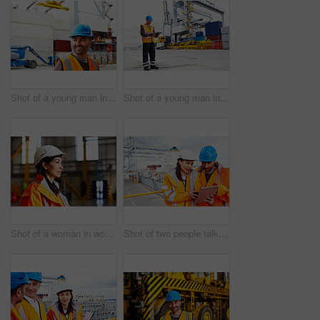
Shot of a young man in workwear standing outside on a large commercial dock
Shot of a young man in workwear using a digital tablet while standing on a large commercial dock
Shot of a woman in workwear standing in a large industrial building
Shot of two people talking over a digital tablet while standing on a large commercial dock