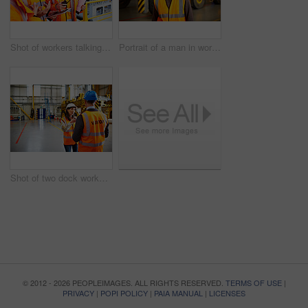
Shot of workers talking over a digital tablet while standing on a large commercial dock
Portrait of a man in workwear standing in front of a large truck in an industrial building
Shot of two dock workers talking together while standing in a dockyard
© 2012 - 2026 PEOPLEIMAGES. ALL RIGHTS RESERVED.
TERMS OF USE
|
PRIVACY
|
POPI POLICY
|
PAIA MANUAL
|
LICENSES