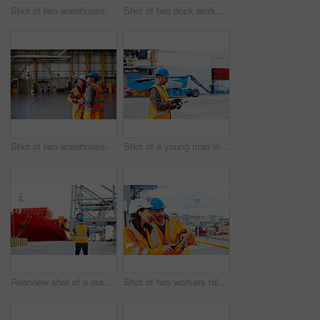
Shot of two warehouse workers talking together over a clipboard
Shot of two dock workers standing in a dockyard
Shot of two warehouse workers talking together inside of a large warehouse
Shot of a young man in workwear using a digital tablet while standing on a large commercial dock
Rearview shot of a man in workwear standing on a large commercial dock
Shot of two workers talking together over a digital tablet while standing on a commercial dock