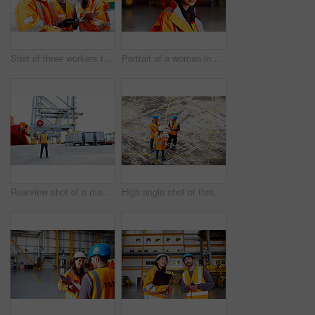
Shot of three workers talking together over a digital tablet while standing on a commercial dock
Portrait of a woman in workwear standing in a large industrial building
Rearview shot of a man in workwear looking up at a crane on a commercial dock
High angle shot of three workers talking together while standing on a commercial dock