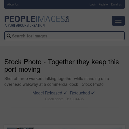
About Us
-
Login
Register
Email us
Toggl
navig
Stock Photo - Together they keep this
port moving
Shot of three workers talking together while standing on a
overhead walkway at a commercial dock - Stock Photo
Model Released
Retouched
Stock photo ID: 1334436