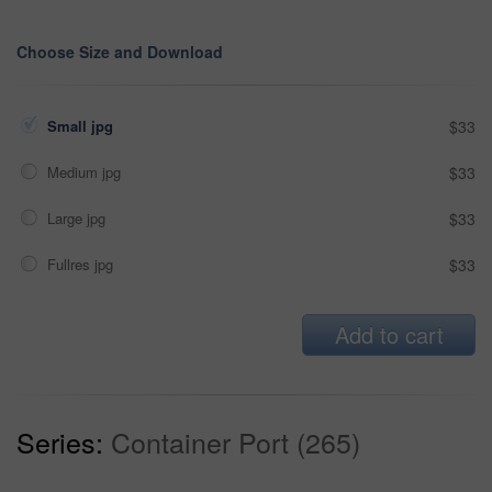
Choose Size and Download
Small jpg
$33
Medium jpg
$33
Large jpg
$33
Fullres jpg
$33
Add to cart
Series:
Container Port (265)