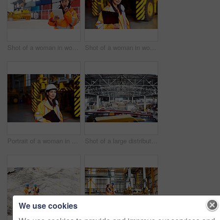
Shot of a woman in workwear talking on a walkie talkie while standing on a commercial dock
Shot of a woman in workwear standing in a large industrial building
Portrait of a woman in workwear standing in a large industrial building
Shot of a large distribution warehouse full of boxes and containers
We use cookies