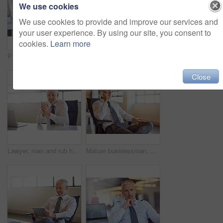
We use cookies
We use cookies to provide and improve our services and
your user experience. By using our site, you consent to
cookies.
Learn more
Portrait of a mature businessman sitting at his desk in an office
Laptop, smile and research with a business man in the office, working online to finish a project at his desk. Computer, technology and email with a mature male manager at work for company strategy
Close
Lawyer, man and rub hands in portrait in office by laptop with online consulting for legal advice. Mature advocate, attorney and person for smile at corporate law firm for service by pc at agency
Mature businessman, CEO and phone call in office with communication for financial deal and negotiation. Boss, corporate employer and smartphone with networking, investor feedback and b2b planning