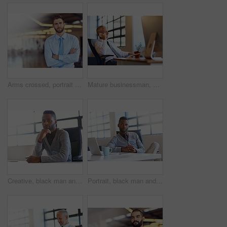
Arms crossed, portrait and serious with business man on blur in office for start of professional career. About us, internship and mission with confident employee in workplace for job opportunity
Mature businessman, executive and phone call in office with communication for financial deal or negotiation. CEO, corporate employer and smartphone with networking, investment contact or project info
Creative, black man and portrait by window in office of designer agency for work as publicist for media or public relations. Male employee, confident and serious for reputation management for company
Portrait, black man and laptop on desk in office for creative job as web developer or graphic designer for company. Person, technology and online for website update or software reset for agency