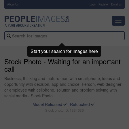
About Us
-
Login
Register
Email us
Toggl
navig
Start your search for images here
Stock Photo - Waiting for an important
call
Business, thinking and mature man with smartphone, ideas and
opportunity with decision, app and choice. Person, web designer
or employee with cellphone, solution and problem solving with
social media - Stock Photo
Model Released
Retouched
Stock photo ID: 1334636