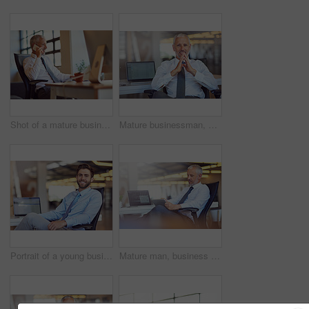
Shot of a mature businessman using his phone in the office
Mature businessman, CEO and portrait with confidence in office with laptop screen for trading information or stock exchange data. Boss, professional trader or face with tech display for online broker
Portrait of a young businessman sitting at his desk in an office
Mature man, business and reading on tablet at office with good news and email notification as project manager. Corporate, male person and smile or satisfied with online research or communication