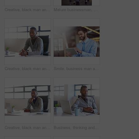
Creative, black man and portrait by window in office of designer agency for work as publicist for media or public relations. Male employee, confident and happy for reputation management for company.
Mature businessman, portrait and investor with laptop on chair in confidence for corporate finance at office. Man, CEO or accountant with smile for business management or economic growth at workplace
Creative, black man and portrait by window in office of designer agency for work as publicist for media or public relations. Male employee, confident and happy for reputation management for company.
Smile, business man and tablet for reading email, profit update or notification for budget report. Digital technology, work and scroll app for communication, research or salesman check news in office
Creative, black man and technology on desk in office for work as web developer or graphic designer for company. Person, internet and online for website programming or software update for agency.
Business, thinking and black man with laptop, choice and opportunity with decision, solution or thoughts. African person, consultant or employee with pc, hands together or problem solving for project