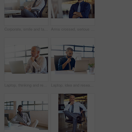
Corporate, smile and tablet with business man in office for email communication, management or research. CEO, internet and technology with happy mature boss or employer reading info in workplace
Arms crossed, serious and vision with business man on blur in office for start of professional career. About us, future and inspiration with confident employee in workplace for job opportunity
Laptop, thinking and research with a business man in the office, working online to finish a project at his desk. Computer, idea and email with a mature male manager at work for company opportunity
Laptop, idea and research with a business man in the office, working online to finish a project at his desk. Computer, thinking and email with a young male employee at work for company planning