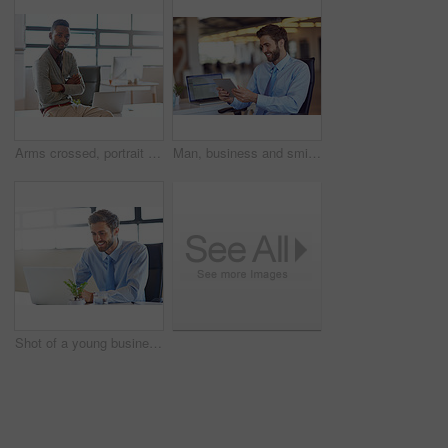
Arms crossed, portrait and serious with business black man on blur in office for start of professional career. About us, confident and mission with intern employee in workplace for job opportunity
Man, business and smile on tablet at office with good news and email notification as project manager. Corporate, male person and happy or satisfied with online research, communication and networking
Shot of a young businessman using a laptop in an office