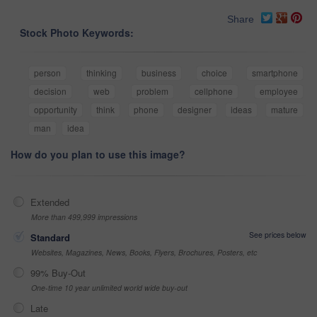
Share
Stock Photo Keywords:
person
thinking
business
choice
smartphone
decision
web
problem
cellphone
employee
opportunity
think
phone
designer
ideas
mature
man
idea
How do you plan to use this image?
Extended
More than 499,999 impressions
See prices below
Standard
Websites, Magazines, News, Books, Flyers, Brochures, Posters, etc
99% Buy-Out
One-time 10 year unlimited world wide buy-out
Late