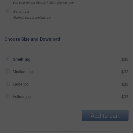
Got your Image Illegally? Get a license now
Sensitive
Alcohol, sexual context, etc
Choose Size and Download
Small jpg
$33
Medium jpg
$33
Large jpg
$33
Fullres jpg
$33
Add to cart