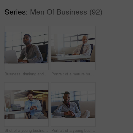
Series:
Men Of Business (92)
Business, thinking and black man with laptop, opportunity and problem solving with decision, solution and choice. African person, web designer or employee with computer, thoughts and contemplation
Portrait of a mature businessman sitting at his desk in an office
Shot of a young businessman using his phone in the office
Portrait of a young businessman sitting at his desk in an office