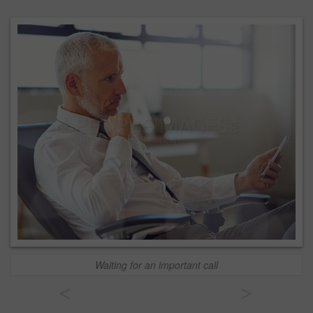
Waiting for an important call
<
>