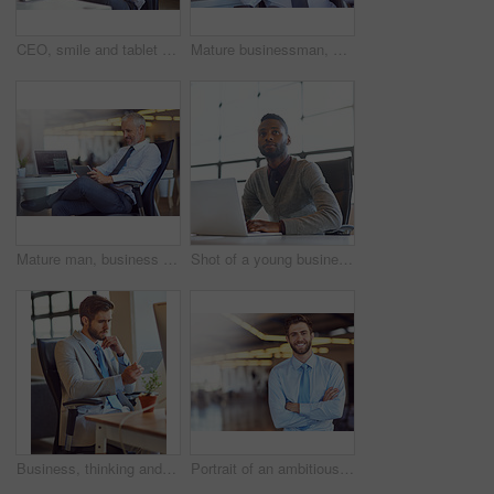
CEO, smile and tablet with corporate man in office for email communication, management or research. Business, internet and technology with happy mature boss or employer reading info in workplace
Mature businessman, manager and portrait in office with confidence for financial investment and stock exchange. Executive, professional trader and serious face with tech display for online broker
Mature man, business and happy on tablet at office with good news and email notification as project manager. Corporate, male person and smile or satisfied with online research or communication
Shot of a young businessman looking thoughtful while working on a laptop in an office
Business, thinking and man with tablet, ideas and opportunity with decision, thoughts and choice. Person, consultant or employee with technology, online reading or problem solving for project
Portrait of an ambitious young businessman standing with his arms folded in an office