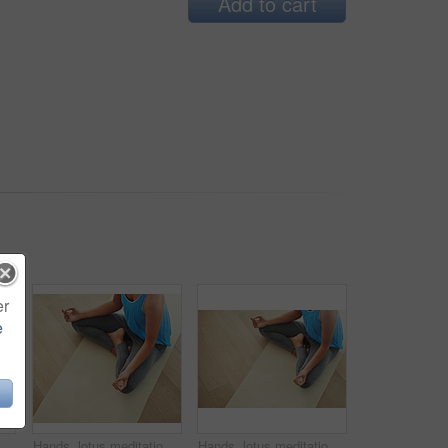
Add to cart
er
e
oung woman lying on her yoga mat after a workout
Hands, lotus meditation and woman in home for health, wellness and mindfulness exercise. Yoga, zen chakra and calm yogi meditate for spiritual training, holistic workout or peace in living room
Hands, lotus meditation and woman in home for health, wellness and mindfulness exercise. Person, yoga chakra and calm yogi meditate for spiritual training, holistic workout or peace in living room