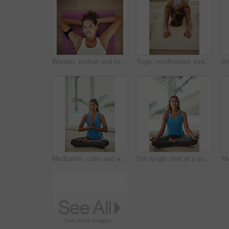
Woman, portrait and listening to music on yoga mat with peace for health, wellness and exercise. Happy face of young person with audio streaming or podcast on break, relax or rest on floor above
Yoga, mindfulness stretch and woman in home for health, wellness and fitness exercise. Pilates, zen chakra and calm yogi for spiritual training, holistic workout or peace in apartment living room
Meditation, calm and woman in sportswear, mat and peace of yoga, routine and zen with pilates in house. Healthy, mindset and breathing of person for wellness, spiritual and relax with faith in home
Full length shot of a young woman practicing the art of meditation at home