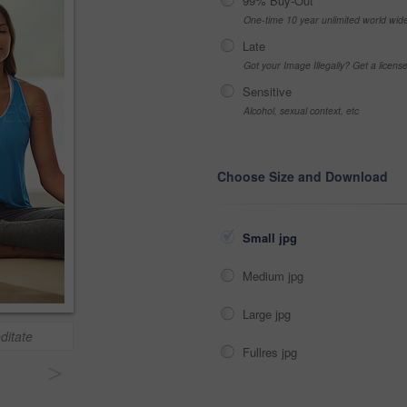
99% Buy-Out
One-time 10 year unlimited world wid
Late
Got your Image Illegally? Get a licen
Sensitive
Alcohol, sexual context, etc
Choose Size and Download
Small jpg
Medium jpg
Large jpg
editate
Fullres jpg
>