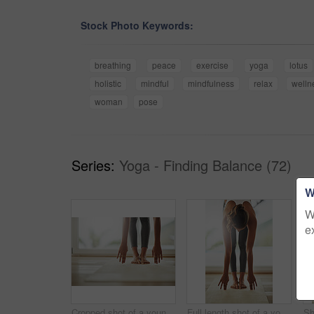
Stock Photo Keywords:
breathing
peace
exercise
yoga
lotus
holistic
mindful
mindfulness
relax
welln
woman
pose
Series:
Yoga - Finding Balance (72)
W
W
e
Cropped shot of a young woman practicing yoga at home
Full length shot of a young woman practicing yoga at home