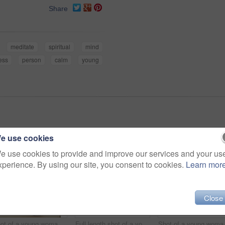
Share
meditate
spiritual
mind
ess
person
calm
young
e use cookies
e use cookies to provide and improve our services and your us
xperience. By using our site, you consent to cookies.
Learn mor
Close
Shot of a young woman lying on her yoga mat after a workout
Full length shot of a young woman practicing yoga at home
Shot of a y