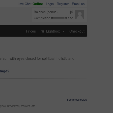
Live Chat
Online
-
Login
Register
Email us
Balance (bonus)
$0
Completion
3 sec
Prices
Lightbox
Checkout
...
n with eyes closed for spiritual, holistic and
image?
See prices below
yers, Brochures, Posters, etc