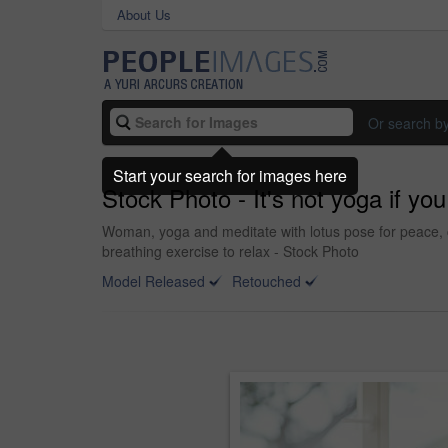
About Us
Or search b
Start your search for images here
Stock Photo - It's not yoga if yo
Woman, yoga and meditate with lotus pose for peace, c
breathing exercise to relax - Stock Photo
Model Released
Retouched