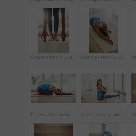
Cropped shot of a young woman practicing yoga at home
High angle shot of a young woman practicing yoga at home
Pilates, stretch workout and woman in home for health, wellness and floor exercise. Yoga, zen chakra and calm yogi for strong spiritual training, holistic workout or peace in apartment living room
Yoga, mat and woman stretching leg in home relax with smile for health, wellness and practice on weekend. Peaceful, female person and body exercise on floor in home for pilates, self care and warm up