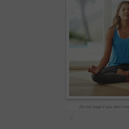
It's not yoga if you don't m
<