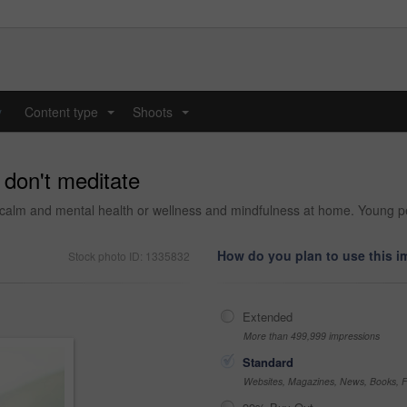
y
Content type
Shoots
...
...
u don't meditate
alm and mental health or wellness and mindfulness at home. Young perso
How do you plan to use this 
Stock photo ID: 1335832
Extended
More than 499,999 impressions
Standard
Websites, Magazines, News, Books, Fl