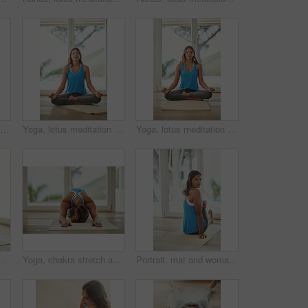
Yoga, lotus meditation and woman back in home for health, wellness and mindfulness exercise. Pilates, zen chakra and calm yogi for spiritual training, holistic workout or peace in living room
Yoga, lotus meditation and woman in apartment for health, wellness and mindfulness exercise. Pilates, zen chakra and calm yogi for spiritual training, holistic workout or peace in home living room
Yoga, lotus meditation and woman in home for peace, wellness and mindfulness exercise. Pilates, zen chakra and calm yogi for spiritual awareness, holistic workout or health on living room floor
peace, calm and holistic wellness with zen, health and spiritual healing. Person on floor or yoga mat in namaste pose for mindfulness, faith and chakra at home
Yoga, chakra stretch and woman in home for health, wellness and floor exercise. Pilates, zen cardio and calm yogi for strong spiritual training, holistic workout or peace in apartment living room
Portrait, mat and woman stretching leg in home relax for health, wellness and yoga practice on weekend. Peaceful, female person and body exercise on floor in house for pilates, self care and workout