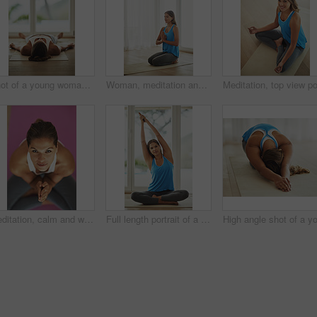
Shot of a young woman lying on her yoga mat after a workout
Woman, meditation and namaste pose for peace, calm and holistic wellness with zen, health and spiritual healing. Person on floor or yoga mat in praying hands for mindfulness, faith and chakra at home
Meditation, calm and woman in sportswear, portrait and peace of yoga, routine and zen with pilates in house. Healthy, mindset and breathing of person for wellness, spiritual and relax in home
Full length portrait of a young woman practicing yoga at home