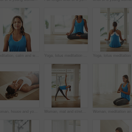
Meditation, calm and woman in sportswear, smile and peace of yoga, routine and zen with pilates in house. Healthy, mindset and breathing of person for wellness, spiritual and relax with faith in home
Yoga, lotus meditation and woman in home for health, wellness and mindfulness exercise. Pilates, zen chakra and calm yogi for spiritual fitness, holistic workout or peace in apartment living room
Woman, house and yoga savasana for relax, wellness or zen for healthy body. Female person, home and calm peace with corpse pose for natural breathing on floor, happy for balance exercise with mindset
Woman, mat and stretching in home relaxed for health, wellness and yoga practice. Peaceful, female person or athlete body exercise on floor for pilates training, self care and workout in house
Woman, meditation and praying hands for 