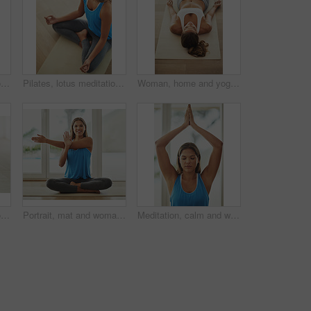
Meditation, top view portrait and woman for yoga with health, wellness and mindfulness exercise. Pilates, zen chakra and calm yogi for spiritual lotus pose, holistic workout or peace in living room
Pilates, lotus meditation and woman in home for health, wellness and mindfulness exercise. Yoga, zen chakra and above calm yogi for spiritual training, holistic workout or peace in living room
Woman, home and yoga savasana for relax, wellness or zen for healthy body. Female person, house and calm peace with corpse pose for natural breathing on floor, above or balance exercise for mindset
High angle shot of a young woman practicing yoga at home
Portrait, mat and woman stretching in home smiling for health, wellness and yoga practice on weekend. Happy, female person and body exercise on floor in house for pilates, self care and workout
Meditation, calm and woman in sportswear, yoga and peace for workout, routine and zen with pilates in house. Healthy, mindset and breathing of person for wellness, spiritual and relax in home