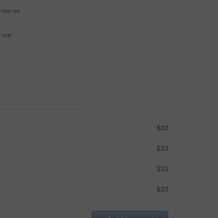
e buy-out
se now
$33
$33
$33
$33