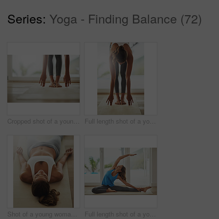
Series:
Yoga - Finding Balance (72)
Cropped shot of a young woman practicing yoga at home
Full length shot of a young woman practicing yoga at home
Shot of a young woman lying on her yoga mat after a workout
Full length shot of a young woman practicing yoga at home