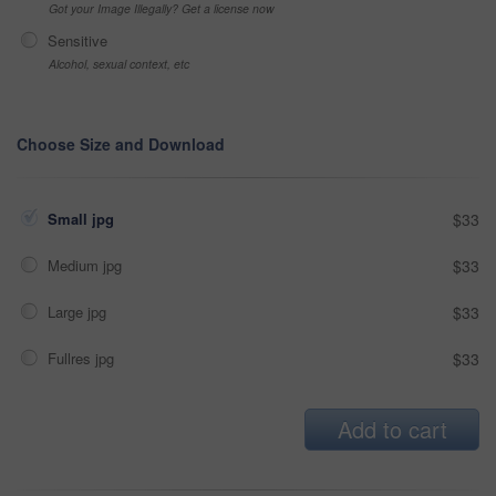
Got your Image Illegally? Get a license now
Sensitive
Alcohol, sexual context, etc
Choose Size and Download
Small jpg
$33
Medium jpg
$33
Large jpg
$33
Fullres jpg
$33
Add to cart