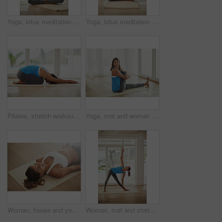
Yoga, lotus meditation and woman in apartment for health, wellness and mindfulness exercise. Pilates, zen chakra and calm yogi for spiritual training, holistic workout or peace in home living room
Yoga, lotus meditation and woman in home for peace, wellness and mindfulness exercise. Pilates, zen chakra and calm yogi for spiritual awareness, holistic workout or health on living room floor
Pilates, stretch workout and woman in home for health, wellness and floor exercise. Yoga, zen chakra and calm yogi for strong spiritual training, holistic workout or peace in apartment living room
Yoga, mat and woman stretching leg in home relax with smile for health, wellness and practice on weekend. Peaceful, female person and body exercise on floor in home for pilates, self care and warm up
Woman, house and yoga savasana for relax, wellness or zen for healthy body. Female person, home and calm peace with corpse pose for natural breathing on floor, happy for balance exercise with mindset
Woman, mat and stretching in home relaxed for health, wellness and yoga practice. Peaceful, female person or athlete body exercise on floor for pilates training, self care and workout in house