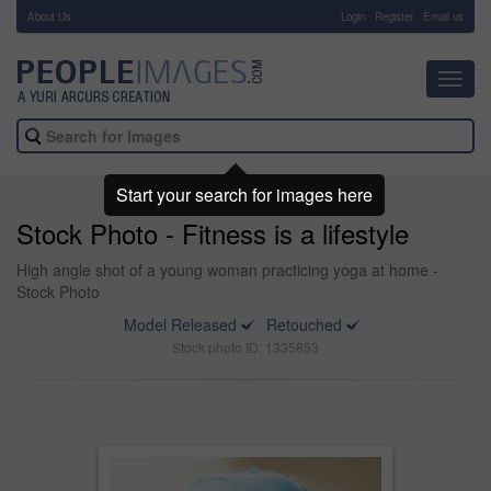
About Us
-
Login
Register
Email us
Toggl
navig
Start your search for images here
Stock Photo - Fitness is a lifestyle
High angle shot of a young woman practicing yoga at home -
Stock Photo
Model Released
Retouched
Stock photo ID: 1335853