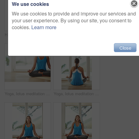
We use cookies
We use cookies to provide and improve our services and
your user experience. By using our site, you consent to
cookies.
Learn more
High angle shot of a young woman practicing yoga at home
Meditation, calm and woman in sportswear, smile and peace of yoga, routine and zen with pilates in house. Healthy, mindset and breathing of person for wellness, spiritual and relax with faith in home
Close
Yoga, lotus meditation and woman in home for health, wellness and mindfulness exercise. Pilates, zen chakra and calm yogi for spiritual fitness, holistic workout or peace in apartment living room
Yoga, lotus meditation and woman back in home for health, wellness and mindfulness exercise. Pilates, zen chakra and calm yogi for spiritual training, holistic workout or peace in living room