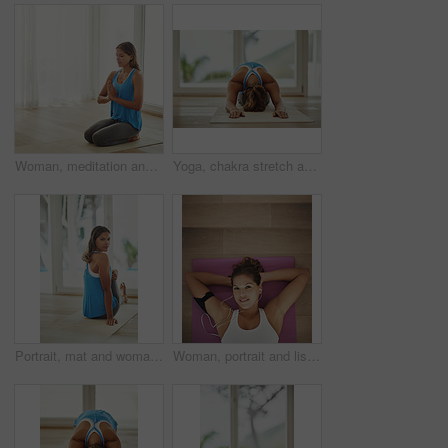
Woman, meditation and praying hands for peace, calm and holistic wellness with zen, health and spiritual healing. Person on floor or yoga mat in namaste pose for mindfulness, faith and chakra at home
Yoga, chakra stretch and woman in home for health, wellness and floor exercise. Pilates, zen cardio and calm yogi for strong spiritual training, holistic workout or peace in apartment living room
Portrait, mat and woman stretching leg in home relax for health, wellness and yoga practice on weekend. Peaceful, female person and body exercise on floor in house for pilates, self care and workout
Woman, portrait and listening to music on yoga mat with peace for health, wellness and exercise. Happy face of young person with audio streaming or podcast on break, relax or rest on floor above