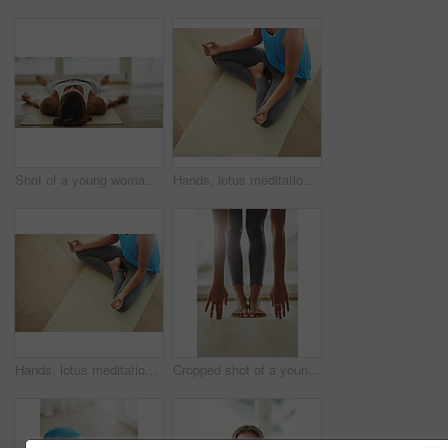
Shot of a young woman lying on her yoga mat after a workout
Hands, lotus meditation and woman in home for health, wellness and mindfulness exercise. Yoga, zen chakra and calm yogi meditate for spiritual training, holistic workout or peace in living room
Hands, lotus meditation and woman in home for health, wellness and mindfulness exercise. Person, yoga chakra and calm yogi meditate for spiritual training, holistic workout or peace in living room
Cropped shot of a young woman practicing yoga at home