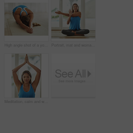
High angle shot of a young woman practicing yoga at home
Portrait, mat and woman stretching in home smiling for health, wellness and yoga practice on weekend. Happy, female person and body exercise on floor in house for pilates, self care and workout
Meditation, calm and woman in sportswear, yoga and peace for workout, routine and zen with pilates in house. Healthy, mindset and breathing of person for wellness, spiritual and relax in home