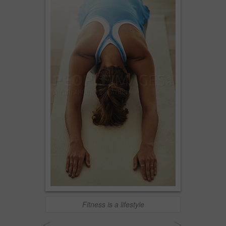
Fitness is a lifestyle
<
>