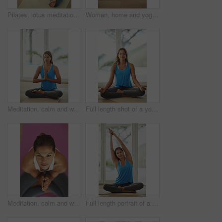
Pilates, lotus meditation and woman in home for health, wellness and mindfulness exercise. Yoga, zen chakra and above calm yogi for spiritual training, holistic workout or peace in living room
Woman, home and yoga savasana for relax, wellness or zen for healthy body. Female person, house and calm peace with corpse pose for natural breathing on floor, above or balance exercise for mindset
Meditation, calm and woman in sportswear, mat and peace of yoga, routine and zen with pilates in house. Healthy, mindset and breathing of person for wellness, spiritual and relax with faith in home
Full length shot of a young woman practicing the art of meditation at home
Meditation, calm and woman in sportswear, portrait and peace of yoga, routine and zen with pilates in house. Healthy, mindset and breathing of person for wellness, spiritual and relax in home
Full length portrait of a young woman practicing yoga at home