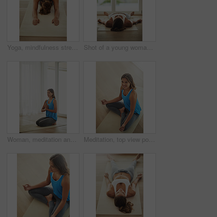
Yoga, mindfulness stretch and woman in home for health, wellness and fitness exercise. Pilates, zen chakra and calm yogi for spiritual training, holistic workout or peace in apartment living room
Shot of a young woman lying on her yoga mat after a workout
Woman, meditation and namaste pose for peace, calm and holistic wellness with zen, health and spiritual healing. Person on floor or yoga mat in praying hands for mindfulness, faith and chakra at home
Meditation, top view portrait and woman for yoga with health, wellness and mindfulness exercise. Pilates, zen chakra and calm yogi for spiritual lotus pose, holistic workout or peace in living room