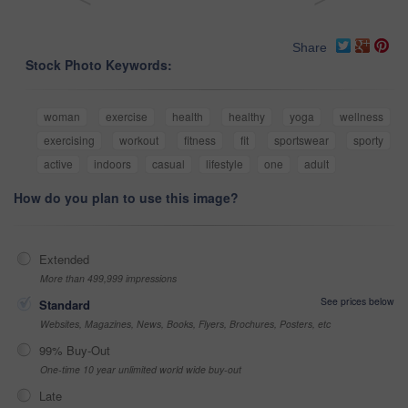
Share
Stock Photo Keywords:
woman
exercise
health
healthy
yoga
wellness
exercising
workout
fitness
fit
sportswear
sporty
active
indoors
casual
lifestyle
one
adult
How do you plan to use this image?
Extended
More than 499,999 impressions
See prices below
Standard
Websites, Magazines, News, Books, Flyers, Brochures, Posters, etc
99% Buy-Out
One-time 10 year unlimited world wide buy-out
Late