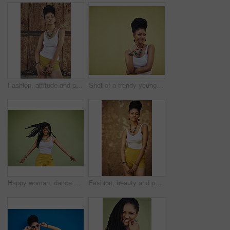
Fashion, attitude and portrait of African woman with casual outfit, trendy clothes and cool accessories. Cosmetics, clothes and person with confidence, pride and beauty on brown background in city
Shot of a trendy young woman looking thoughtful against a green background
Happy woman, dance and dreadlocks in studio for fashion, stylish clothes and cool look with confidence. Female person, jewelry and trendy accessory with dancer for energy, moving and green background
Fashion, beauty and portrait of African woman with casual outfit, trendy clothes and cool accessories. Aesthetic, jewelry and person with confidence, pride and style on brown background in city