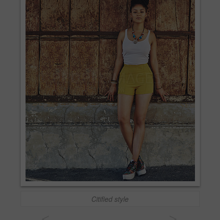
Citified style
<
>