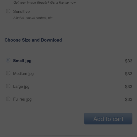
Got your Image Illegally? Get a license now
Sensitive
Alcohol, sexual context, etc
Choose Size and Download
Small jpg
$33
Medium jpg
$33
Large jpg
$33
Fullres jpg
$33
Add to cart