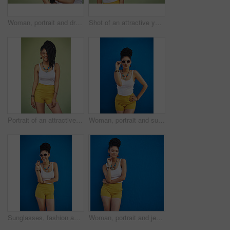
Woman, portrait and dreadlocks in studio background for fashion, stylish clothes and cool look by backdrop. Female model, jewelry and trendy accessory by mockup space for hipster, pride or confidence
Shot of an attractive young woman posing against a green background
Portrait of an attractive and trendy young woman posing against a green background
Woman, portrait and sunglasses with fashion for style in summer on a blue wall background. Young female person, gen z model or cool hipster with eyewear, jewelry or stylish accessories for glamour
Sunglasses, fashion and portrait of woman on blue background, wall and summer streetwear, trendy clothes or shades mockup. Girl, happy and excited model with cool style, vision and urban mock up
Woman, portrait and jewelry with fashion or style in confidence for summer outfit on a blue wall background. Young female person, gen z or model with stylish clothing or accessories on mockup space