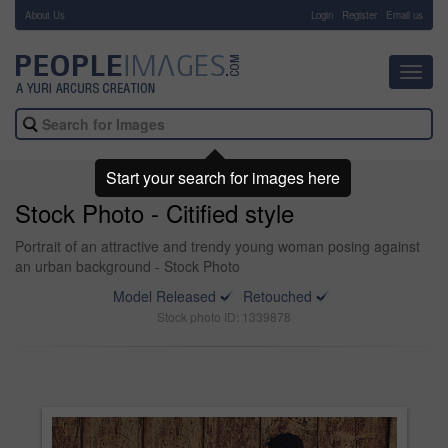
About Us
-
Login
Register
Email us
Toggl
navig
Start your search for images here
Stock Photo - Citified style
Portrait of an attractive and trendy young woman posing against
an urban background - Stock Photo
Model Released
Retouched
Stock photo ID: 1339878