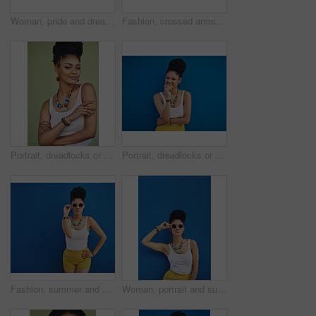
Woman, pride and dreadlocks in studio for fashion, stylish clothes and cool look with confidence. Female person, jewelry or trendy accessory by mockup space for laughing, hair and green background
Fashion, crossed arms and portrait of African woman with casual outfit, trendy style and cool accessories. Attitude, jewelry and person with confidence, pride and beauty on brown background in city
Portrait, dreadlocks or woman with confidence, African necklace or colors in studio on green background. Fashion, cool hairdresser or proud model with accessory, trendy beads or natural hair style
Portrait, dreadlocks or black woman with fashion, necklace or smile in studio on blue background. Trendy stylist, happy hairdresser or proud African model with confidence, beads or natural rasta hair
Fashion, summer and black woman with sunglasses on blue background wall in city on weekend. Freedom, beauty and girl enjoy holiday, travel and vacation in urban town with trendy clothes and cosmetics
Woman, portrait and sunglasses with fashion in studio for summer style on a blue background. Young female person, gen z model or hipster with eyewear, jewelry or stylish accessories on mockup space