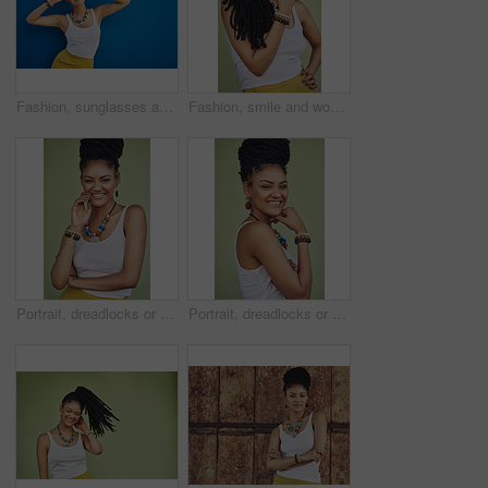
Fashion, sunglasses and portrait of woman on blue background, wall and summer streetwear, trendy clothes or shades mockup. Girl, happy and excited model with cool style, vision and urban mock up
Fashion, smile and woman with dreadlocks in studio with casual, cool and trendy outfit for confidence. Happy, hair and portrait of person with jewelry for accessory with clothes by green background.
Portrait, dreadlocks or happy woman with confidence, African necklace or smile in studio on green background. Face, cool hairdresser or proud model with trendy beads, fashion or natural hair style
Portrait, dreadlocks or happy woman with pride, African necklace or smile in studio on green background. Fashion, cool hairdresser or confident model with trendy beads, fashion or natural hair style