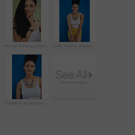
Woman thinking, portrait and dreadlocks in studio for fashion, stylish clothes and cool look with pride. Female model, jewelry and trendy accessory by green background for hipster, idea or confidence
Smile, fashion and portrait of woman in studio for summer clothes, accessories and trendy style. Happy, confident and female person with braids on blue background for outfit, pride and jewellery
Portrait of an attractive and trendy young woman posing against a blue background