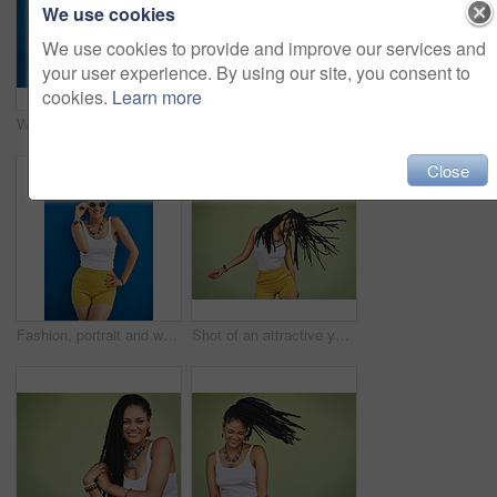
We use cookies
We use cookies to provide and improve our services and
your user experience. By using our site, you consent to
cookies.
Learn more
Woman, portrait and sunglasses with fashion for summer style on a blue wall background. Young female person, gen z model or cool hipster with eyewear, jewelry or stylish accessories for glamour
Portrait, dreadlocks or happy woman with fashion, necklace or smile in studio on green background. Trendy stylist, cool hairdresser or proud African model with confidence, beads or natural hair
Close
Fashion, portrait and woman with sunglasses on blue background, wall and summer streetwear, trendy clothes or shades mockup. Girl, happy and excited model with cool style, vision and urban mock up
Shot of an attractive young woman dancing against a green background