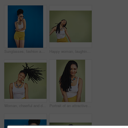
Sunglasses, fashion and portrait of woman on blue background, wall and summer streetwear, trendy clothes or shades mockup. Girl, happy and excited model with cool style, vision and urban mock up
Happy woman, laughing and freedom with braids in fashion, necklace or joy in studio on a green background. Young female person, gen z or model with smile in laughter for carefree expression on space
Woman, cheerful and dreadlocks in studio for fashion, stylish clothes and cool look with confidence. Female person, jewelry and trendy accessory by mockup for laughing, dancing and green background
Portrait of an attractive young woman posing against a green background