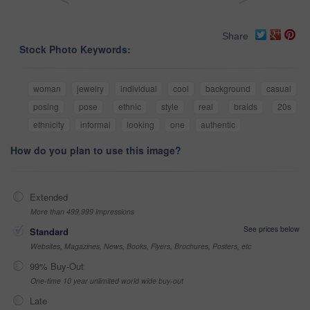
Share
Stock Photo Keywords:
woman
jewelry
individual
cool
background
casual
posing
pose
ethnic
style
real
braids
20s
ethnicity
informal
looking
one
authentic
How do you plan to use this image?
Extended
More than 499,999 impressions
See prices below
Standard
Websites, Magazines, News, Books, Flyers, Brochures, Posters, etc
99% Buy-Out
One-time 10 year unlimited world wide buy-out
Late