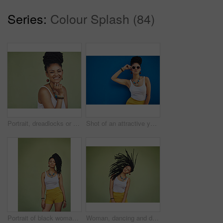
Series:
Colour Splash (84)
Portrait, dreadlocks or happy woman with space, African necklace or smile in studio on green background. Fashion, cool hairdresser or proud model with confidence, trendy beads or natural hair style
Shot of an attractive young woman wearing funky sunglasses against a blue background
Portrait of black woman, urban fashion and model posing on green wall of studio background for trendy African style, jewelry and women clothing. Cool model attitude, dreadlocks girl and natural hair
Woman, dancing and dreadlocks in studio for fashion, stylish clothes and cool look with confidence. Female person, jewelry and trendy accessory by mockup for creativity, energy and green background