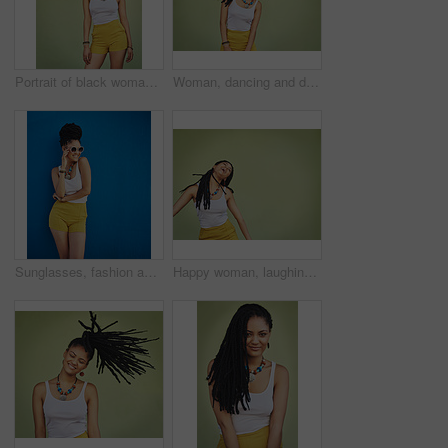
Portrait of black woman, urban fashion and model posing on green wall of studio background for trendy African style, jewelry and women clothing. Cool model attitude, dreadlocks girl and natural hair
Woman, dancing and dreadlocks in studio for fashion, stylish clothes and cool look with confidence. Female person, jewelry and trendy accessory by mockup for creativity, energy and green background
Sunglasses, fashion and portrait of woman on blue background, wall and summer streetwear, trendy clothes or shades mockup. Girl, happy and excited model with cool style, vision and urban mock up
Happy woman, laughing and freedom with braids in fashion, necklace or joy in studio on a green background. Young female person, gen z or model with smile in laughter for carefree expression on space