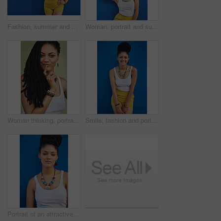
Fashion, summer and black woman with sunglasses on blue background wall in city on weekend. Freedom, beauty and girl enjoy holiday, travel and vacation in urban town with trendy clothes and cosmetics
Woman, portrait and sunglasses with fashion in studio for summer style on a blue background. Young female person, gen z model or hipster with eyewear, jewelry or stylish accessories on mockup space
Woman thinking, portrait and dreadlocks in studio for fashion, stylish clothes and cool look with pride. Female model, jewelry and trendy accessory by green background for hipster, idea or confidence
Smile, fashion and portrait of woman in studio for summer clothes, accessories and trendy style. Happy, confident and female person with braids on blue background for outfit, pride and jewellery
Portrait of an attractive and trendy young woman posing against a blue background