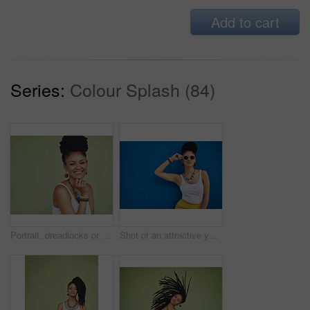
Add to cart
Series:
Colour Splash (84)
Portrait, dreadlocks or happy woman with space, African necklace or smile in studio on green background. Fashion, cool hairdresser or proud model with confidence, trendy beads or natural hair style
Shot of an attractive young woman wearing funky sunglasses against a blue background