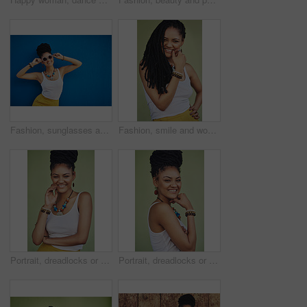
Fashion, sunglasses and portrait of woman on blue background, wall and summer streetwear, trendy clothes or shades mockup. Girl, happy and excited model with cool style, vision and urban mock up
Fashion, smile and woman with dreadlocks in studio with casual, cool and trendy outfit for confidence. Happy, hair and portrait of person with jewelry for accessory with clothes by green background.
Portrait, dreadlocks or happy woman with confidence, African necklace or smile in studio on green background. Face, cool hairdresser or proud model with trendy beads, fashion or natural hair style
Portrait, dreadlocks or happy woman with pride, African necklace or smile in studio on green background. Fashion, cool hairdresser or confident model with trendy beads, fashion or natural hair style