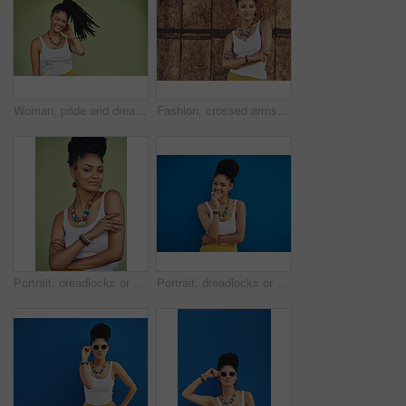
Woman, pride and dreadlocks in studio for fashion, stylish clothes and cool look with confidence. Female person, jewelry or trendy accessory by mockup space for laughing, hair and green background
Fashion, crossed arms and portrait of African woman with casual outfit, trendy style and cool accessories. Attitude, jewelry and person with confidence, pride and beauty on brown background in city
Portrait, dreadlocks or woman with confidence, African necklace or colors in studio on green background. Fashion, cool hairdresser or proud model with accessory, trendy beads or natural hair style
Portrait, dreadlocks or black woman with fashion, necklace or smile in studio on blue background. Trendy stylist, happy hairdresser or proud African model with confidence, beads or natural rasta hair