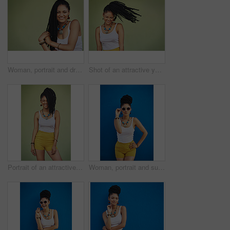
Woman, portrait and dreadlocks in studio background for fashion, stylish clothes and cool look by backdrop. Female model, jewelry and trendy accessory by mockup space for hipster, pride or confidence
Shot of an attractive young woman posing against a green background
Portrait of an attractive and trendy young woman posing against a green background
Woman, portrait and sunglasses with fashion for style in summer on a blue wall background. Young female person, gen z model or cool hipster with eyewear, jewelry or stylish accessories for glamour