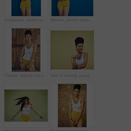
Sunglasses, fashion and portrait of woman on blue background, wall and summer streetwear, trendy clothes or shades mockup. Girl, happy and excited model with cool style, vision and urban mock up
Woman, portrait and jewelry with fashion or style in confidence for summer outfit on a blue wall background. Young female person, gen z or model with stylish clothing or accessories on mockup space
Fashion, attitude and portrait of African woman with casual outfit, trendy clothes and cool accessories. Cosmetics, clothes and person with confidence, pride and beauty on brown background in city
Shot of a trendy young woman looking thoughtful against a green background
Happy woman, dance and dreadlocks in studio for fashion, stylish clothes and cool look with confidence. Female person, jewelry and trendy accessory with dancer for energy, moving and green background
Fashion, beauty and portrait of African woman with casual outfit, trendy clothes and cool accessories. Aesthetic, jewelry and person with confidence, pride and style on brown background in city