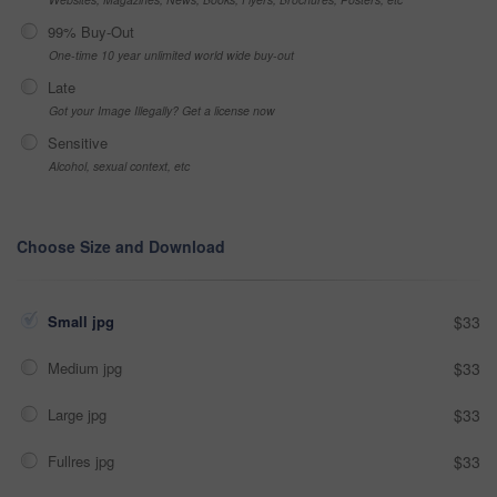
99% Buy-Out
One-time 10 year unlimited world wide buy-out
Late
Got your Image Illegally? Get a license now
Sensitive
Alcohol, sexual context, etc
Choose Size and Download
Small jpg
$33
Medium jpg
$33
Large jpg
$33
Fullres jpg
$33