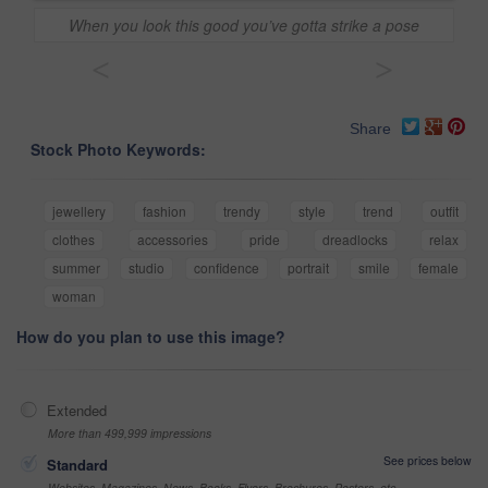
When you look this good you’ve gotta strike a pose
<
>
Share
Stock Photo Keywords:
jewellery
fashion
trendy
style
trend
outfit
clothes
accessories
pride
dreadlocks
relax
summer
studio
confidence
portrait
smile
female
woman
How do you plan to use this image?
Extended
More than 499,999 impressions
See prices below
Standard
Websites, Magazines, News, Books, Flyers, Brochures, Posters, etc