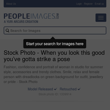
About Us
-
Login
Register
Email us
Toggl
navig
Start your search for images here
Stock Photo - When you look this good
you’ve gotta strike a pose
Fashion, confidence and portrait of woman in studio for summer
style, accessories and trendy clothes. Smile, relax and female
person with dreadlocks on green background for outfit, jewellery
or pride - Stock Photo
Model Released
Retouched
Stock photo ID: 1339914