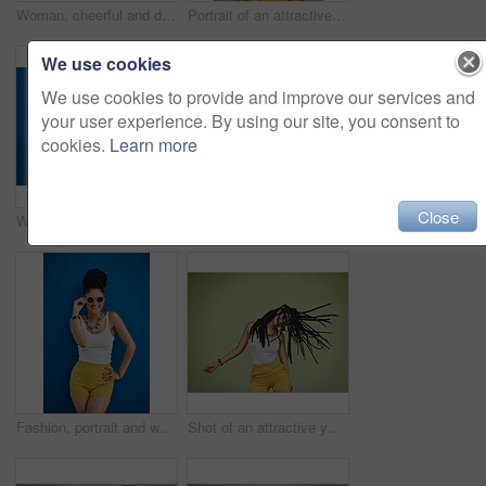
Woman, cheerful and dreadlocks in studio for fashion, stylish clothes and cool look with confidence. Female person, jewelry and trendy accessory by mockup for laughing, dancing and green background
Portrait of an attractive young woman posing against a green background
We use cookies
We use cookies to provide and improve our services and
your user experience. By using our site, you consent to
cookies.
Learn more
Close
Woman, portrait and sunglasses with fashion for summer style on a blue wall background. Young female person, gen z model or cool hipster with eyewear, jewelry or stylish accessories for glamour
Portrait, dreadlocks or happy woman with fashion, necklace or smile in studio on green background. Trendy stylist, cool hairdresser or proud African model with confidence, beads or natural hair
Fashion, portrait and woman with sunglasses on blue background, wall and summer streetwear, trendy clothes or shades mockup. Girl, happy and excited model with cool style, vision and urban mock up
Shot of an attractive young woman dancing against a green background