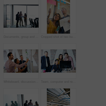
Documents, group and business people planning in office for meeting, advertising proposal or idea. Paperwork, talk and marketing team in boardroom with campaign pitch, brainstorming or brand strategy
Cropped shot of two businesspeople working in the office
Whiteboard, discussion and business people with creative team in project collaboration for publishing in office. Meeting, sticky note and editor group with schedule for feedback, review or advice
Team, computer and research with business people in office for planning, discussion or designer branding. Website review, collaboration and meeting with group of employees in media agency for startup