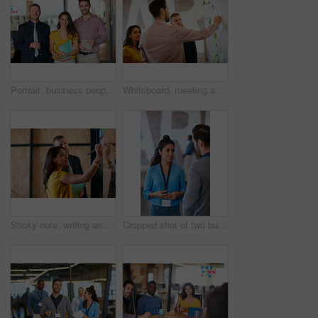
Portrait, business people and smile for about us, career pride and media agency in office. Staff, confidence and creative team with tech for solidarity, support and collaboration for publication
Whiteboard, meeting and business people in office with creative team in project collaboration for publishing. Discussion, sticky note and editor group with schedule for feedback, review or advice
Sticky note, writing and business people in office with creative team in project collaboration for publishing. Discussion, document and editor group with strategy for feedback, review or advice
Cropped shot of two businesspeople talking in the office