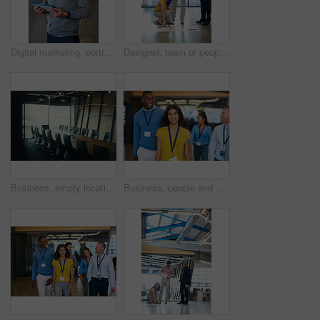
Digital marketing, portrait or man in office with tablet, pride or job goals in creative industry. Happy, tech or brand director in agency with confidence, career or experience in online advertising.
Designer, team or people in office with paper, ideas or insight in visual draft. Smile, collaboration or interior consultant on floor with review, color planning or perspective for creative report.
Business, empty location and desk in boardroom for meeting, interior or window in conference space. Corporate, vacant and modern chairs in office, professional setting and planning area in workplace.
Business, people and walking with smile in office for teamwork, press conference or media coverage. Journalist, staff or happiness with ID badge for seminar, interview preparation and tradeshow event