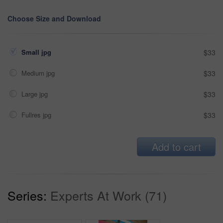
Choose Size and Download
Small jpg
$33
Medium jpg
$33
Large jpg
$33
Fullres jpg
$33
Add to cart
Series:
Experts At Work (71)