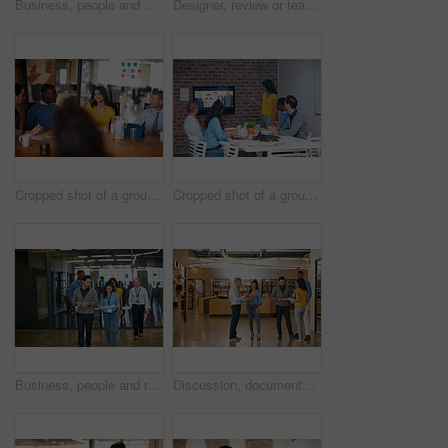
Business, people and walk with smile in office for planning, press conference or media coverage. Journalist, team and happiness with ID badge for seminar, interview preparation and tradeshow event
Designer, review or team in office with paper, ideas or insight in visual draft. Brainstorming, feedback or interior design on floor with documents, color plan or perspective for creative report.
Cropped shot of a group of businesspeople meeting in the boardroom
Cropped shot of a group of businesspeople in a video conference in the boardroom
Business, people and reading document in office for planning, press conference and media coverage. Journalist, team and walking with ID badge for seminar, interview preparation and briefing report
Discussion, documents and business people in office with teamwork for creative project research. Conversation, lobby and magazine editors with collaboration for briefing on publishing in workplace.