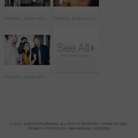
Business, people and talk with document in office for planning, press conference and media coverage. Journalist, team and walking with ID badge for seminar, interview preparation and briefing report
Listening, group and business people in office for idea, story discussion or attention. Journalist, planning and team in boardroom for brainstorming, news proposal or creative strategy in meeting
Business, people and meeting with whiteboard in office for planning, coaching and review notes. Staff, manager and presentation with project feedback, team training and listening to ideas of proposal
© 2012 - 2026 PEOPLEIMAGES. ALL RIGHTS RESERVED.
TERMS OF USE
|
PRIVACY
|
POPI POLICY
|
PAIA MANUAL
|
LICENSES