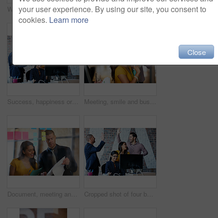
your user experience. By using our site, you consent to
Whiteboard, meeting and business people in office for brainstorming, planning and task agenda. Startup, teamwork and workers in discussion, talking and paperwork for project, proposal and schedule
Cropped portrait of a young man standing in the office
cookies.
Learn more
Close
Success, happiness or people in office with computer, good news and victory for group report. Smile, teamwork and employees in agency with tech, collaboration and celebration for target reach.
Meeting, smile and business people in office with creative team in project collaboration for publishing. Discussion, document and editor group with management for feedback, reporter review or advice
Document, meeting and business people in office with creative team in project collaboration for publishing. Discussion, sticky note and editor group with strategy for feedback, review or advice
Cropped shot of four businesspeople cheering in the office