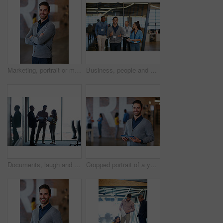
Marketing, portrait or man in office with arms crossed, pride or job goals in creative industry. Happy, coworking or brand director in agency with confidence, profession or experience in advertising.
Business, people and happy with document in office for planning, press conference and media coverage. Journalist, team and walk with ID badge for seminar, interview preparation and briefing paperwork
Documents, laugh and business people planning in office for meeting, advertising proposal or idea. Paperwork, funny and marketing team in boardroom with campaign joke, discussion or brand strategy
Cropped portrait of a young man standing with a tablet in the office