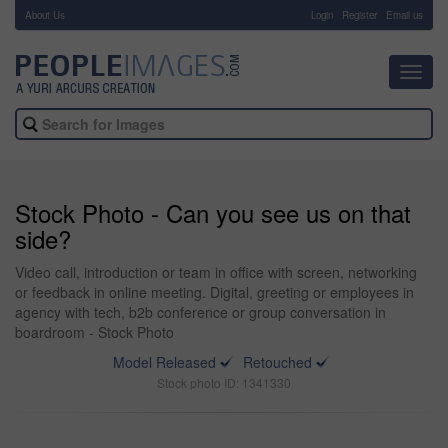
About Us
-
Login
Register
Email us
Toggl
navig
Stock Photo - Can you see us on that
side?
Video call, introduction or team in office with screen, networking
or feedback in online meeting. Digital, greeting or employees in
agency with tech, b2b conference or group conversation in
boardroom - Stock Photo
Model Released
Retouched
Stock photo ID: 1341330