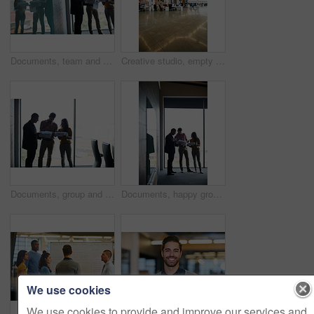
Documents, team and business people planning in office for meeting, advertising proposal or idea. Paperwork, talk and marketing group in boardroom for campaign pitch, reflection or brand strategy
Creative studio, empty and location in office building, interior or design space in workplace. Art, vacant agency and modern decor in workspace, professional setting and coworking setup in workroom.
Documents, group and business people with strategy in office, advertising proposal or discussion. Paperwork, meeting and marketing team in boardroom with campaign pitch, brainstorming or brand idea
Documents, happy group and business people planning in office, advertising proposal or idea. Paperwork, talk and marketing team in boardroom for campaign meeting, brainstorming or brand strategy
We use cookies
We use cookies to provide and improve our services and