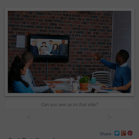
Can you see us on that side?
<
>
Share