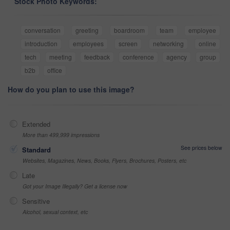
Stock Photo Keywords:
conversation
greeting
boardroom
team
employee
introduction
employees
screen
networking
online
tech
meeting
feedback
conference
agency
group
b2b
office
How do you plan to use this image?
Extended
More than 499,999 impressions
See prices below
Standard
Websites, Magazines, News, Books, Flyers, Brochures, Posters, etc
Late
Got your Image Illegally? Get a license now
Sensitive
Alcohol, sexual context, etc