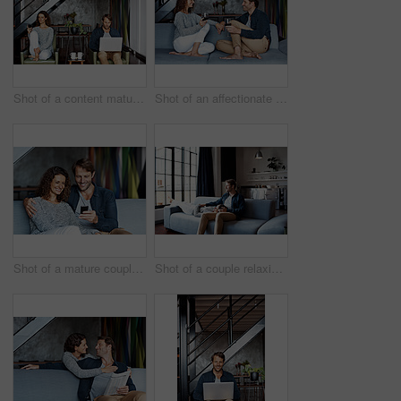
Shot of a content mature couple sitting in their living room using a cellphone and using a laptop
Shot of an affectionate mature couple drinking wine while sitting on a sofa in their living room
Shot of a mature couple using a cellphone while sitting on their living room sofa
Shot of a couple relaxing together on their living room sofa