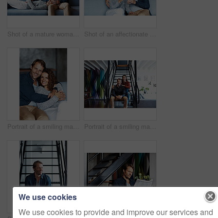
Shot of a mature woman lying with her head on her husband's lap on the sofa
Shot of an affectionate mature couple drinking wine while sitting on a sofa in their living room
Portrait of a smiling mature couple sitting on a sofa in their living room
Portrait of a smiling mature couple sitting on stairs in their loft
We use cookies
We use cookies to provide and improve our services and