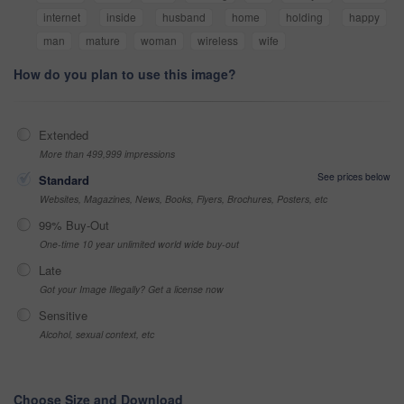
internet
inside
husband
home
holding
happy
man
mature
woman
wireless
wife
How do you plan to use this image?
Extended
More than 499,999 impressions
See prices below
Standard
Websites, Magazines, News, Books, Flyers, Brochures, Posters, etc
99% Buy-Out
One-time 10 year unlimited world wide buy-out
Late
Got your Image Illegally? Get a license now
Sensitive
Alcohol, sexual context, etc
Choose Size and Download