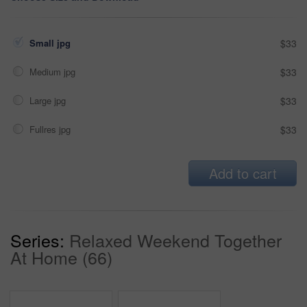
Small jpg
$33
Medium jpg
$33
Large jpg
$33
Fullres jpg
$33
Add to cart
Series:
Relaxed Weekend Together
At Home (66)