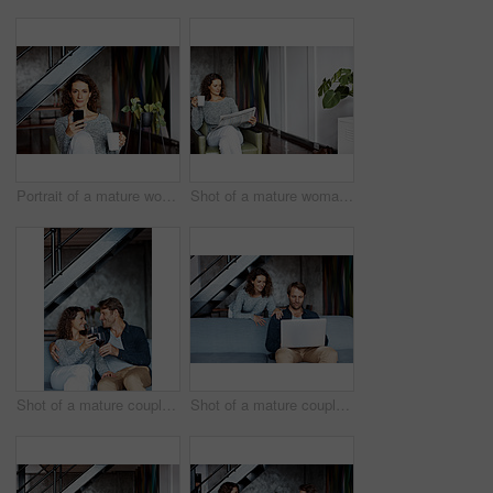
Portrait of a mature woman using her cellphone while sitting on a chair in her living room
Shot of a mature woman sitting in her living room drinking a coffee and reading the newspaper
Shot of a mature couple drinking wine while sitting on a sofa in their living room
Shot of a mature couple using a laptop in their living room