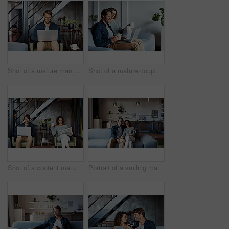
Shot of a mature man sitting on a chair in his living room using a laptop
Shot of a mature couple sitting on their sofa using a laptop
Shot of a content mature couple sitting in their living room reading the newspaper and using a laptop
Portrait of a smiling mature couple sitting on a sofa in their living room