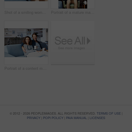
Shot of a smiling woman hugging her husband from behind while sitting on a sofa in their living room
Portrait of a mature man sitting on a chair in his living room using a laptop
Portrait of a content mature couple sitting on their living room sofa drinking coffee
© 2012 - 2026 PEOPLEIMAGES. ALL RIGHTS RESERVED.
TERMS OF USE
|
PRIVACY
|
POPI POLICY
|
PAIA MANUAL
|
LICENSES