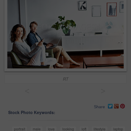
RT
<
>
Share
Stock Photo Keywords:
portrait
male
love
looking
loft
lifestyle
laptop