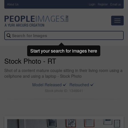
About Us
-
Login
Register
Email us
Toggl
navig
Start your search for images here
Stock Photo - RT
Shot of a content mature couple sitting in their living room using a
cellphone and using a laptop - Stock Photo
Model Released
Retouched
Stock photo ID: 1346641