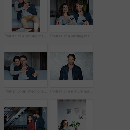
Portrait of a smiling mature couple sitting on a sofa in their living room
Portrait of a smiling mature couple drinking wine while sitting on a sofa in their living room
Portrait of an affectionate mature couple in their living room
Portrait of a mature man standing in front of a wall