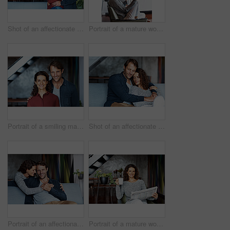
Shot of an affectionate mature couple standing in their living room
Portrait of a mature woman using her cellphone while sitting on a chair in her living room
Portrait of a smiling mature couple standing in their living room
Shot of an affectionate mature couple in their living room
Portrait of an affectionate mature couple in their living room
Portrait of a mature woman sitting in her living room drinking a coffee and reading the newspaper