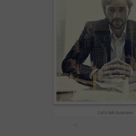
Let's talk business
<