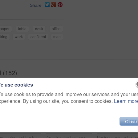
Share
paper
table
desk
office
nking
work
confident
man
 (152)
e use cookies
e use cookies to provide and improve our services and your us
xperience. By using our site, you consent to cookies.
Learn mor
Close
Man, laptop and frustrated at work with paper on desk, overtime and stress to meet deadline. Startup, office and documents for research on information for business growth with notes and upset
An attractive businessman reclining on the couch while working on his laptop