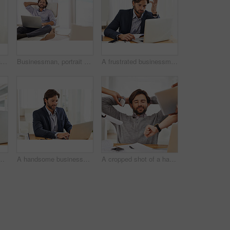
A handsome young man talking on his cellphone
Businessman, portrait and relax in chair with laptop for reading research on investment in home office. Happy, investor and smile with report on computer or online communication with email or contact
A frustrated businessman working on his laptop
usinessman working on his laptop
A handsome businessman working on his laptop
A cropped shot of a handsome businessman with colleagues requesting various things from him