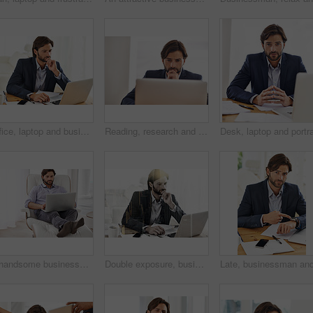
Office, laptop and businessman reading, thinking and research notes for financial analyst at desk. Consultant, business advisor or professional man checking report, email and planning startup ideas.
Reading, research and businessman thinking on laptop with report on investment in stocks. Investor, planning and online decision on computer or review email, communication or project on website
A handsome businessman relaxing on his chair while working on his laptop
Double exposure, businessman and laptop on city for research, urban and planning with mockup. Male person, thinking and contemplation of vision, ideas and solutions for future of business in sepia