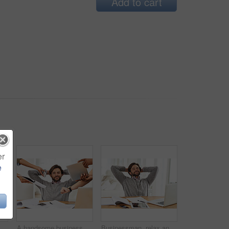
Add to cart
er
e
Businessman, relax and sofa with laptop online for remote work, living room and home office for freelance job. Male person, social media and browsing or research on computer, couch and smile
A handsome businessman working on his laptop
Businessman, relax and paperwork with laptop in house for remote, freelance work and internet research. Male person, hands and head for break, wellness and technology in home office for online job