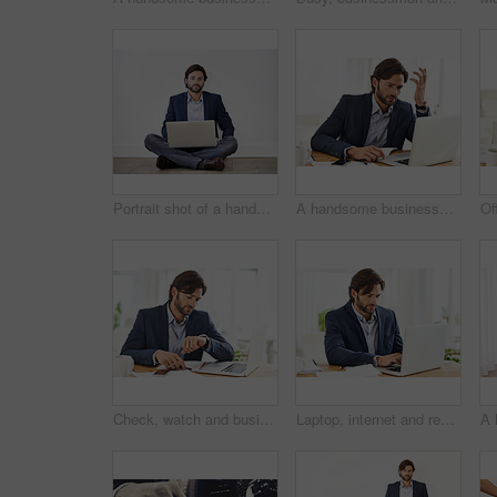
Portrait shot of a handsome young businessman sitting cross-legged on the floor with his laptop
A handsome businessman working on his laptop
Check, watch and businessman with schedule in office for appointment or reminder of agenda. Busy, entrepreneur and time management with clock and planning timetable for day in morning with wristwatch
Laptop, internet and report with business man at desk in office, working on corporate review or feedback. Computer, email or website with confident young employee typing information in workplace