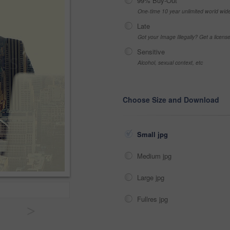
99% Buy-Out
One-time 10 year unlimited world wid
Late
Got your Image Illegally? Get a licen
Sensitive
Alcohol, sexual context, etc
Choose Size and Download
Small jpg
Medium jpg
Large jpg
Fullres jpg
>