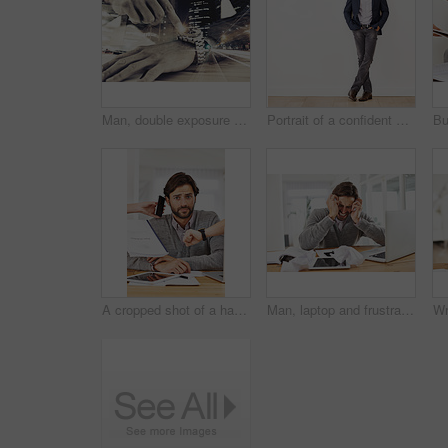
Man, double exposure and closeup of hands, watch and city for urgency, time and business in sepia. Businessman, point and wristwatch on urban, cityscape at night for hurry, pressure and motivation
Portrait of a confident young businessman leaning against a white wall
A cropped shot of a handsome businessman with colleagues requesting various things from him
Man, laptop and frustrated at home office with paper on desk, overtime and stress to meet deadline. Startup, home, and headache with research on information for growth with tablet and business notes