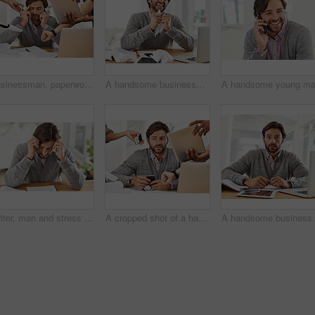
Businessman, paperwork and technology with hands, chaos and frustrated in workplace for multitasking. Male person, headache and overworked with digital tech, documents and stressed for deadline time
A handsome businessman crumpling paper in frustration over work stress
Writer, man and stress in home office with paper on desk, headache and worried to meet deadline. Author, procrastination and frustrated with work on research for information, writing tips for story
A cropped shot of a handsome businessman with colleagues requesting various things from him
A handsome b