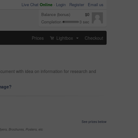
Live Chat
Online
-
Login
Register
Email us
Balance (bonus)
$0
Completion
3 sec
Prices
Lightbox
Checkout
...
document with idea on information for research and
image?
See prices below
yers, Brochures, Posters, etc