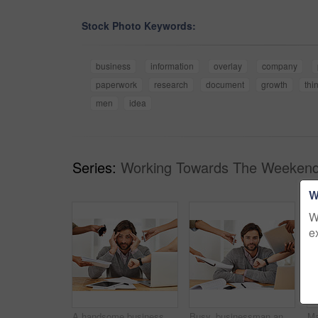
Stock Photo Keywords:
business
information
overlay
company
paperwork
research
document
growth
thi
men
idea
Series:
Working Towards The Weekend
W
W
e
A handsome businessman working on his laptop
Busy, businessman and portrait with tasks in hands at office with schedule, agenda or overwhelmed by responsibility. Calm, manager and cope with stress at work with help of people to multitask