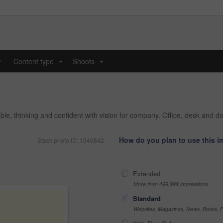
y
Content type
Shoots
...
...
ble, thinking and confident with vision for company. Office, desk and 
How do you plan to use this 
Stock photo ID: 1346842
Extended
More than 499,999 impressions
Standard
Websites, Magazines, News, Books, Fl