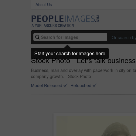
About Us
Or search b
Start your search for images here
Stock Photo - Let's talk business
Business, man and overlay with paperwork in city on ta
company growth. - Stock Photo
Model Released
Retouched