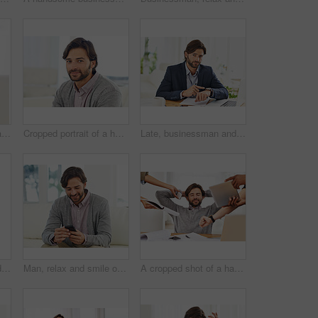
Desk, laptop and portrait of businessman with confidence, paperwork and serious financial analyst in office. Consultant, business advisor or man with computer, documents and research notes at startup
Cropped portrait of a handsome man smiling at the camera
Late, businessman and pointing to watch in office with appointment on schedule or agenda. Busy, entrepreneur and frustrated by delay in time with clock and planning timetable for day with wristwatch
Late, businessman and pointing to watch in office with appointment on schedule or agenda. Busy, entrepreneur and frustrated by delay in time with clock and planning timeline for day with wristwatch
Man, relax and smile on sofa with smartphone for internet browsing, communication and texting for connection. Male person, comfortable and couch with cellphone for scroll social media in living room
A cropped shot of a handsome businessman with colleagues requesting various things from him