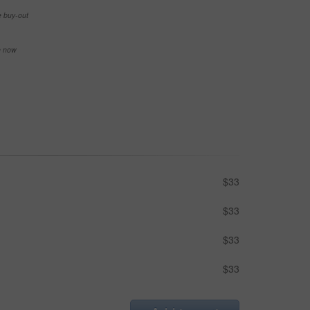
e buy-out
se now
$33
$33
$33
$33