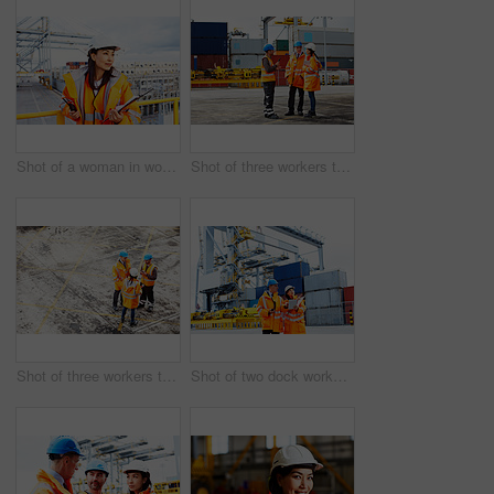
Shot of a woman in workwear holding a clipboard and walkie talkie while standing on a large commercial dock
Shot of three workers talking together while standing on a commercial dock
Shot of three workers talking together while standing on a commercial dock
Shot of two dock workers looking through paperwork while standing in a dockyard