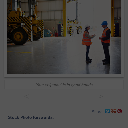
Your shipment is in good hands
<
>
Share
Stock Photo Keywords: