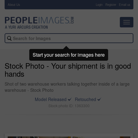
About Us
-
Login
Register
Email us
Toggl
navig
Start your search for images here
Stock Photo - Your shipment is in good
hands
Shot of two warehouse workers talking together inside of a large
warehouse - Stock Photo
Model Released
Retouched
Stock photo ID: 1363300