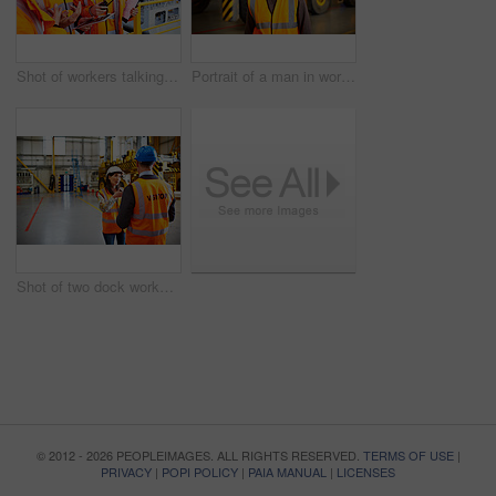
Shot of workers talking over a digital tablet while standing on a large commercial dock
Portrait of a man in workwear standing in front of a large truck in an industrial building
Shot of two dock workers talking together while standing in a dockyard
© 2012 - 2026 PEOPLEIMAGES. ALL RIGHTS RESERVED.
TERMS OF USE
|
PRIVACY
|
POPI POLICY
|
PAIA MANUAL
|
LICENSES