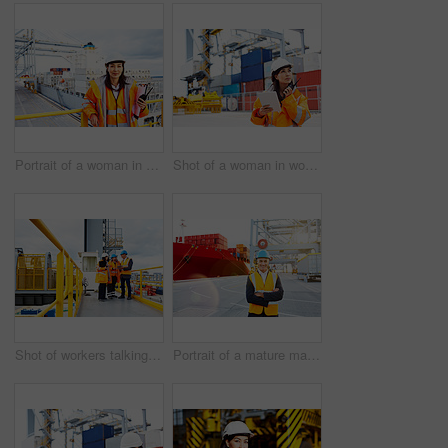
Portrait of a woman in workwear holding a walkie talkie while standing on a large commercial dock
Shot of a woman in workwear talking on a walkie talkie while standing on a commercial dock
Shot of workers talking over a digital tablet while standing on a large commercial dock
Portrait of a mature man in workwear standing in a large commercial dock