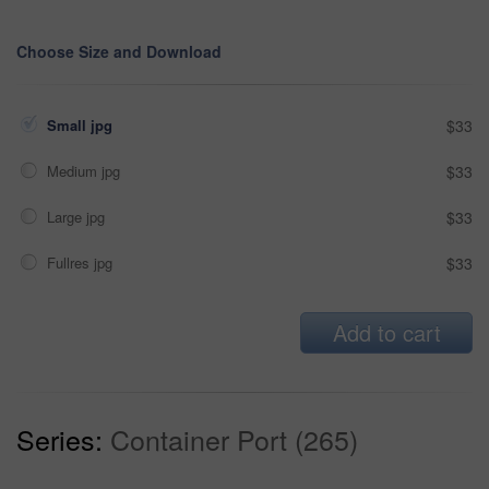
Choose Size and Download
Small jpg
$33
Medium jpg
$33
Large jpg
$33
Fullres jpg
$33
Add to cart
Series:
Container Port (265)