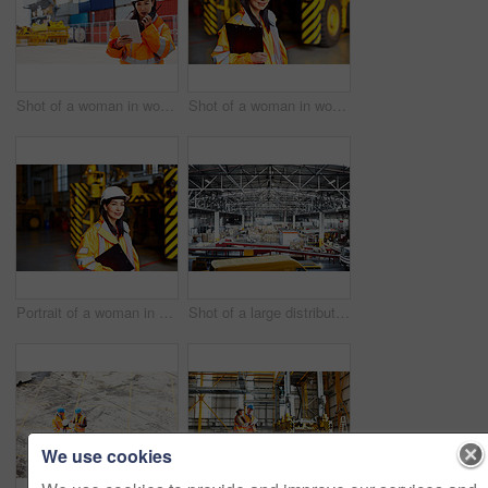
Shot of a woman in workwear talking on a walkie talkie while standing on a commercial dock
Shot of a woman in workwear standing in a large industrial building
Portrait of a woman in workwear standing in a large industrial building
Shot of a large distribution warehouse full of boxes and containers
We use cookies