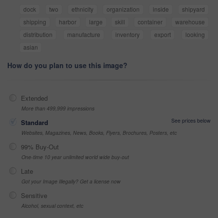
dock
two
ethnicity
organization
inside
shipyard
shipping
harbor
large
skill
container
warehouse
distribution
manufacture
inventory
export
looking
asian
How do you plan to use this image?
Extended
More than 499,999 impressions
See prices below
Standard
Websites, Magazines, News, Books, Flyers, Brochures, Posters, etc
99% Buy-Out
One-time 10 year unlimited world wide buy-out
Late
Got your Image Illegally? Get a license now
Sensitive
Alcohol, sexual context, etc