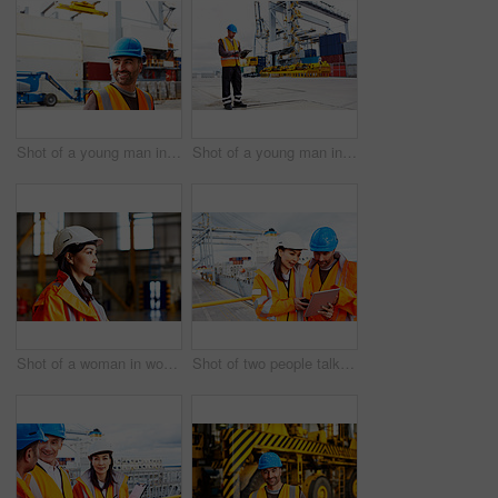
Shot of a young man in workwear standing outside on a large commercial dock
Shot of a young man in workwear using a digital tablet while standing on a large commercial dock
Shot of a woman in workwear standing in a large industrial building
Shot of two people talking over a digital tablet while standing on a large commercial dock