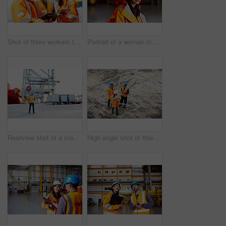
Shot of three workers talking together over a digital tablet while standing on a commercial dock
Portrait of a woman in workwear standing in a large industrial building
Rearview shot of a man in workwear looking up at a crane on a commercial dock
High angle shot of three workers talking together while standing on a commercial dock