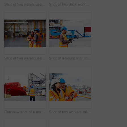
Shot of two warehouse workers talking together over a clipboard
Shot of two dock workers standing in a dockyard
Shot of two warehouse workers talking together inside of a large warehouse
Shot of a young man in workwear using a digital tablet while standing on a large commercial dock
Rearview shot of a man in workwear standing on a large commercial dock
Shot of two workers talking together over a digital tablet while standing on a commercial dock