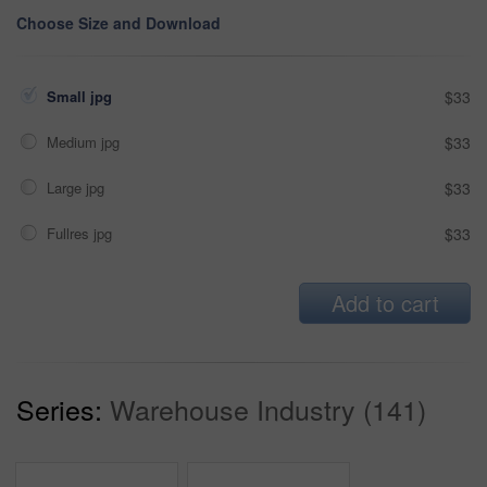
Choose Size and Download
Small jpg
$33
Medium jpg
$33
Large jpg
$33
Fullres jpg
$33
Add to cart
Series:
Warehouse Industry (141)