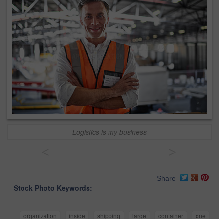
Logistics is my business
<
>
Share
Stock Photo Keywords:
organization
inside
shipping
large
container
one