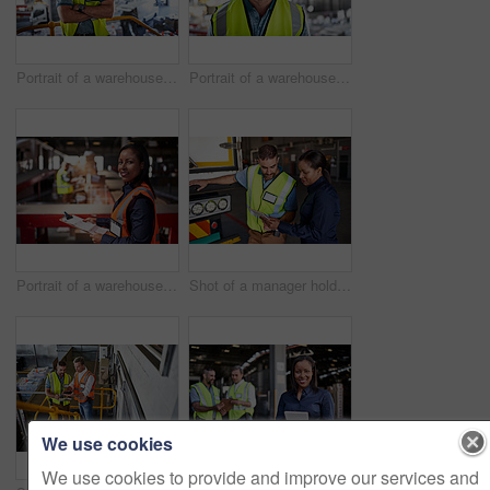
Portrait of a warehouse worker standing with his arms crossed in a large warehouse
Portrait of a warehouse worker standing in a large warehouse
Portrait of a warehouse manager holding a clipboard with workers in the background
Shot of a manager holding a digital tablet and talking to a truck driver on the loading dock of a large warehouse
We use cookies
We use cookies to provide and improve our services and