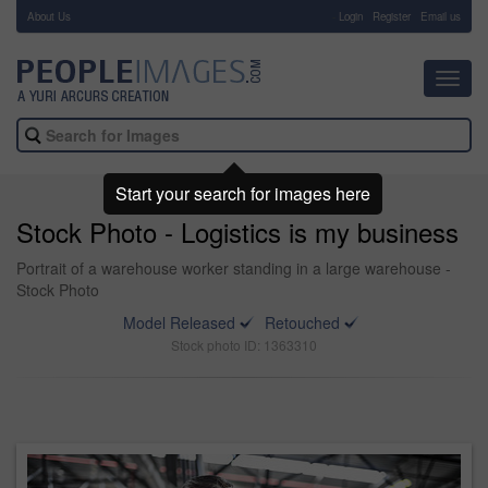
About Us
-
Login
Register
Email us
Toggl
navig
Start your search for images here
Stock Photo - Logistics is my business
Portrait of a warehouse worker standing in a large warehouse -
Stock Photo
Model Released
Retouched
Stock photo ID: 1363310