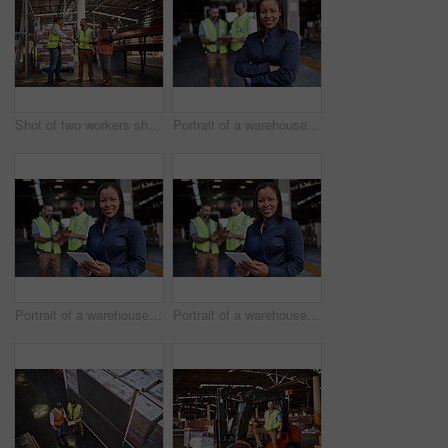
Shot of two workers shaking hands together while standing in a large warehouse
Portrait of a warehouse manager standing arms folded with workers in the background
Portrait of a warehouse manager holding a digital tablet with workers in the background
Portrait of a warehouse manager holding a digital tablet with workers in the background