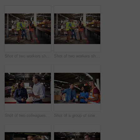
Shot of two workers shaking hands together while standing in a large warehouse
Shot of two workers shaking hands together while standing in a large warehouse
Shot of two colleagues talking over a digital tablet while standing in a large warehouse
Shot of a group of coworkers talking together over a laptop while standing in a large warehouse