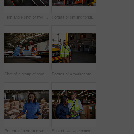
High angle shot of two warehouse workers standing in a large warehouse
Portrait of smiling forklift operator in a large warehouse
Shot of a group of coworkers talking together over a laptop while standing in a large warehouse
Portrait of a worker standing next a truck in a distribution warehouse
Portrait of a smiling worker holding a digital tablet while standing in a large warehouse full of boxes
Shot of two warehouse workers using a digital tablet and looking at paperwork