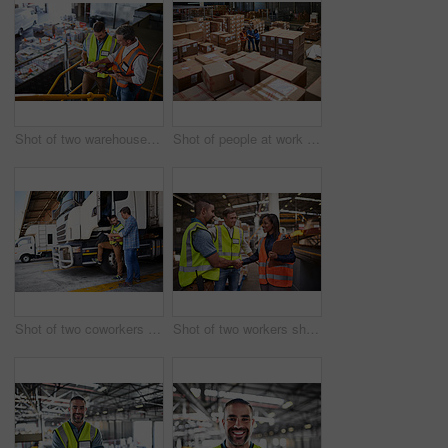
Shot of two warehouse workers standing on stairs using a digital tablet and looking at paperwork
Shot of people at work in a large warehouse full of boxes
Shot of two coworkers talking together next to a large truck outside of a distribution center
Shot of two workers shaking hands together while standing in a large warehouse