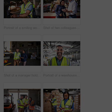
Portrait of a smiling worker sitting in a forklift in a distribution warehouse
Shot of two colleagues looking at a digital tablet while standing in a large warehouse
Shot of a manager holding a digital tablet and talking to a truck driver on the loading dock of a large warehouse
Portrait of a warehouse worker standing in a large warehouse