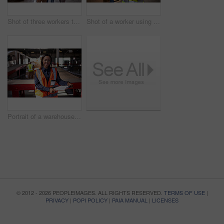
Shot of three workers talking togetherover a clip inside of a warehouse
Shot of a worker using a digital tablet in a large warehouse full of boxes with a colleague in the background
Portrait of a warehouse manager holding a clipboard with workers in the background
© 2012 - 2026 PEOPLEIMAGES. ALL RIGHTS RESERVED.
TERMS OF USE
|
PRIVACY
|
POPI POLICY
|
PAIA MANUAL
|
LICENSES