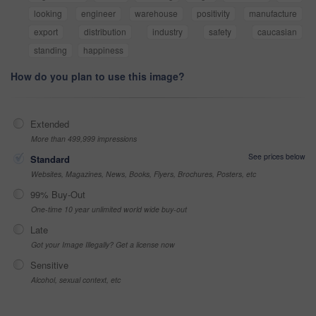
looking
engineer
warehouse
positivity
manufacture
export
distribution
industry
safety
caucasian
standing
happiness
How do you plan to use this image?
Extended
More than 499,999 impressions
See prices below
Standard
Websites, Magazines, News, Books, Flyers, Brochures, Posters, etc
99% Buy-Out
One-time 10 year unlimited world wide buy-out
Late
Got your Image Illegally? Get a license now
Sensitive
Alcohol, sexual context, etc