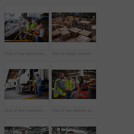
Shot of two warehouse workers standing on stairs using a digital tablet and looking at paperwork
Shot of people at work in a large warehouse full of boxes
Shot of two coworkers talking together next to a large truck outside of a distribution center
Shot of two workers shaking hands together while standing in a large warehouse