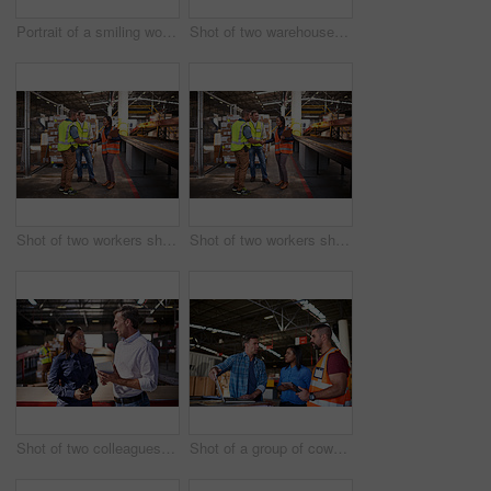
Portrait of a smiling worker holding a digital tablet while standing in a large warehouse full of boxes
Shot of two warehouse workers using a digital tablet and looking at paperwork
Shot of two workers shaking hands together while standing in a large warehouse
Shot of two workers shaking hands together while standing in a large warehouse
Shot of two colleagues talking over a digital tablet while standing in a large warehouse
Shot of a group of coworkers talking together over a laptop while standing in a large warehouse