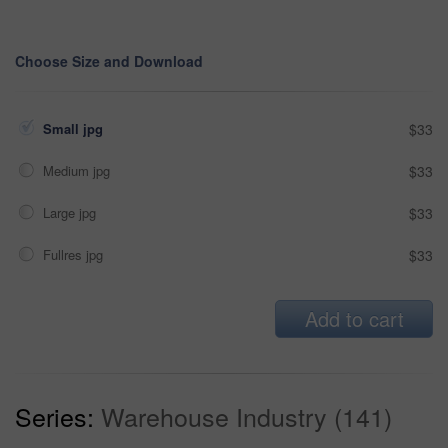
Choose Size and Download
Small jpg
$33
Medium jpg
$33
Large jpg
$33
Fullres jpg
$33
Add to cart
Series:
Warehouse Industry (141)