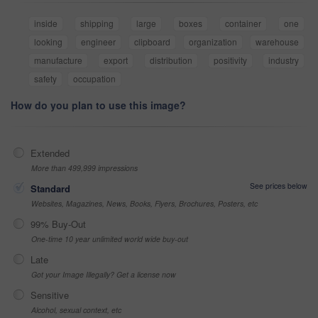
inside
shipping
large
boxes
container
one
looking
engineer
clipboard
organization
warehouse
manufacture
export
distribution
positivity
industry
safety
occupation
How do you plan to use this image?
Extended
More than 499,999 impressions
See prices below
Standard
Websites, Magazines, News, Books, Flyers, Brochures, Posters, etc
99% Buy-Out
One-time 10 year unlimited world wide buy-out
Late
Got your Image Illegally? Get a license now
Sensitive
Alcohol, sexual context, etc