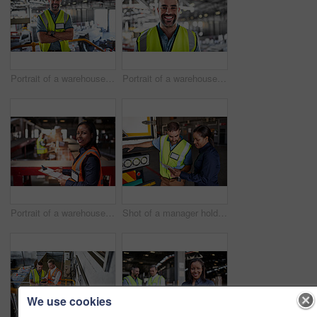
Portrait of a warehouse worker standing with his arms crossed in a large warehouse
Portrait of a warehouse worker standing in a large warehouse
Portrait of a warehouse manager holding a clipboard with workers in the background
Shot of a manager holding a digital tablet and talking to a truck driver on the loading dock of a large warehouse
We use cookies