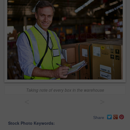
Taking note of every box in the warehouse
<
>
Share
Stock Photo Keywords: