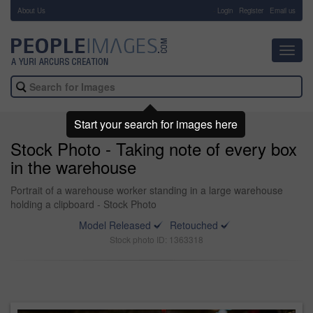
About Us
-
Login
Register
Email us
Toggl
navig
Start your search for images here
Stock Photo - Taking note of every box
in the warehouse
Portrait of a warehouse worker standing in a large warehouse
holding a clipboard - Stock Photo
Model Released
Retouched
Stock photo ID: 1363318