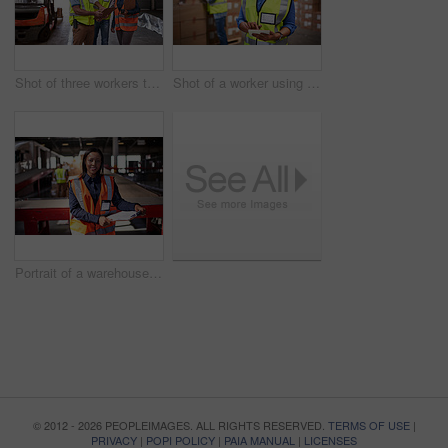
Shot of three workers talking togetherover a clip inside of a warehouse
Shot of a worker using a digital tablet in a large warehouse full of boxes with a colleague in the background
Portrait of a warehouse manager holding a clipboard with workers in the background
© 2012 - 2026 PEOPLEIMAGES. ALL RIGHTS RESERVED.
TERMS OF USE
|
PRIVACY
|
POPI POLICY
|
PAIA MANUAL
|
LICENSES