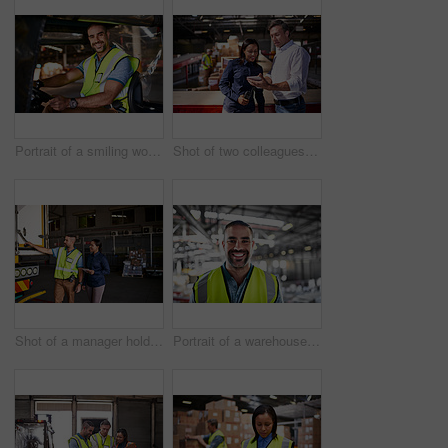
Portrait of a smiling worker sitting in a forklift in a distribution warehouse
Shot of two colleagues looking at a digital tablet while standing in a large warehouse
Shot of a manager holding a digital tablet and talking to a truck driver on the loading dock of a large warehouse
Portrait of a warehouse worker standing in a large warehouse