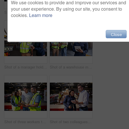
We use cookies to provide and improve our services and
your user experience. By using our site, you consent to
Shot of two warehouse workers standing on stairs discussing papework
Portrait of a warehouse manager holding a digital tablet with workers in the background
cookies.
Learn more
Close
Shot of a manager holding a digital tablet and talking to a truck driver on the loading dock of a large warehouse
Shot of a warehouse manager holding a digital tablet with workers in the background
Shot of three workers talking together over a clipboard inside of a warehouse
Shot of two colleagues looking at a digital tablet while standing in a large warehouse