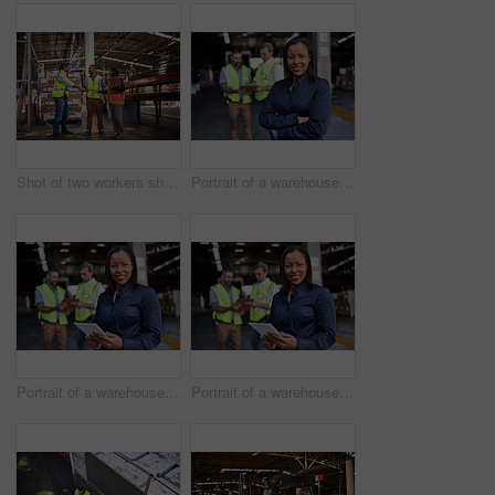
Shot of two workers shaking hands together while standing in a large warehouse
Portrait of a warehouse manager standing arms folded with workers in the background
Portrait of a warehouse manager holding a digital tablet with workers in the background
Portrait of a warehouse manager holding a digital tablet with workers in the background