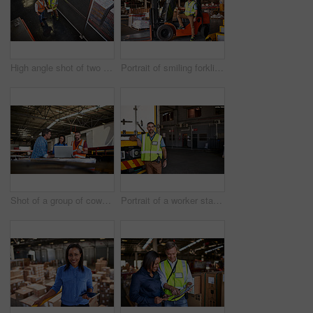
High angle shot of two warehouse workers standing in a large warehouse
Portrait of smiling forklift operator in a large warehouse
Shot of a group of coworkers talking together over a laptop while standing in a large warehouse
Portrait of a worker standing next a truck in a distribution warehouse