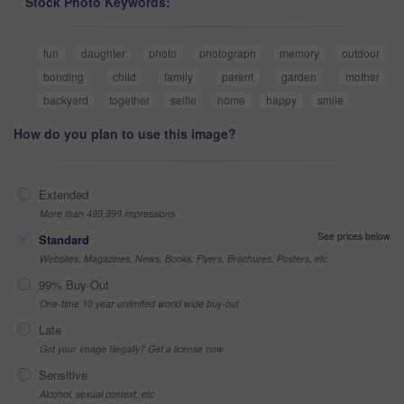
Stock Photo Keywords:
fun
daughter
photo
photograph
memory
outdoor
bonding
child
family
parent
garden
mother
backyard
together
selfie
home
happy
smile
How do you plan to use this image?
Extended
More than 499,999 impressions
See prices below
Standard
Websites, Magazines, News, Books, Flyers, Brochures, Posters, etc
99% Buy-Out
One-time 10 year unlimited world wide buy-out
Late
Got your Image Illegally? Get a license now
Sensitive
Alcohol, sexual context, etc