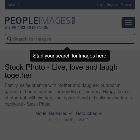
About Us
-
Login
Register
Email us
Toggl
navig
Start your search for images here
Stock Photo - Live, love and laugh
together
Family, selfie or smile with mother and daughter outdoor in
garden of home together for bonding or memory. Happy, love or
photograph with woman single parent and girl child having fun in
backyard - Stock Photo
Model Released
Retouched
Stock photo ID: 1384231