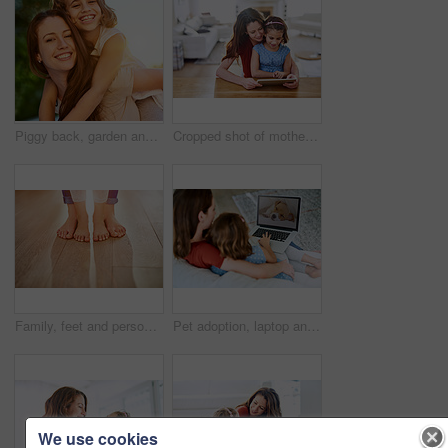
Piggy back, garden and mother with girl, portrait and bonding together with smile, sunshine and nature. Face, single parent or mama carry daughter with fun in backyard, playing or vacation with break
Cropped shot of mother and daughter using a digital tablet together at home
Family, feet and person with child, standing and kid for unity, parenting and together. Barefoot, house and wooden floor or care, support and help in love, background and childhood learning to walk
Pet adoption, laptop and mother with child in home on website for animal shelter or rescue. Family, picture and happy mom with girl on computer with online application for puppy, dog and companion
We use cookies