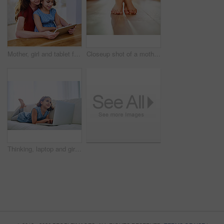
Mother, girl and tablet for movie at table, online play and remote learning or education in home. Daughter, mama and streaming cartoon or games for child development, bonding and support in childhood
Closeup shot of a mother and her child's feet together
Thinking, laptop and girl child in home on sofa for game, show or streaming movie online in lounge. Kid, idea and computer in living room for learning, education or watch cartoon to relax in house