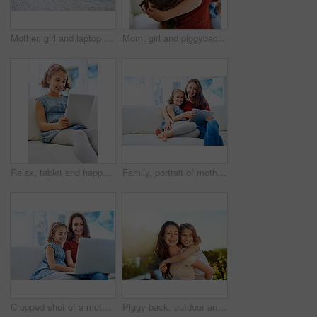
Mother, girl and laptop for learning in home, online class and remote homeschool or education on floor. Daughter, mama and streaming cartoon or app for development, bonding and support in childhood
Mom, girl and piggyback in portrait with love for gratitude, care and support on mothers day. Woman, child and affection in living room with smile for trust, appreciation and family bonding at home
Relax, tablet and happy girl child in home on sofa for game, show or streaming movie online in living room. Kid, smile and digital tech in lounge for download, website and watch cartoon on app
Family, portrait of mother and daughter with tablet on sofa in living room of home for education or growth. Children, education or learning with woman parent and girl kid in apartment for love
Cropped shot of a mother and daughter using a laptop together at home
Piggy back, outdoor and mother with girl, portrait and bonding together with smile, happiness and nature. Face, single parent and mama carry daughter with fun in garden, sunshine or vacation with joy