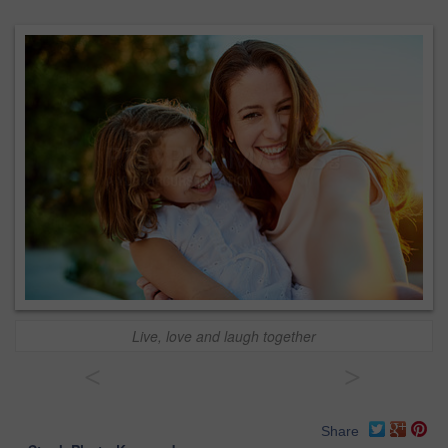
Live, love and laugh together
<
>
Share