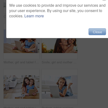
We use cookies to provide and improve our services and
your user experience. By using our site, you consent to
cookies.
Learn more
Cropped shot of a mother giving her daughter a piggyback ride at home
Mother, girl and laptop for homeschool in home, online class and remote learning or education on floor. Daughter, mama and streaming cartoon or app for development, bonding and support in childhood
Close
Mother, girl and tablet for learning in home, online play and remote class or education at table. Daughter, mama and streaming cartoon or games for child development, bonding and support in childhood
Smile, girl and mother on shoulder in outdoor by family house with generations for embrace, bonding and love in garden. Happy, parent and child on vacation for childhood with nature for memory
Mother, girl and tablet in portrait at table, online class and remote learning or education in home. Daughter, mama and streaming cartoon or app for development, bonding and support in childhood
Portrait, tablet and happy girl child in house for game, show or streaming movie online in living room in Spain. Face, smile or kid on digital tech in lounge for learning, education or relax on floor