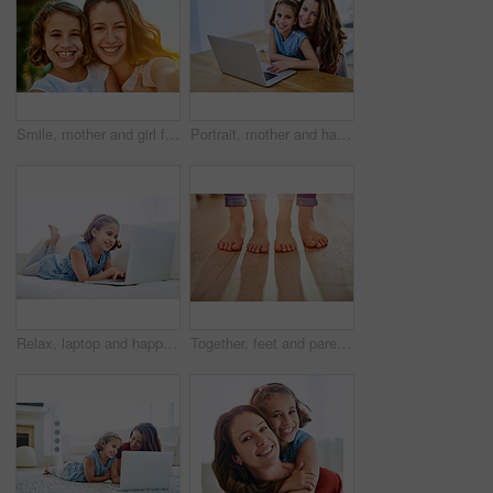
Smile, mother and girl for selfie with portrait in outdoor as family for picture with embrace, bonding and love for memory. Happy, parent and child on vacation for childhood in spring for memory
Portrait, mother and happy girl with laptop in home, internet and child with woman for e learning and childhood development. Search, technology and browse for fun, streaming and bonding together
Relax, laptop and happy girl child in home on sofa for game, show or streaming movie online in lounge. Kid, smile and computer in living room for learning, education or watch cartoon on internet app
Together, feet and parent with child for support, security and protection in living room. Family, legs and love in apartment for trust, care and comfort with kid for development in lounge in flat