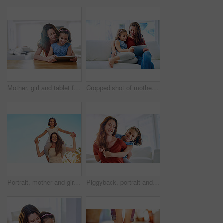
Mother, girl and tablet for games at table, online play and remote learning or education in home. Daughter, mama and streaming cartoon or app for child development, bonding and support in childhood
Cropped shot of mother and daughter using a digital tablet together at home
Portrait, mother and girl on shoulder in outdoor by family house with generations for embrace, bonding and love in garden. Happy, parent and child on vacation at childhood home with nature for memory
Piggyback, portrait and mom with kid in living room for love, trust or gratitude on mothers day. Woman, daughter and happy at home with affection for appreciation, support or family bonding together