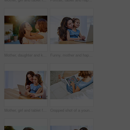
Mother, daughter and kiss or hug, outdoor and cheerful with happiness, care and holiday. Expression, playing and together in backyard for summer, mama and loving in nature with affection and bonding
Funny, mother and happy girl with laptop in house, internet and child with woman for meme or video and childhood development. Search, technology and browse for fun, streaming and bonding together
Mother, girl and tablet for bonding at table, online play and remote learning or education in home. Daughter, mama and website for cartoon or games for development, love and support in childhood
Cropped shot of a young girl using a digital tablet at home