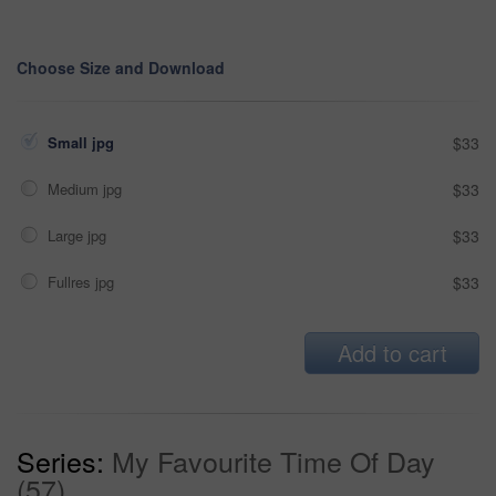
Choose Size and Download
Small jpg
$33
Medium jpg
$33
Large jpg
$33
Fullres jpg
$33
Add to cart
Series:
My Favourite Time Of Day
(57)