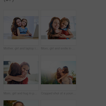
Mother, girl and laptop in portrait at table, online class and remote learning or education in home. Daughter, mama and streaming media or app for development, bonding and support in childhood
Mom, girl and smile in portrait with piggyback for love, trust and appreciation on mothers day. Woman, kid and happy in living room with affection for gratitude, support and family bonding at home
Mom, girl and hug in portrait in home with love for support, care and gratitude on mothers day. Kid, woman and affection in living room with smile for trust, appreciation and family bonding at house
Cropped shot of a young girl giving her mother a kiss on the cheek outside