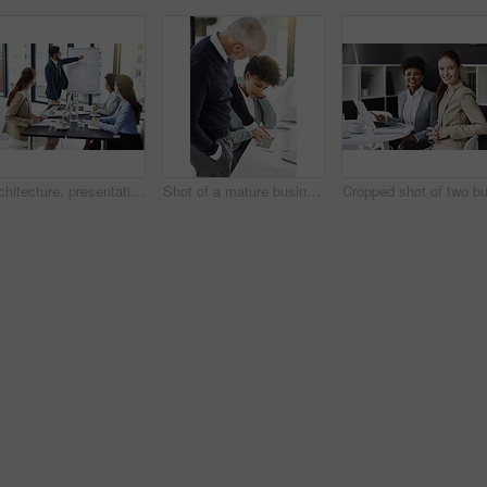
Architecture, presentation and speaker with whiteboard in meeting, blueprint for renovation and business people in discussion. Planning, information and floor plan for construction project with team
Shot of a mature businessman showing his colleague something on a tablet