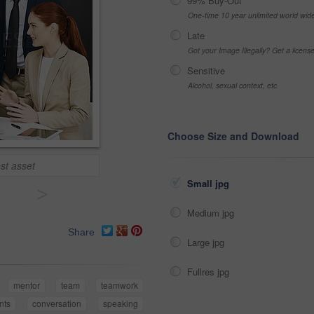
99% Buy-Out
One-time 10 year unlimited world wid
Late
Got your Image Illegally? Get a licen
Sensitive
Alcohol, sexual context, etc
Choose Size and Download
est asset
Small jpg
>
Medium jpg
Share
Large jpg
Fullres jpg
mentor
team
teamwork
nts
conversation
speaking