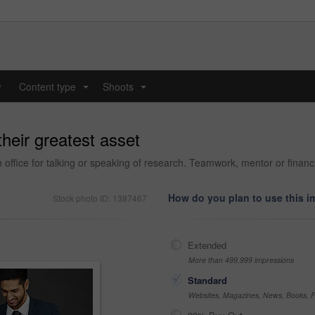
y
Content type
Shoots
...
...
heir greatest asset
office for talking or speaking of research. Teamwork, mentor or financ
How do you plan to use this 
Stock photo ID: 1387467
Extended
More than 499,999 impressions
Standard
Websites, Magazines, News, Books, Fl