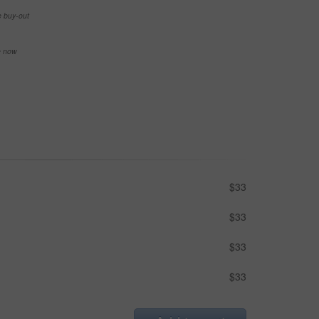
e buy-out
se now
$33
$33
$33
$33