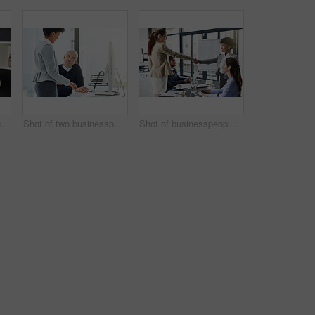
Cropped shot of two businesswomen seated at a table with a laptop
Shot of two businesspeople using technology in the office
Shot of businesspeople shaking hands during a meeting