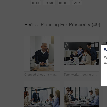
office
mature
people
work
Series:
Planning For Prosperity (49)
W
W
e
Cropped shot of a mature businessman talking on his cellphone while using a computer
Teamwork, meeting or business people with laptop in office for support or speaking of research news. Talking, online or financial consultants in conversation, communication or discussion in workplace