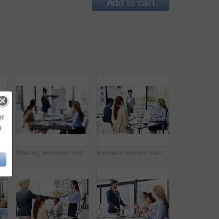
Add to cart
er
e
, bonding and speaking of gossip news. Support, teamwork or financial consultants in conversation, communication or discussion for advice on job
Meeting, workshop and blurred presentation with business people, coaching or group in office. Planning, goals and feedback at strategy seminar for growth, development with men and women at whiteboard
Business woman, coach and meeting with whiteboard for team presentation in boardroom at office. Female person or presenter talking to group or staff for corporate discussion or mission at workplace