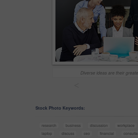
Diverse ideas are their great
<
Stock Photo Keywords:
research
business
discussion
workplace
laptop
discuss
ceo
financial
consulta