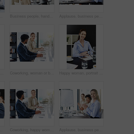
uccess, architect group with smile and agreement. Planning, construction project and team building with diversity, trust and community in office
Business people, handshake and meeting with partnership for introduction, greeting or agreement at office. Businessman shaking hands with colleague or group for deal, b2b or teamwork in boardroom
Applause, business people and meeting for support at presentation, architect group with speaker and praise. Planning, construction project and team building with pride, feedback and success in office
 phone call and mature man with computer in office for crm, communication and b2b networking. Investment, advice and financial advisor with smartphone conversation online for trading help
Coworking, woman or business people on computer talking, bonding and speaking of gossip news. Support, teamwork or financial consultants in conversation, communication or discussion for advice on job
Happy woman, portrait and business with tablet, coffee or documents for career in finance at office. Young female person, accountant or employee with smile in confidence for technology at workplace
ith question, discussion and corporate training for team building. Choice, hand up for FAQ and collaboration at workshop, seminar and audience
Coworking, happy woman or business people on break talking, bonding and speaking of gossip news. Computer, friends and financial consultants in conversation, communication and discussion to relax
Applause, business people and meeting for support or success, architect group with smile and praise. Planning, construction project and team building with pride, feedback and community in office