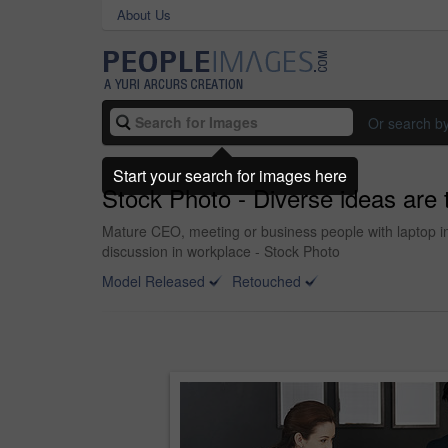
About Us
Or search b
Start your search for images here
Stock Photo - Diverse ideas are t
Mature CEO, meeting or business people with laptop in 
discussion in workplace - Stock Photo
Model Released
Retouched