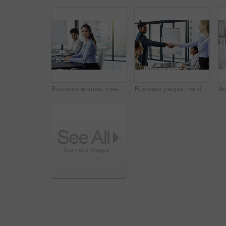
Business woman, meeting and smile in portrait, presentation for project planning and confidence at hedge fund firm. Pride, ambition and finance consultant working together with team for collaboration
Business people, handshake and meeting with partnership for agreement, introduction or greeting at office. Businessman shaking hands with colleague or group for deal, b2b or teamwork in boardroom