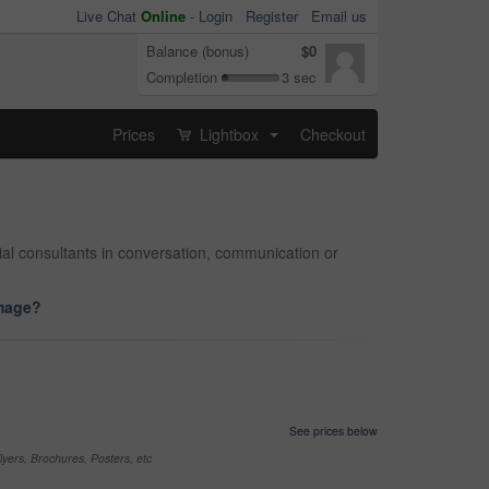
Live Chat
Online
-
Login
Register
Email us
Balance (bonus)
$0
Completion
3 sec
Prices
Lightbox
Checkout
...
ial consultants in conversation, communication or
image?
See prices below
yers, Brochures, Posters, etc