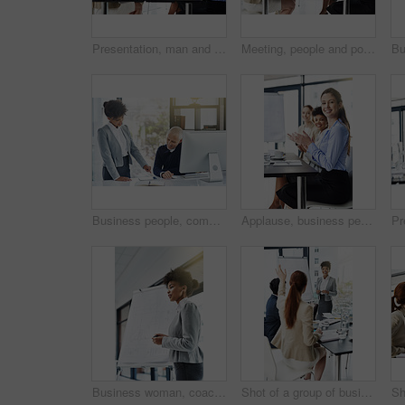
Presentation, man and congratulations with smile for success, deal and teamwork or collaboration. Diversity, boardroom and happy for business achievement with strategy, planning and clapping hands
Meeting, people and portrait with smile at office for success, teamwork or collaboration. Diversity, boardroom and happy for business achievement, growth and presentation for strategy and planning
Business people, computer and tablet with help, advice and planning with online reading and breaking news. Staff, man and woman with pc and digital app with technology and professional with coworker
Applause, business people and meeting for support and feedback, architect group with smile and praise. Planning, construction project and team building with pride, success and community in office
Business woman, coach and presentation with Flipchart for seminar or teaching in boardroom at office. Female person or presenter talking with whiteboard for corporate discussion or plan at workplace
Shot of a group of businesspeople attending a presentation