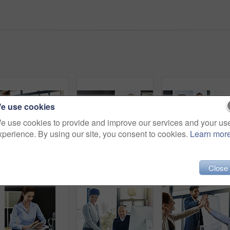
e use cookies
e use cookies to provide and improve our services and your us
xperience. By using our site, you consent to cookies.
Learn mor
Business woman, handshake and meeting with partnership for introduction, greeting or agreement at office. Happy group or employees shaking hands for deal, b2b or teamwork in boardroom at workplace
Mature CEO, woman or business people with paperwork in office for talking or speaking of documents. Team, mentor and financial consultants in conversation, communication and discussion in workplace
Coworking, happy or business people on computer talking
Close