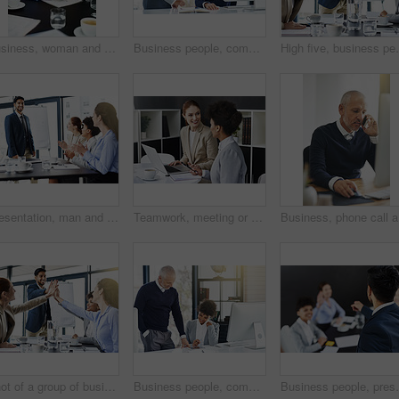
Business, woman and tablet on internet search for company opportunity and networking in boardroom. Table, entrepreneur and online with email or media, communication and information on economy growth
Business people, computer and tablet with help, portrait and planning with with coworker and cooperation. Face, man and woman with pc and digital app with tech, smile or professional with partnership
High five, business people and meeting for support or s
Presentation, man and happy with applause for success, deal and teamwork or collaboration. Diversity, boardroom and happiness for business achievement with strategy, planning and clapping hands
Teamwork, meeting or business women with laptop in office for support or speaking of research news. Talking, online or financial consultants in conversation, communication or discussion in workplace
Business,
Shot of a group of businesspeople high-fiving in the boardroom
Business people, computer and tablet with help, smile and planning with online reading and teaching. Staff, man and woman with pc and digital app with tech, learning and professional with news update
Business people, presentation and speaker in meeting w