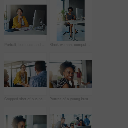
Portrait, business and woman in office, pc and confidence with career ambition, network and internet. Face, happy person or professional with journalist, copywriting and creative agency with computer
Black woman, computer and business with headset in office for research, networking or communication. Administration assistant, tech and portrait with smile for corporate report, email and spreadsheet
Cropped shot of businesspeople shaking hands in an office
Portrait of a young businesswoman sitting in a modern office