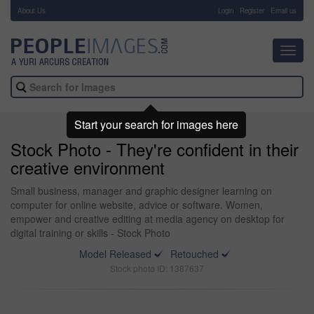
About Us
-
Login
Register
Email us
Toggl
navig
Start your search for images here
Stock Photo - They're confident in their
creative environment
Small business, manager and graphic designer learning on
computer for online website, advice or software. Women,
empower and creative editing at media agency on desktop for
digital training or skills - Stock Photo
Model Released
Retouched
Stock photo ID: 1387637