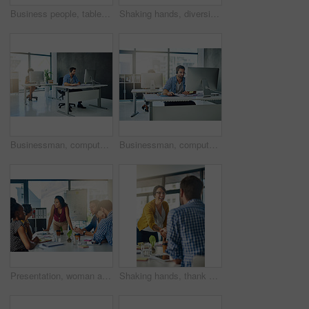
Business people, tablet and meeting in office for collaboration, research and brainstorming ideas. Digital agency, tech and discussion in workplace for teamwork, web design and mobile app development
Shaking hands, diversity and business people for collaboration success, respect or office welcome. Handshake, agreement and creative cooperation for partnership contract, teamwork or congratulations
Businessman, computer and call center with headphones for customer service or technical support at office. Young, male person or consultant agent with headset for online advice, assistance or help
Businessman, computer and call center with headphones for technical support or customer service at office. Young, male person or consultant agent with headset for online advice, assistance or help
Presentation, woman and business people in meeting with collaboration, discussion and leadership in office. Creative, planning and design team at startup agency with ideas, mission or development
Shaking hands, thank you and business people for collaboration success, respect or office welcome. Handshake, agreement and creative cooperation for partnership contract, teamwork or congratulations