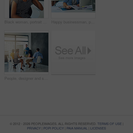
Black woman, portrait and consultant with headphones at call center for customer service or technical support at office. Young African, female person or happy agent with smile for online assistance
Happy businessman, portrait and call center with headphones for technical support or customer service at office. Young, male person or consultant agent with headset for online advice or assistance
People, designer and speaker for presentation, education or planning in startup for growth. Creative agency, development and workshop class for leadership, training and teaching staff with manager
© 2012 - 2026 PEOPLEIMAGES. ALL RIGHTS RESERVED.
TERMS OF USE
|
PRIVACY
|
POPI POLICY
|
PAIA MANUAL
|
LICENSES