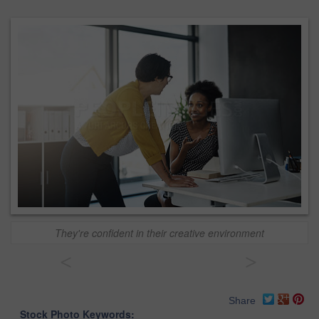
They're confident in their creative environment
<
>
Share
Stock Photo Keywords: