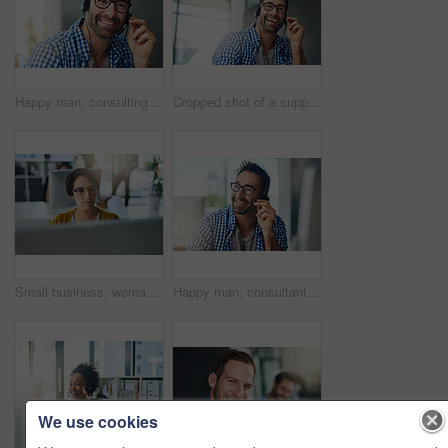
Happy man, consulting and headphones with glasses at call center for customer service or technical support at office. Young, male person or consultant agent with smile for online advice or assistance
Cropped shot of a support agent working in a modern office
Small business, woman and graphic designer on computer for startup website, technology or software. Typing, online and creative editing at media agency on desktop for digital test, research or skills
Happy man, consultant and headphones with glasses at call center for customer service or technical support at office. Young, male person or agent consulting with smile for online advice or assistance
We use cookies