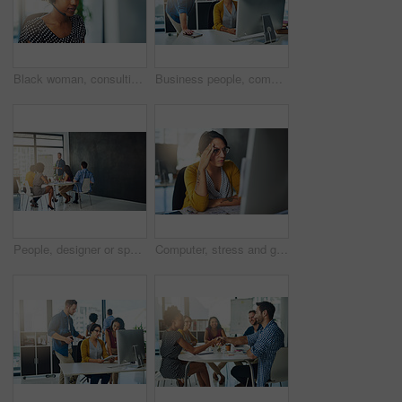
Black woman, consulting and call center with headphones for customer service or technical support at office. Young African, female person or consultant agent with mic for online advice or assistance
Business people, computer and meeting in office for teamwork, research and brainstorming ideas. Digital agency, pc and discussion in workplace for collaboration, web design and mobile app development
People, designer or speaker for presentation, teaching or workshop at startup for skills project. Creative agency, development or class for education, training or coaching staff with manager
Computer, stress and glitch with business woman in office for fatigue, headache and project deadline. Anxiety, overworked and exhausted with person at desk for fail, mental health and pressure