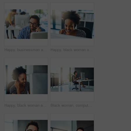
Happy, businessman and consulting with headphones at call center for customer service or technical support at office. Young, male person or consultant agent with smile for online advice or assistance
Happy, black woman and consulting with headphones at call center for customer service or technical support at office. Young African, female person or consultant agent with smile for online advice
Happy, black woman and consultant with headphones at call center for customer service or technical support at office. Young African, female person or agent consulting with smile for online advice
Black woman, computer and consulting with headphones at call center for customer service or technical support at office. Young African, female person or agent talking with smile for online assistance