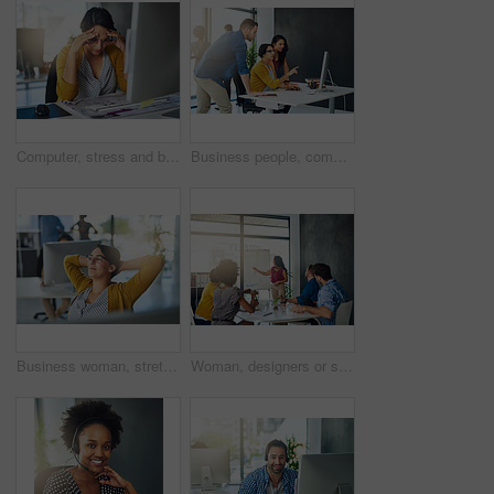
Computer, stress and burnout with business woman in office for fatigue, headache and project deadline. Anxiety, overworked and exhausted with person at desk for fail, mental health and pressure
Business people, computer and meeting in office for collaboration, research and brainstorming ideas. Digital agency, pc and discussion in workplace for teamwork, web design and mobile app development
Business woman, stretching and finished to relax or break at desk in digital agency or company. Female person, employee and smile in office, corporate job or career as project management professional
Woman, designers or speaker for presentation, teaching or staff workshop in startup for project. Creative agency, development or talking for education, group training or coaching with team manager