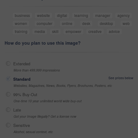
business
website
digital
learning
manager
agency
women
computer
online
desk
desktop
web
training
media
skill
empower
creative
advice
How do you plan to use this image?
Extended
More than 499,999 impressions
See prices below
Standard
Websites, Magazines, News, Books, Flyers, Brochures, Posters, etc
99% Buy-Out
One-time 10 year unlimited world wide buy-out
Late
Got your Image Illegally? Get a license now
Sensitive
Alcohol, sexual context, etc