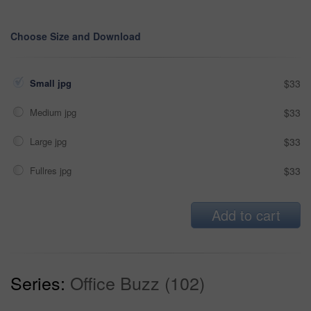
Choose Size and Download
Small jpg
$33
Medium jpg
$33
Large jpg
$33
Fullres jpg
$33
Add to cart
Series:
Office Buzz (102)