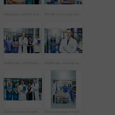
Happiness, portrait of doctor or nurse with mockup in hospital lobby, healthcare and support in medical career. Health care, confidence and medicine, happy man or nursing professional in workplace.
Portrait of a young female doctor holding a digital tablet while standing in a hospital
Healthcare, confidence and portrait of doctors and nurses in hospital for teamwork, support and leadership in work. Health care career, man and women in confident medical professional team with pride
Healthcare, mockup and portrait of doctor with confidence in hospital, support from leader in medical career. Health care, pride and medicine, confident man or professional surgeon in workplace space
Doctor, nurse and portrait with arms crossed for teamwork together, professional or confidence. Men, woman and face for healthcare research or breakthrough collaboration, life insurance or support
Shot of a group of medical professionals rushing a patient on a gurney down a hospital corridor