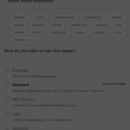
Stock Photo Keywords:
woman
clinic
professional
leadership
career
leader
hospital
doctor
healthcare
medical
care
health
medic
happiness
happy
mockup
smile
medicine
How do you plan to use this image?
Extended
More than 499,999 impressions
See prices below
Standard
Websites, Magazines, News, Books, Flyers, Brochures, Posters, etc
99% Buy-Out
One-time 10 year unlimited world wide buy-out
Late
Got your Image Illegally? Get a license now
Sensitive