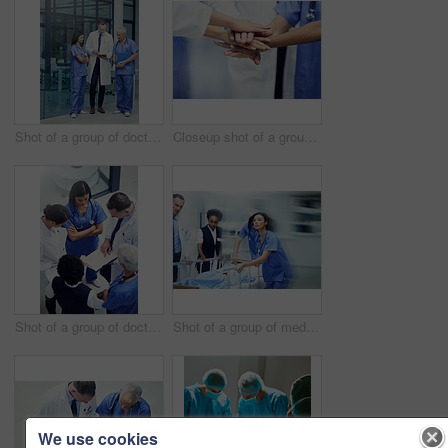
Shot of a group of doctors talking together over a digital tablet while standing in a hospital
Closeup shot of a group of medical professionals standing in a huddle with their hands together
Shot of a group of doctors talking together over a medical chart while standing in a hospital
Shot of a group of medical professionals rushing a patient on a gurney down a hospital corridor
We use cookies