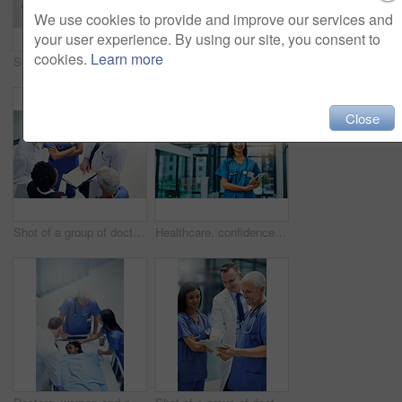
We use cookies to provide and improve our services and
your user experience. By using our site, you consent to
cookies.
Learn more
Shot of a group of doctors talking together over a medical chart while standing in a hospital
Surgery, operating room and team of doctors with scan for healthcare, teamwork and focus on professional medicine. Medical innovation, technology and surgeon with xray, tablet and staff in hospital.
Close
Shot of a group of doctors talking together over a medical chart while standing in a hospital
Healthcare, confidence and portrait of woman doctor or nurse with tablet in hospital for support in medical work. Health care career, wellness and medicine, confident nursing professional with smile.