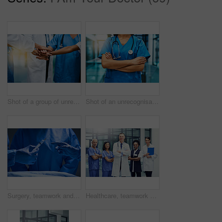
Shot of a group of unrecognisable medical practitioners joining their hands together in unity
Shot of an unrecognisable nurse standing in a hospital
Surgery, teamwork and hands of doctor with needle for healthcare, tools and focus on professional medicine. Medical innovation, operating room and surgeon with expert staff in hospital operation.
Healthcare, teamwork and portrait of hospital staff, doctors and nurses for support in medical career. Health care, wellness and team of confident men, women and clinic with smile and work happiness.