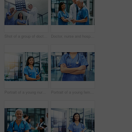
Shot of a group of doctors looking at a medical scan while standing in a hospital
Doctor, nurse and hospital with tablet for research or telehealth communication or online, consultation or digital. Men, woman and medical app as client conversation or internet, website or insurance
Portrait of a young nurse standing in a hospital
Portrait of a young female doctor standing with her arms crossed in a hospital