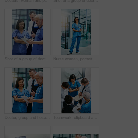
Doctors, woman and patient rush for emergency surgery of accident or injury, trauma and urgency for critical condition. Medical staff or team, run and fast for resuscitation, healthcare and theatre.
Shot of a group of doctors talking together over a digital tablet while standing in a hospital
Shot of a group of doctors talking together over a digital tablet while standing in a hospital
Nurse woman, portrait and smile with tablet for service, healthcare and happy for job in hospital. Asian female medic, happiness and tech for medical career, helping and pride for working in clinic
Doctor, group and hospital teamwork with tablet for research or telehealth communication, online or consultation. Men, woman and medical app for client conversation or internet, website or insurance
Teamwork, clipboard and medical with doctors in hospital for consulting, planning and communication. Medicine, healthcare and checklist with group of people for support, review and analysis