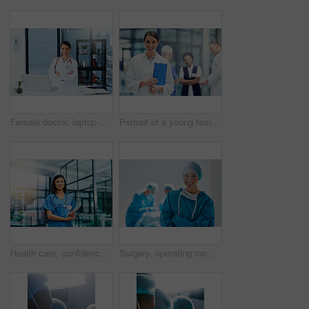
Female doctor, laptop and confident in portrait for patient, medicare or healthcare in clinic. Woman smile, computer and happy at desk for research, consulting or online communication for telehealth
Portrait of a young female doctor standing in a hospital with colleagues in the background
Health care, confidence and woman, portrait of nurse or doctor with tablet in hospital for support in medical work. Healthcare career, wellness and medicine, confident nursing professional with smile
Surgery, operating room and portrait of woman doctor or nurse in hospital for support and trust in medical work. Health care, wellness and medicine, confident and professional surgeon with smile.