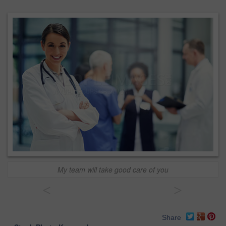
My team will take good care of you
<
>
Share