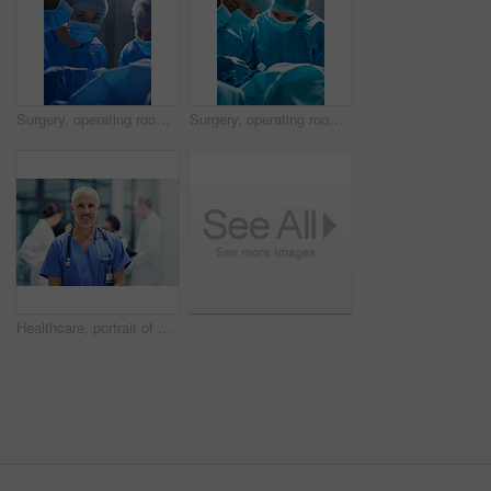
Surgery, operating room and portrait of woman doctor with team, healthcare and teamwork in professional medicine. Medical innovation, emergency and focus, surgeon with expert staff in hospital icu.
Surgery, operating room and team of doctors with focus for healthcare, teamwork and tools for professional medicine. Medical innovation, health care and surgeon with expert staff in hospital icu.
Healthcare, portrait of doctor or nurse with smile in hospital, happiness and support in medical career. Health care, confidence and medicine, happy man or senior nursing professional in workplace.