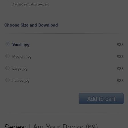
Alcohol, sexual context, etc
Choose Size and Download
Small jpg
$33
Medium jpg
$33
Large jpg
$33
Fullres jpg
$33
Add to cart
Series:
I Am Your Doctor (69)