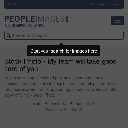
About Us
-
Login
Register
Email us
Toggl
navig
Start your search for images here
Stock Photo - My team will take good
care of you
Health care, happiness and portrait of woman doctor with
mockup, confident smile in hospital and leadership in medicine.
Healthcare career, mock up and happy medical professional in
lobby of clinic. - Stock Photo
Model Released
Retouched
Stock photo ID: 1406147