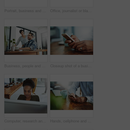
Portrait, business and black woman in office, smile and confidence with career ambition. African person, face and happy employee with pride, break and journalist with joy, editing and copywriting
Office, journalist or black woman in portrait with smile, planning and working for creative agency. Business person, content writer and notebook, monitor and ideas of copywriting for publication
Business, people and assistant with discussion at desk for helping with company database and files upload on system. Professional, manager and talking to data entry clerk for administration feedback
Closeup shot of a businessman texting on a cellphone at work
Computer, research and business with black woman in office for online solution, email and startup. Creative project, reading and digital campaign specialist with employee in design agency for network
Hands, cellphone and businessperson in office by desk for research with creative project. Technology, closeup and copywriter with phone reading online review of blog post at magazine agency.