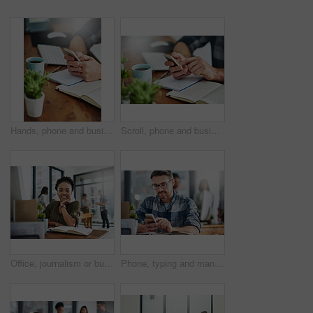
Hands, phone and businessman in office with notebooks for research with creative project. Technology, closeup and male copywriter with cellphone reading online review of blog post by desk at agency.
Scroll, phone and businessperson in office with notebooks for research with creative project. Hands, closeup and copywriter with cellphone reading online review of blog post by desk at agency.
Office, journalism or business woman in portrait for work, planning and reporter for creative agency. Black person, content writer and notebook, publisher and ideas of copywriting for publication
Phone, typing and man in office checking online chat, research and networking on social media. Communication, digital agency and consultant at desk with smartphone, scroll and mobile app for email