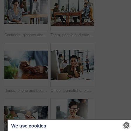
Confident, glasses and portrait of businesswoman in office with happiness and positive attitude for creative career. Smile, pride and female director planning art curation by desk in workplace.
Team, people and coworking space in office for business on project in company as developer in digital agency. Group, feedback and collaboration in communication, growth or career in brand design
Hands, phone and businessperson in office by desk for research with creative project. Technology, closeup and copywriter with cellphone reading online review of blog post at magazine agency.
Office, journalist or black woman in portrait for business, planning and working for creative agency. Female employee, content writer and notebook, monitor and ideas of copywriting for publication
We use cookies