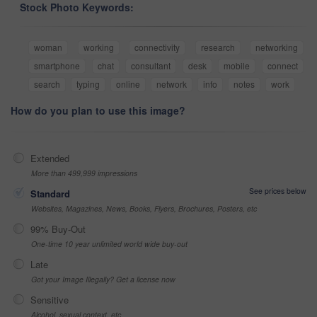
Stock Photo Keywords:
woman
working
connectivity
research
networking
smartphone
chat
consultant
desk
mobile
connect
search
typing
online
network
info
notes
work
How do you plan to use this image?
Extended
More than 499,999 impressions
See prices below
Standard
Websites, Magazines, News, Books, Flyers, Brochures, Posters, etc
99% Buy-Out
One-time 10 year unlimited world wide buy-out
Late
Got your Image Illegally? Get a license now
Sensitive
Alcohol, sexual context, etc