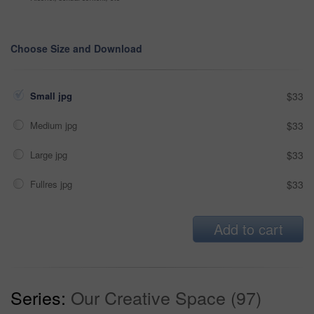
Choose Size and Download
Small jpg
$33
Medium jpg
$33
Large jpg
$33
Fullres jpg
$33
Add to cart
Series:
Our Creative Space (97)