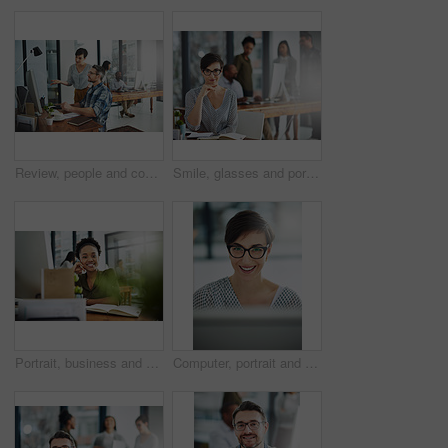
Review, people and coworking in office for business on project in company as developer in digital agency. Group, feedback and collaboration in communication, growth or career in creative design
Smile, glasses and portrait of businesswoman in office with confidence and positive attitude for creative career. Happy, pride and female art director planning gallery curation by desk in workplace.
Portrait, business and black woman in office, joy and confidence with career ambition. African person, face and happy employee with pride, break and journalist with smile, editing and copywriting
Computer, portrait and smile with business woman in office for online solution, email and startup. Creative project, reading and digital campaign specialist with employee in design agency for network