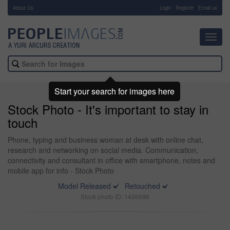
About Us
-
Login
Register
Email us
Toggl
navig
Start your search for images here
Stock Photo - It's important to stay in
touch
Phone, typing and business woman at desk with online chat,
research and networking on social media. Communication,
connectivity and consultant in office with smartphone, notes and
mobile app for info - Stock Photo
Model Released
Retouched
Stock photo ID: 1406696