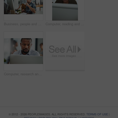
Business, people and assistant with computer in office for helping with company database and files upload on system. Professional, manager and talking to data entry clerk for administration feedback
Computer, reading and business with black woman in office for online solution, email and startup. Creative project, research and digital campaign specialist with employee in design agency for network
Computer, research and business with black man in office for online solution, email and startup. Creative project, reading and digital campaign specialist with employee in design agency for network
© 2012 - 2026 PEOPLEIMAGES. ALL RIGHTS RESERVED.
TERMS OF USE
|
PRIVACY
|
POPI POLICY
|
PAIA MANUAL
|
LICENSES