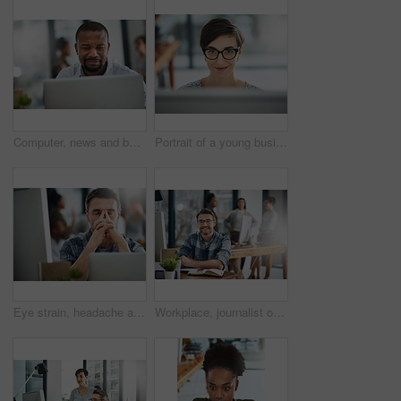
Computer, news and business with black man in office for online solution, email and startup. Creative project, reading and digital campaign specialist with employee in design agency for network
Portrait of a young businesswoman working on a computer in an office
Eye strain, headache and businessman in office by computer with stress for blurry vision. Overworked, migraine and mature male copywriter by technology with fatigue, burnout and tired in workplace.
Workplace, journalist or business man in portrait for job, planning or reporter for creative agency. Mature editor, content writer and notebook, ideas and copywriting for publication by mockup space