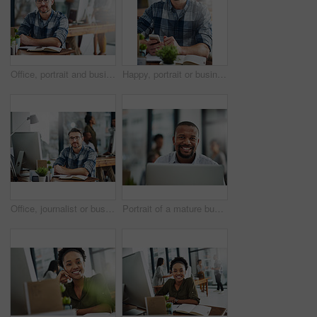
Office, portrait and businessman in journalism for work, planning and reporter for creative agency. Happy, content writer and notebook, publisher and ideas of copywriting for startup publication.
Happy, portrait or businessman with phone or notebook for creative schedule, agenda or tasks at office. Mature, man or employee with smile or glasses on mobile smartphone for network or communication
Office, journalist or business man in portrait for work, planning and editor for creative agency. Male employee, content writer and notebook, monitor and ideas of copywriting for publication website
Portrait of a mature businessman working on a computer in an office