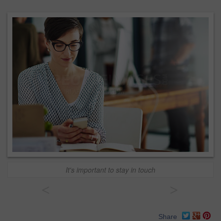
It's important to stay in touch
<
>
Share