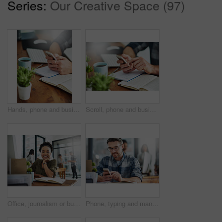
Series:
Our Creative Space (97)
Hands, phone and businessman in office with notebooks for research with creative project. Technology, closeup and male copywriter with cellphone reading online review of blog post by desk at agency.
Scroll, phone and businessperson in office with notebooks for research with creative project. Hands, closeup and copywriter with cellphone reading online review of blog post by desk at agency.
Office, journalism or business woman in portrait for work, planning and reporter for creative agency. Black person, content writer and notebook, publisher and ideas of copywriting for publication
Phone, typing and man in office checking online chat, research and networking on social media. Communication, digital agency and consultant at desk with smartphone, scroll and mobile app for email