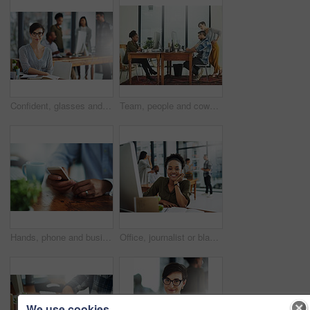
Confident, glasses and portrait of businesswoman in office with happiness and positive attitude for creative career. Smile, pride and female director planning art curation by desk in workplace.
Team, people and coworking space in office for business on project in company as developer in digital agency. Group, feedback and collaboration in communication, growth or career in brand design
Hands, phone and businessperson in office by desk for research with creative project. Technology, closeup and copywriter with cellphone reading online review of blog post at magazine agency.
Office, journalist or black woman in portrait for business, planning and working for creative agency. Female employee, content writer and notebook, monitor and ideas of copywriting for publication
We use cookies