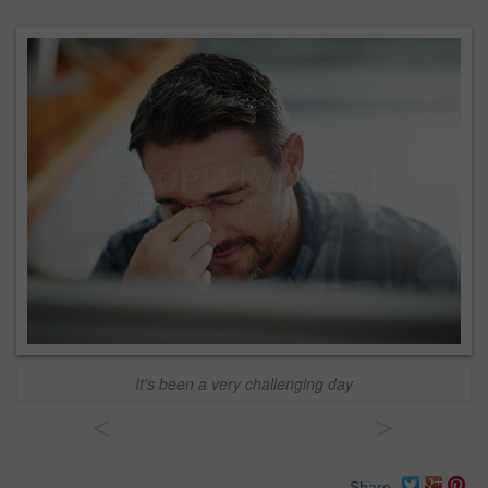
It's been a very challenging day
<
>
Share