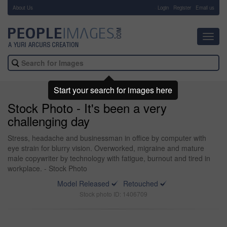
About Us
-
Login
Register
Email us
Toggl
navig
Start your search for images here
Stock Photo - It's been a very
challenging day
Stress, headache and businessman in office by computer with
eye strain for blurry vision. Overworked, migraine and mature
male copywriter by technology with fatigue, burnout and tired in
workplace. - Stock Photo
Model Released
Retouched
Stock photo ID: 1406709