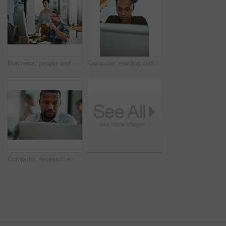
Business, people and assistant with computer in office for helping with company database and files upload on system. Professional, manager and talking to data entry clerk for administration feedback
Computer, reading and business with black woman in office for online solution, email and startup. Creative project, research and digital campaign specialist with employee in design agency for network
Computer, research and business with black man in office for online solution, email and startup. Creative project, reading and digital campaign specialist with employee in design agency for network