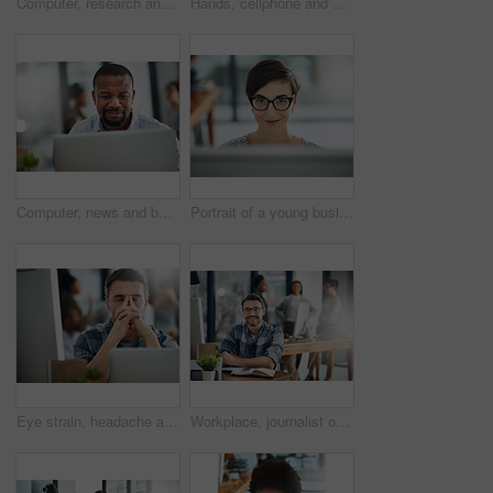
Computer, research and business with black woman in office for online solution, email and startup. Creative project, reading and digital campaign specialist with employee in design agency for network
Hands, cellphone and businessperson in office by desk for research with creative project. Technology, closeup and copywriter with phone reading online review of blog post at magazine agency.
Computer, news and business with black man in office for online solution, email and startup. Creative project, reading and digital campaign specialist with employee in design agency for network
Portrait of a young businesswoman working on a computer in an office
Eye strain, headache and businessman in office by computer with stress for blurry vision. Overworked, migraine and mature male copywriter by technology with fatigue, burnout and tired in workplace.
Workplace, journalist or business man in portrait for job, planning or reporter for creative agency. Mature editor, content writer and notebook, ideas and copywriting for publication by mockup space