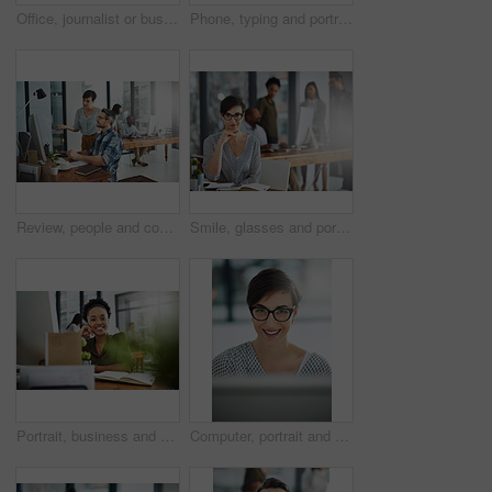
Office, journalist or businessman in portrait for work, planning and reporter for creative agency. Mature editor, content writer and notebook, monitor and ideas of copywriting for publication website
Phone, typing and portrait of man in office with online chat, research and networking on social media. Communication, digital agency and happy designer at desk with smartphone, scroll and mobile app
Review, people and coworking in office for business on project in company as developer in digital agency. Group, feedback and collaboration in communication, growth or career in creative design
Smile, glasses and portrait of businesswoman in office with confidence and positive attitude for creative career. Happy, pride and female art director planning gallery curation by desk in workplace.
Portrait, business and black woman in office, joy and confidence with career ambition. African person, face and happy employee with pride, break and journalist with smile, editing and copywriting
Computer, portrait and smile with business woman in office for online solution, email and startup. Creative project, reading and digital campaign specialist with employee in design agency for network