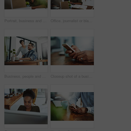
Portrait, business and black woman in office, smile and confidence with career ambition. African person, face and happy employee with pride, break and journalist with joy, editing and copywriting
Office, journalist or black woman in portrait with smile, planning and working for creative agency. Business person, content writer and notebook, monitor and ideas of copywriting for publication
Business, people and assistant with discussion at desk for helping with company database and files upload on system. Professional, manager and talking to data entry clerk for administration feedback
Closeup shot of a businessman texting on a cellphone at work