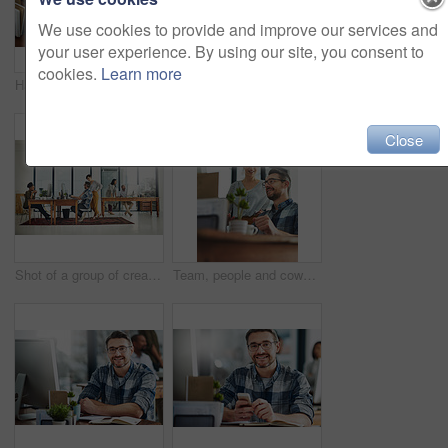
We use cookies to provide and improve our services and
your user experience. By using our site, you consent to
cookies.
Learn more
Hands, technology and businessperson in office with notebooks for research with creative project. Typing, closeup and copywriter with cellphone reading online review of blog post by desk at agency.
Office, editor or business woman in portrait for work, planning and reporter for creative agency. Female employee, content writer and notebook, publisher and ideas of copywriting for publication
Close
Shot of a group of creatives working in a modern office
Team, people and coworkers for feedback in office for business on project in company as developer in digital agency. Group, review and collaboration in support, growth or career in creative design