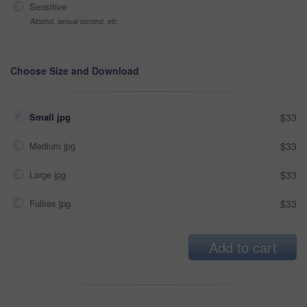
Sensitive
Alcohol, sexual context, etc
Choose Size and Download
Small jpg
$33
Medium jpg
$33
Large jpg
$33
Fullres jpg
$33
Add to cart