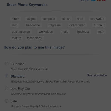
Stock Photo Keywords:
strain
fatigue
computer
stress
tired
copywriter
tech
headache
migraine
overworked
burnout
businessman
workplace
male
business
man
mature
technology
How do you plan to use this image?
Extended
More than 499,999 impressions
See prices below
Standard
Websites, Magazines, News, Books, Flyers, Brochures, Posters, etc
99% Buy-Out
One-time 10 year unlimited world wide buy-out
Late
Got your Image Illegally? Get a license now