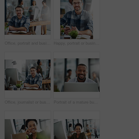
Office, portrait and businessman in journalism for work, planning and reporter for creative agency. Happy, content writer and notebook, publisher and ideas of copywriting for startup publication.
Happy, portrait or businessman with phone or notebook for creative schedule, agenda or tasks at office. Mature, man or employee with smile or glasses on mobile smartphone for network or communication
Office, journalist or business man in portrait for work, planning and editor for creative agency. Male employee, content writer and notebook, monitor and ideas of copywriting for publication website
Portrait of a mature businessman working on a computer in an office