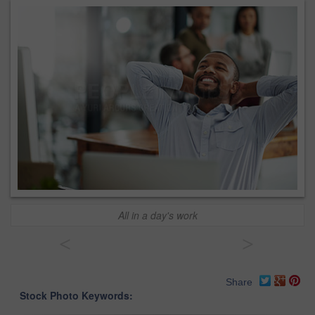
All in a day's work
<
>
Share
Stock Photo Keywords: