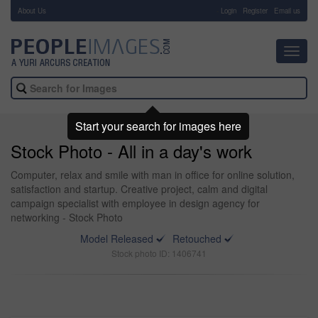
About Us
-
Login
Register
Email us
Toggl
navig
Start your search for images here
Stock Photo - All in a day's work
Computer, relax and smile with man in office for online solution,
satisfaction and startup. Creative project, calm and digital
campaign specialist with employee in design agency for
networking - Stock Photo
Model Released
Retouched
Stock photo ID: 1406741