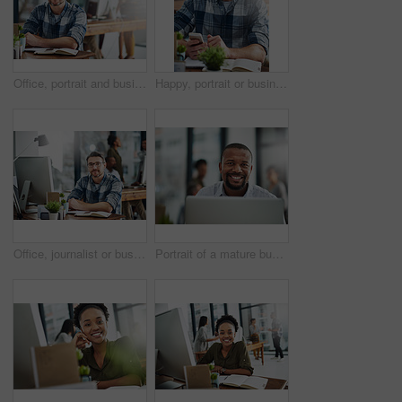
Office, portrait and businessman in journalism for work, planning and reporter for creative agency. Happy, content writer and notebook, publisher and ideas of copywriting for startup publication.
Happy, portrait or businessman with phone or notebook for creative schedule, agenda or tasks at office. Mature, man or employee with smile or glasses on mobile smartphone for network or communication
Office, journalist or business man in portrait for work, planning and editor for creative agency. Male employee, content writer and notebook, monitor and ideas of copywriting for publication website
Portrait of a mature businessman working on a computer in an office