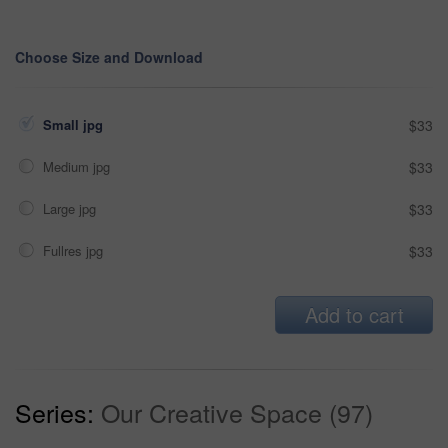
Choose Size and Download
Small jpg
$33
Medium jpg
$33
Large jpg
$33
Fullres jpg
$33
Add to cart
Series:
Our Creative Space (97)