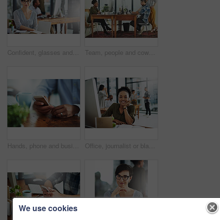
Confident, glasses and portrait of businesswoman in office with happiness and positive attitude for creative career. Smile, pride and female director planning art curation by desk in workplace.
Team, people and coworking space in office for business on project in company as developer in digital agency. Group, feedback and collaboration in communication, growth or career in brand design
Hands, phone and businessperson in office by desk for research with creative project. Technology, closeup and copywriter with cellphone reading online review of blog post at magazine agency.
Office, journalist or black woman in portrait for business, planning and working for creative agency. Female employee, content writer and notebook, monitor and ideas of copywriting for publication
We use cookies