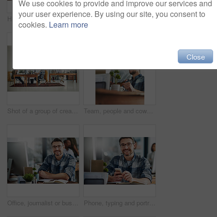
We use cookies to provide and improve our services and
your user experience. By using our site, you consent to
Hands, technology and businessperson in office with notebooks for research with creative project. Typing, closeup and copywriter with cellphone reading online review of blog post by desk at agency.
Office, editor or business woman in portrait for work, planning and reporter for creative agency. Female employee, content writer and notebook, publisher and ideas of copywriting for publication
cookies.
Learn more
Close
Shot of a group of creatives working in a modern office
Team, people and coworkers for feedback in office for business on project in company as developer in digital agency. Group, review and collaboration in support, growth or career in creative design
Office, journalist or businessman in portrait for work, planning and reporter for creative agency. Mature editor, content writer and notebook, monitor and ideas of copywriting for publication website
Phone, typing and portrait of man in office with online chat, research and networking on social media. Communication, digital agency and happy designer at desk with smartphone, scroll and mobile app