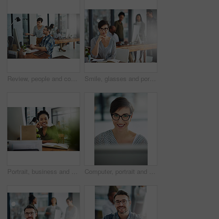
Review, people and coworking in office for business on project in company as developer in digital agency. Group, feedback and collaboration in communication, growth or career in creative design
Smile, glasses and portrait of businesswoman in office with confidence and positive attitude for creative career. Happy, pride and female art director planning gallery curation by desk in workplace.
Portrait, business and black woman in office, joy and confidence with career ambition. African person, face and happy employee with pride, break and journalist with smile, editing and copywriting
Computer, portrait and smile with business woman in office for online solution, email and startup. Creative project, reading and digital campaign specialist with employee in design agency for network