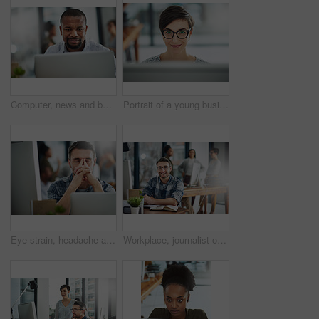
Computer, news and business with black man in office for online solution, email and startup. Creative project, reading and digital campaign specialist with employee in design agency for network
Portrait of a young businesswoman working on a computer in an office
Eye strain, headache and businessman in office by computer with stress for blurry vision. Overworked, migraine and mature male copywriter by technology with fatigue, burnout and tired in workplace.
Workplace, journalist or business man in portrait for job, planning or reporter for creative agency. Mature editor, content writer and notebook, ideas and copywriting for publication by mockup space