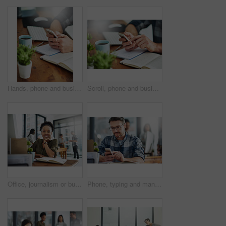
Hands, phone and businessman in office with notebooks for research with creative project. Technology, closeup and male copywriter with cellphone reading online review of blog post by desk at agency.
Scroll, phone and businessperson in office with notebooks for research with creative project. Hands, closeup and copywriter with cellphone reading online review of blog post by desk at agency.
Office, journalism or business woman in portrait for work, planning and reporter for creative agency. Black person, content writer and notebook, publisher and ideas of copywriting for publication
Phone, typing and man in office checking online chat, research and networking on social media. Communication, digital agency and consultant at desk with smartphone, scroll and mobile app for email