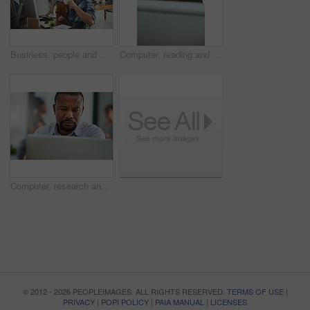
Business, people and assistant with computer in office for helping with company database and files upload on system. Professional, manager and talking to data entry clerk for administration feedback
Computer, reading and business with black woman in office for online solution, email and startup. Creative project, research and digital campaign specialist with employee in design agency for network
Computer, research and business with black man in office for online solution, email and startup. Creative project, reading and digital campaign specialist with employee in design agency for network
© 2012 - 2026 PEOPLEIMAGES. ALL RIGHTS RESERVED.
TERMS OF USE
|
PRIVACY
|
POPI POLICY
|
PAIA MANUAL
|
LICENSES