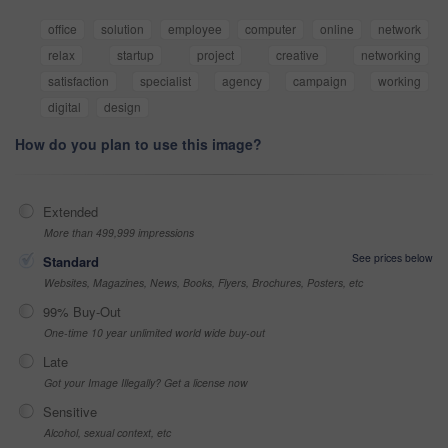
office
solution
employee
computer
online
network
relax
startup
project
creative
networking
satisfaction
specialist
agency
campaign
working
digital
design
How do you plan to use this image?
Extended
More than 499,999 impressions
See prices below
Standard
Websites, Magazines, News, Books, Flyers, Brochures, Posters, etc
99% Buy-Out
One-time 10 year unlimited world wide buy-out
Late
Got your Image Illegally? Get a license now
Sensitive
Alcohol, sexual context, etc