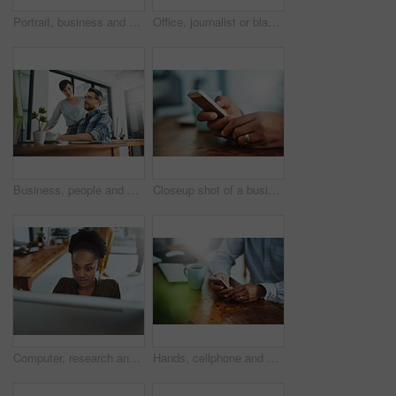
Portrait, business and black woman in office, smile and confidence with career ambition. African person, face and happy employee with pride, break and journalist with joy, editing and copywriting
Office, journalist or black woman in portrait with smile, planning and working for creative agency. Business person, content writer and notebook, monitor and ideas of copywriting for publication
Business, people and assistant with discussion at desk for helping with company database and files upload on system. Professional, manager and talking to data entry clerk for administration feedback
Closeup shot of a businessman texting on a cellphone at work
Computer, research and business with black woman in office for online solution, email and startup. Creative project, reading and digital campaign specialist with employee in design agency for network
Hands, cellphone and businessperson in office by desk for research with creative project. Technology, closeup and copywriter with phone reading online review of blog post at magazine agency.