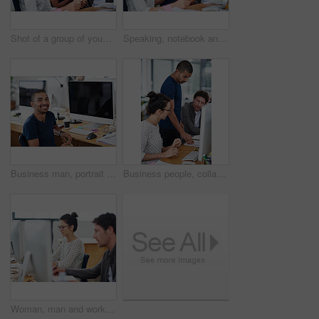
Shot of a group of young coworkers talking at a deask
Speaking, notebook and meeting in office, workspace or collaboration for brainstorming in creative career. Job, planning and partnership with documents, desk or diversity for professional discussion
Business man, portrait and planning on computer for creative project, research and online editing of website. Professional graphic designer, employee or young person working on desktop at a startup
Business people, collaboration and teamwork in notebook for creative project, advice or copywriting feedback. Professional employees or leader reading notes, ideas and brainstorming in office startup
Woman, man and working at agency with technology for internet, planning and profession. Employees, computer and together for editing in workplace with teamwork, graphic design and writing notes