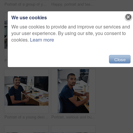
Portrait of a group of young office workers sitting at their computers
Happy, portrait and teamwork in office at computer for planning collaboration with notes or research. Staff, cooperation and employees coworking on creative project with pride and confidence in work
We use cookies
We use cookies to provide and improve our services and
your user experience. By using our site, you consent to
cookies.
Learn more
Close
Portrait of a group of young office workers sitting at their work stations
Portrait, happy and business woman at computer in office of creative startup for coworking or laugh. Face, smile and professional entrepreneur on desktop, graphic designer or employee with glasses
Portrait of a young designer at work on his computer
Portrait, serious and business man at desk in office of creative startup for career or job of male person in Brazil. Face, professional and confident entrepreneur at table, designer and employee