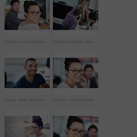
Portrait, smile and business woman in office of creative startup company for coworking, job and career. Face, happy professional and entrepreneur with glasses, designer and employee in workplace
Business people, teamwork and high five for success and goals with computer for startup tech company. Happy employees or group with hands together for achievement, support and news or celebration
Happy, laugh and portrait of business black man for startup career, job and working in office. Professional, creative company and confident person at desk for media, publishing and design agency
Portrait, smile and business woman in creative startup company for coworking, job and career of female person in office. Face, glasses and happy professional entrepreneur, editor and employee at work