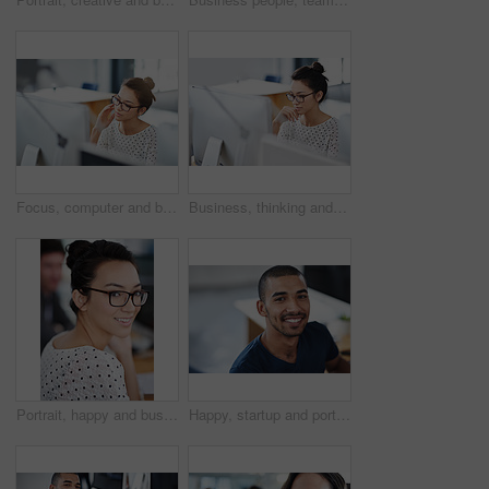
Focus, computer and business woman in office for research, website and designer. Thinking, entrepreneur and creative with female employee in digital agency for technology, professional and startup
Business, thinking and woman with a computer, focus and connection with online reading, copy writer and creative. Female person, employee or consultant with a pc, search internet and editing project
Portrait, happy and business woman in creative office of startup company for coworking, job and career. Face, smile and professional entrepreneur with glasses, designer and employee in workplace
Happy, startup and portrait of business man for career opportunity, job and working in office. Professional, creative company and person at desk with confidence, pride and smile for design agency