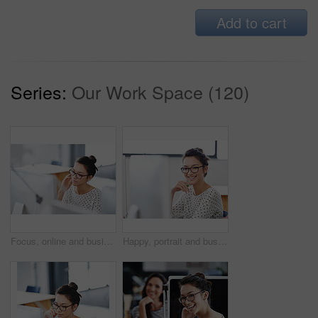
Add to cart
Series:
Our Work Space (120)
Focus, online and business woman in office for research, website and designer. Thinking, entrepreneur and creative with female employee in digital agency for technology, professional and startup
Happy, portrait and business woman in office for research, website and designer. Online, entrepreneur and creative with female employee in digital agency for technology, professional and startup