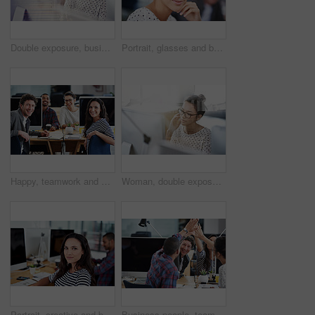
Double exposure, business and woman with a computer, thinking and online reading with a writing project, plan and search internet. Editor, focus or female person with a pc, hologram or creative ideas
Portrait, glasses and business woman in creative office of startup company for coworking, job and career. Face, confidence and happy professional entrepreneur, designer and employee in workplace
Happy, teamwork and portrait in office at computer for planning collaboration with notes or research. Staff, cooperation and employees coworking on creative project with excited energy for work
Woman, double exposure and cityscape with computer in office for industry, research and concentrate. Female worker, overlay and urban for monitor in workplace with business idea, thinking and glasses
Portrait, creative and business woman at computer in office of startup for coworking, job or career. Face, professional and entrepreneur on desktop, graphic designer or serious employee in workplace
Business people, teamwork and high five for celebration and goals with computer for startup tech company. Happy employees or group with hands together for achievement, support and news or success