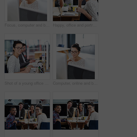
Focus, computer and business woman in office for research, website and designer. Thinking, entrepreneur and creative with female employee in digital agency for technology, professional and startup
Happy, office and portrait of woman coworking with team on creative project in Brazil company. Excited, employee and person with a smile for productivity on collaboration in workplace with teamwork
Shot of a young office worker sitting at her workstation in an office
Computer, online and business woman in office for research, website and designer. Thinking, entrepreneur and creative with female employee in digital agency for technology, professional and startup