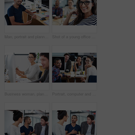
Man, portrait and planning on computer for creative project, research and online editing or copywriting. Professional and young editor, writer or business person working on desktop at startup company
Shot of a young office worker sitting at her workstation in an office
Business woman, planning and teamwork in workspace by computer for creative project or copywriting career. Portrait of a young worker or employees working and happy for job at online startup company
Portrait, computer and staff in office, workspace or collaboration for working in creative career. Job, technology and partnership with documents, desk or diversity for professional discussion