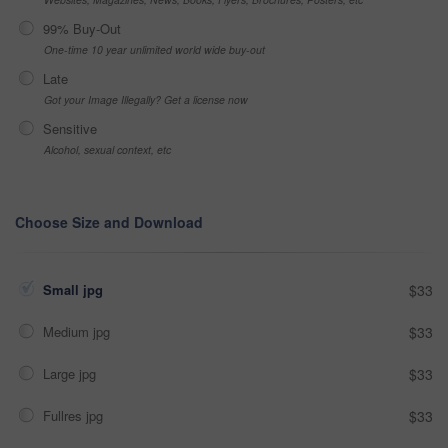
99% Buy-Out
One-time 10 year unlimited world wide buy-out
Late
Got your Image Illegally? Get a license now
Sensitive
Alcohol, sexual context, etc
Choose Size and Download
Small jpg
$33
Medium jpg
$33
Large jpg
$33
Fullres jpg
$33