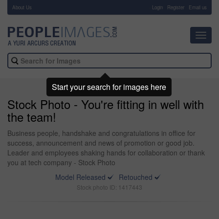
About Us
-
Login
Register
Email us
Toggl
navig
Start your search for images here
Stock Photo - You're fitting in well with
the team!
Business people, handshake and congratulations in office for
success, announcement and news of promotion or good job.
Leader and employees shaking hands for collaboration or thank
you at tech company - Stock Photo
Model Released
Retouched
Stock photo ID: 1417443