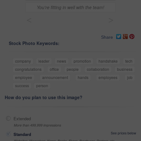
You're fitting in well with the team!
<
>
Share
Stock Photo Keywords:
company
leader
news
promotion
handshake
tech
congratulations
office
people
collaboration
business
employee
announcement
hands
employees
job
success
person
How do you plan to use this image?
Extended
More than 499,999 impressions
See prices below
Standard
Websites, Magazines, News, Books, Flyers, Brochures, Posters, etc