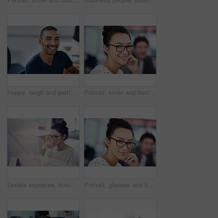
Happy, laugh and portrait of business black man for startup career, job and working in office. Professional, creative company and confident person at desk for media, publishing and design agency
Portrait, smile and business woman in creative startup company for coworking, job and career of female person in office. Face, glasses and happy professional entrepreneur, editor and employee at work
Double exposure, business and woman with a computer, thinking and online reading with a writing project, plan and search internet. Editor, focus or female person with a pc, hologram or creative ideas
Portrait, glasses and business woman in creative office of startup company for coworking, job and career. Face, confidence and happy professional entrepreneur, designer and employee in workplace