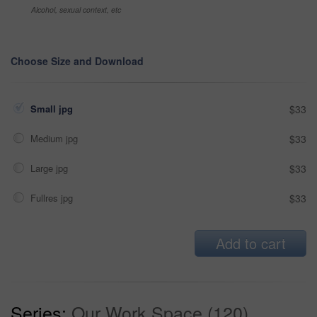
Alcohol, sexual context, etc
Choose Size and Download
Small jpg
$33
Medium jpg
$33
Large jpg
$33
Fullres jpg
$33
Add to cart
Series:
Our Work Space (120)