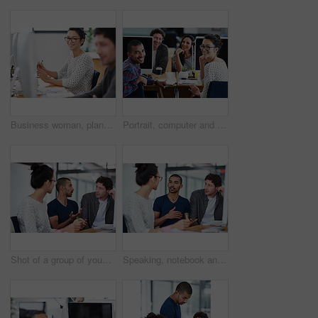
Business woman, planning and teamwork in workspace by computer for creative project or copywriting career. Portrait of a young worker or employees working and happy for job at online startup company
Portrait, computer and staff in office, workspace or collaboration for working in creative career. Job, technology and partnership with documents, desk or diversity for professional discussion
Shot of a group of young coworkers talking at a deask
Speaking, notebook and meeting in office, workspace or collaboration for brainstorming in creative career. Job, planning and partnership with documents, desk or diversity for professional discussion