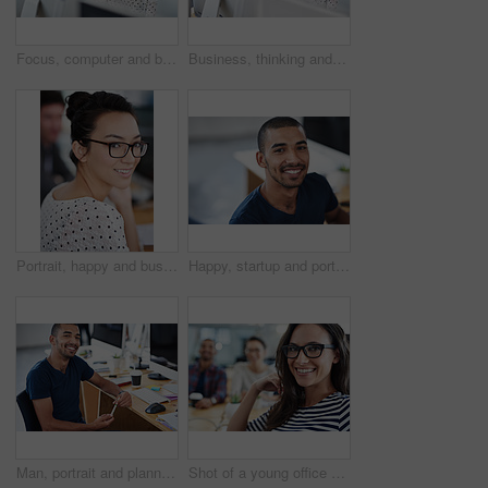
Focus, computer and business woman in office for research, website and designer. Thinking, entrepreneur and creative with female employee in digital agency for technology, professional and startup
Business, thinking and woman with a computer, focus and connection with online reading, copy writer and creative. Female person, employee or consultant with a pc, search internet and editing project
Portrait, happy and business woman in creative office of startup company for coworking, job and career. Face, smile and professional entrepreneur with glasses, designer and employee in workplace
Happy, startup and portrait of business man for career opportunity, job and working in office. Professional, creative company and person at desk with confidence, pride and smile for design agency
Man, portrait and planning on computer for creative project, research and online editing or copywriting. Professional and young editor, writer or business person working on desktop at startup company
Shot of a young office worker sitting at her workstation in an office