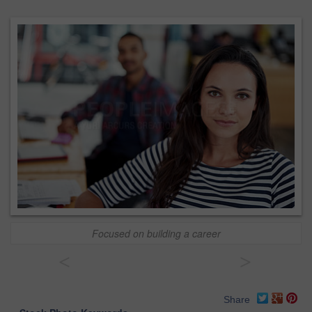
Focused on building a career
<
>
Share