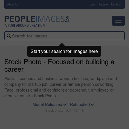
About Us
-
Login
Register
Email us
Toggl
navig
Start your search for images here
Stock Photo - Focused on building a
career
Portrait, serious and business woman in office, workplace and
company for startup job, career or female person coworking.
Face, professional and confident entrepreneur, employee or
creative editor - Stock Photo
Model Released
Retouched
Stock photo ID: 1417448