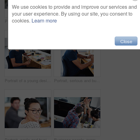
We use cookies to provide and improve our services and
your user experience. By using our site, you consent to
cookies.
Learn more
Portrait of a group of young office workers sitting at their work stations
Portrait, happy and business woman at computer in office of creative startup for coworking or laugh. Face, smile and professional entrepreneur on desktop, graphic designer or employee with glasses
Close
Portrait of a young designer at work on his computer
Portrait, serious and business man at desk in office of creative startup for career or job of male person in Brazil. Face, professional and confident entrepreneur at table, designer and employee
Portrait, smile and business woman in office of creative startup company for coworking, job and career. Face, happy professional and entrepreneur with glasses, designer and employee in workplace
Business people, teamwork and high five for success and goals with computer for startup tech company. Happy employees or group with hands together for achievement, support and news or celebration