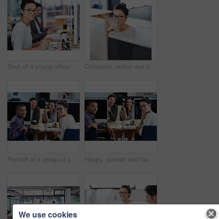
Shot of a young office worker sitting at her workstation in an office
Computer, online and business woman in office for research, website and designer. Thinking, entrepreneur and creative with female employee in digital agency for technology, professional and startup
Portrait of a group of young office workers sitting at their computers
Happy, portrait and teamwork in office at computer for planning collaboration with notes or research. Staff, cooperation and employees coworking on creative project with pride and confidence in work
We use cookies