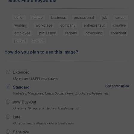
Stock Photo Keywords:
editor
startup
business
professional
job
career
working
workplace
company
entrepreneur
creative
employee
profession
serious
coworking
confident
person
female
How do you plan to use this image?
Extended
More than 499,999 impressions
See prices below
Standard
Websites, Magazines, News, Books, Flyers, Brochures, Posters, etc
99% Buy-Out
One-time 10 year unlimited world wide buy-out
Late
Got your Image Illegally? Get a license now
Sensitive