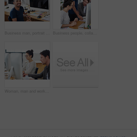
Business man, portrait and planning on computer for creative project, research and online editing of website. Professional graphic designer, employee or young person working on desktop at a startup
Business people, collaboration and teamwork in notebook for creative project, advice or copywriting feedback. Professional employees or leader reading notes, ideas and brainstorming in office startup
Woman, man and working at agency with technology for internet, planning and profession. Employees, computer and together for editing in workplace with teamwork, graphic design and writing notes