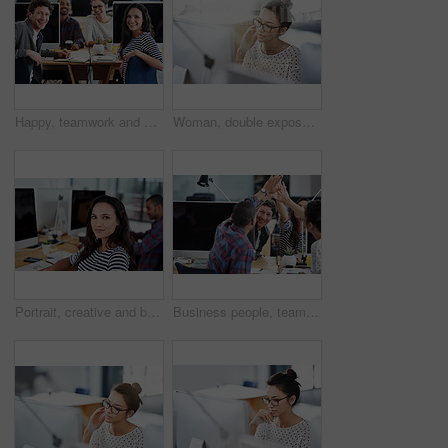
Happy, teamwork and portrait in office at computer for planning collaboration with notes or research. Staff, cooperation and employees coworking on creative project with excited energy for work
Woman, double exposure and cityscape with computer in office for industry, research and concentrate. Female worker, overlay and urban for monitor in workplace with business idea, thinking and glasses
Portrait, creative and business woman at computer in office of startup for coworking, job or career. Face, professional and entrepreneur on desktop, graphic designer or serious employee in workplace
Business people, teamwork and high five for celebration and goals with computer for startup tech company. Happy employees or group with hands together for achievement, support and news or success