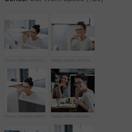
Focus, online and business woman in office for research, website and designer. Thinking, entrepreneur and creative with female employee in digital agency for technology, professional and startup
Happy, portrait and business woman in office for research, website and designer. Online, entrepreneur and creative with female employee in digital agency for technology, professional and startup
Focus, computer and business woman in office for research, website and designer. Thinking, entrepreneur and creative with female employee in digital agency for technology, professional and startup
Happy, office and portrait of woman coworking with team on creative project in Brazil company. Excited, employee and person with a smile for productivity on collaboration in workplace with teamwork