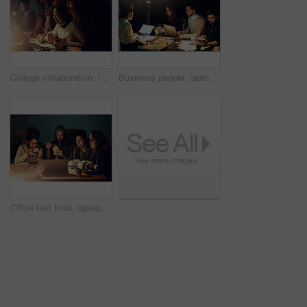
College collaboration, laptop or night people reading website search for IT research, campus database or university project. Education learning, school study or students teamwork on web data analysis
Business people, laptop and mockup screen at night for team planning, project deadline or strategy at office. Group of employee workers busy working overtime or late evening together on computer
Office fast food, laptop or people teamwork on web search for college research, learning digital database or project. Pizza night, school education study or students data analysis of online analytics