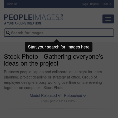
About Us
-
Login
Register
Email us
Toggl
navig
Start your search for images here
Stock Photo - Gathering everyone’s
ideas on the project
Business people, laptop and collaboration at night for team
planning, project deadline or strategy at office. Group of
employee designers busy working overtime or late evening
together on computer - Stock Photo
Model Released
Retouched
Stock photo ID: 1419258