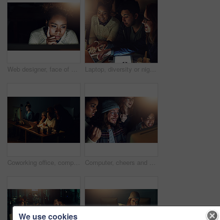
Web designer, face of black woman and thinking, night shift and reading in dark with deadline. Content research, serious female and working late at digital marketing startup in Chicago and webdesign
Laptop, diversity or night people point at programming ERP software, cyber security system or html code. Information technology, ai developer or programmer teamwork on coding cloud computing database
Coworking office, computer reading and team review web design, cloud computing software or app UI system. Website SEO teamwork, media analytics dashboard and face of night people work on UX interface
Computer, cheers and night team celebrate programming ERP software, cybersecurity success or code completion. Collaboration, ai developer or happy programmer done with coding cloud computing database
We use cookies