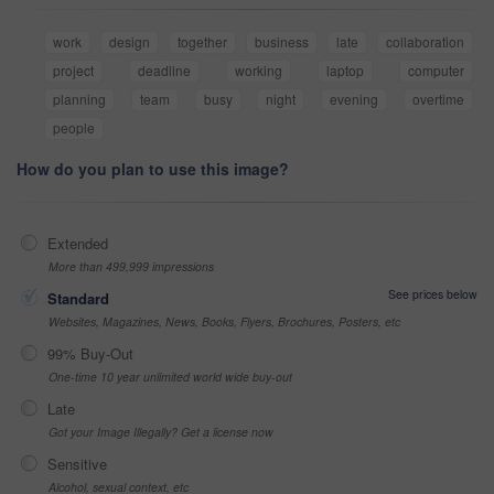
work
design
together
business
late
collaboration
project
deadline
working
laptop
computer
planning
team
busy
night
evening
overtime
people
How do you plan to use this image?
Extended
More than 499,999 impressions
See prices below
Standard
Websites, Magazines, News, Books, Flyers, Brochures, Posters, etc
99% Buy-Out
One-time 10 year unlimited world wide buy-out
Late
Got your Image Illegally? Get a license now
Sensitive
Alcohol, sexual context, etc