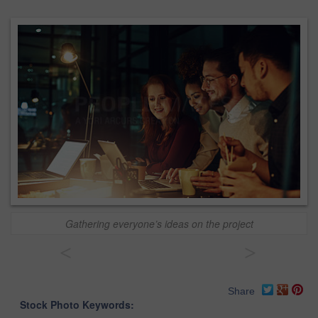
Gathering everyone’s ideas on the project
<
>
Share
Stock Photo Keywords: