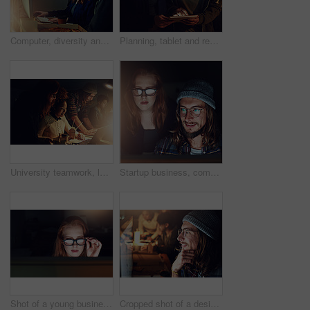
Computer, diversity and night team gesture at html code, cybersecurity system or programming app software. Information technology, developer and programmer teamwork on coding cloud computing database
Planning, tablet and research with people in office at night for teamwork, web design and strategy. Creative, collaboration and technology with man and woman in startup for data, proposal and idea
University teamwork, laptop or people work on website search for IT college, campus database research or project. Education learning, night school study or students collaboration on web data analysis
Startup business, computer and people reading web design code, cloud computing software or app UI system. Website SEO, social media content review or face of night team collaboration on UX interface
Shot of a young businesswoman working late in her office
Cropped shot of a designer working on his computer on a night shift at work