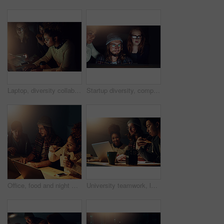
Laptop, diversity collaboration or night people programming ERP software, cyber security system or code. Information technology, ai developer or programmer teamwork on coding cloud computing database
Startup diversity, computer reading or team review web design, cloud computing software or app UI system. Website SEO teamwork, media analytics dashboard or face of night people focus on UX interface
Office, food and night with laptop collaboration on web search for college research, learning digital database or IT project. Noodles, school education study and students review data analysis code
University teamwork, laptop and students working on web search for IT college, digital database research or project. Education learning, night school study or collaboration review of online analytics