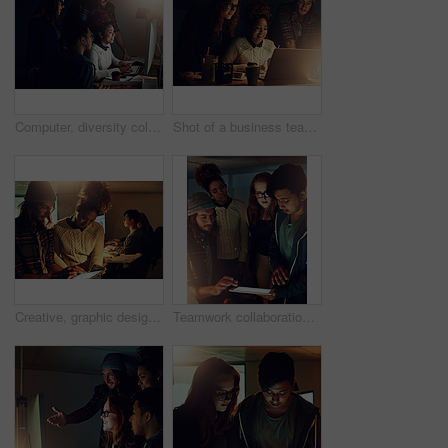
Computer, diversity collaboration and night people programming ERP software, cybersecurity system or code. Information technology, developer and programmer teamwork on coding cloud computing database
Shot of a business team using a laptop together on a night shift at work
Creative, graphic design or business people in overtime for discussion, startup and project collaboration. Brainstorming, night and designers with research, teamwork or planning together at agency
Teamwork collaboration, tablet and night students work on university app database, problem solving or IT college research. Education learning, school study and diversity people review online software