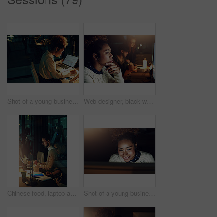
Shot of a young businesswoman working late in her office
Web designer, black woman is thinking and reading with computer screen, night shift and focus with deadline. Content research, serious female and working late at digital marketing startup in Chicago
Chinese food, laptop and night with designer people in office together for programming deadline. Computer, creative and takeaway meal with developer team in workplace for evening collaboration
Shot of a young businesswoman working late in her office