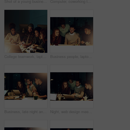
Shot of a young businesswoman working late in her office
Computer, coworking team or night people programming ERP software, cybersecurity system or online server code. Startup data center, ai developer or back of programmer coding machine learning database
College teamwork, laptop and night students working on web search for university research, digital IT database or project. Education learning, school study or diversity people review of online report
Business people, laptop and planning at night for team collaboration, project deadline or strategy at office. Group of employee designers busy working overtime or late evening in teamwork on computer
Business, late night and team with laptop, fast food and planning ideas at workshop at startup project. Teamwork, overtime and diversity, dinner for men and women brainstorming at creative agency.
Night, web design meeting and people on laptop for discussion, startup and project collaboration. Brainstorming, overtime and designers with research, teamwork or planning together at media agency