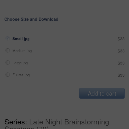
Choose Size and Download
Small jpg
$33
Medium jpg
$33
Large jpg
$33
Fullres jpg
$33
Add to cart
Series:
Late Night Brainstorming
Sessions (79)