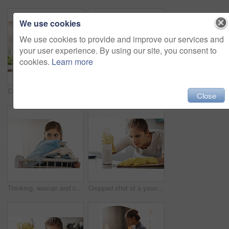
We use cookies
We use cookies to provide and improve our services and
your user experience. By using our site, you consent to
cookies.
Learn more
Cooking, hands and knife for vegetables on kitchen counter in home for diet, health or nutrition. Chef, food recipe and natural ingredients with person preparing organic meal for dinner or wellness
Cleaning, focus and a woman wiping a table of dust or bacteria for housework. Serious, bottle and a young lady or cleaner spraying a liquid to clean a desk or counter in a house for housekeeping
Close
Thinking, woman and cleaning laundry in home and planning to tidy basket with dirty clothes, Girl, washing and cleaner start task in apartment with container of linen, fabric and maid with ideas
Cropped shot of a young woman cleaning her home