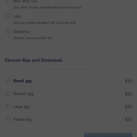
99% Buy-Out
One-time 10 year unlimited world wide buy-out
Late
Got your Image Illegally? Get a license now
Sensitive
Alcohol, sexual context, etc
Choose Size and Download
Small jpg
$33
Medium jpg
$33
Large jpg
$33
Fullres jpg
$33