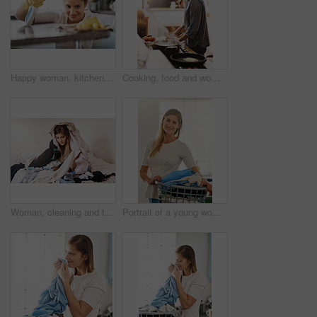
Happy woman, kitchen counter and cleaning bottle in house for hygiene, housework and housekeeping service for safety. Chores, spray and maid with cloth on table to wipe dirt, dust or bacteria in home
Cooking, food and woman with a pan in the kitchen for lunch, dinner or supper in a modern house. Diet, wellness and female chef preparing a healthy meal recipe in a pot on a stove at her home.
Woman, cleaning and tired of laundry in home and frustrated with dirty clothes on bed, Girl, washing and overwhelmed to start task in apartment with chaos of linen, fabric and mess in bedroom to tidy
Portrait of a young woman holding a basket of laundry