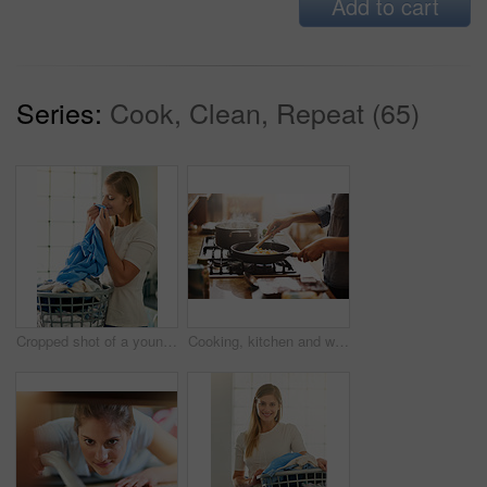
Add to cart
Series:
Cook, Clean, Repeat (65)
Cropped shot of a young woman smelling fresh laundry
Cooking, kitchen and woman with food in a pan for lunch, dinner or supper in a modern house. Diet, wellness and closeup of a female person preparing a healthy meal in a pot on a stove at her home.