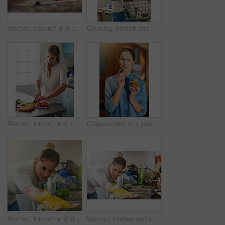
Woman, vacuum and cleaning carpet floor in home for hygiene, housework or housekeeping service in living room. Chores, maid and electrical machine to remove dirt, dust and bacteria with face closeup
Cleaning, portrait and woman with a laundry basket for chores, housekeeping and hygiene at home. Face, female person or cleaner with dirty clothes, apartment and washing fabric with smile in house
Woman, kitchen and cutting in vegetables, preparing and healthy meal for cooking, home and nutrition. Vegetarian, organic and ingredients with food, diet and wellness or dinner, lunch in apartment
Cropped shot of a young woman eating peanut butter out of the jar with a spoon
Woman, kitchen and cleaning table with cloth in home for hygiene, housework or housekeeping service for safety. Chores, counter surface and maid with rag to wipe dirt, dust and bacteria in apartment
Woman, kitchen and cleaning counter with cloth in home for hygiene, housework or housekeeping service for safety. Chores, table surface and maid with rag to wipe dirt, dust and bacteria in apartment