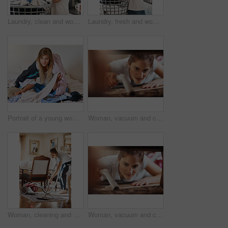
Laundry, clean and woman smelling clothes after freshening, housework and washing material in morning. Chores, housekeeping and cleaner or female person with basket, fabric or soft cotton in home
Laundry, fresh and woman smelling clothes after cleaning, housework and washing material in morning. Chores, housekeeping and cleaner or female person with basket, fabric or soft cotton in home
Portrait of a young woman sitting in a pile of laundry at home
Woman, vacuum and cleaning floor in home for hygiene, housework or housekeeping service for safety. Chores, maid and electrical appliance to suck dirt, dust and bacteria on carpet with face closeup
Woman, cleaning and vacuum with carpet in living room for house work, natural light and furniture. Female cleaner, maintenance and electric machine for dirt in apartment with morning chores and dust
Woman, vacuum and cleaning carpet in home for hygiene, housework or housekeeping service for safety. Chores, maid and electrical machine to suck dirt, dust and bacteria on floor with face closeup