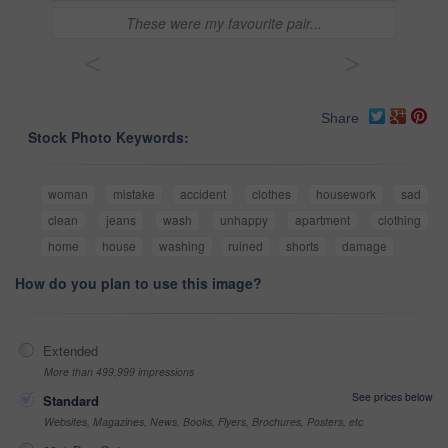
These were my favourite pair...
<
>
Share
Stock Photo Keywords:
woman
mistake
accident
clothes
housework
sad
clean
jeans
wash
unhappy
apartment
clothing
home
house
washing
ruined
shorts
damage
How do you plan to use this image?
Extended
More than 499,999 impressions
See prices below
Standard
Websites, Magazines, News, Books, Flyers, Brochures, Posters, etc