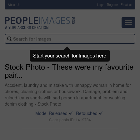
About Us
-
Login
Register
Email us
Toggl
navig
Start your search for images here
Stock Photo - These were my favourite
pair...
Accident, laundry and mistake with unhappy woman in home for
chores, cleaning clothes or housework. Damage, problem and
ruined jeans shorts with sad person in apartment for washing
denim clothing - Stock Photo
Model Released
Retouched
Stock photo ID: 1419784