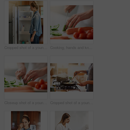
Cropped shot of a young woman looking inside her fridge at home
Cooking, hands and knife for vegetables on counter in kitchen of home for diet, health or nutrition. Chef, food and recipe ingredients with person preparing organic meal for dinner or wellness
Closeup shot of a young woman chopping vegetables in the kitchen
Cropped shot of a young woman preparing a meal at home