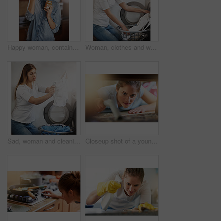
Happy woman, container and eating peanut butter in kitchen with spoon, vegan diet and nutrition in home. Female person, health and snack in apartment for vitamins, breakfast and energy in morning
Woman, clothes and washing machine for cleaning in home, dirty texture and routine housework. Female person, linen and fabric maintenance in apartment, sanitary and maid for hygiene housekeeping
Sad, woman and cleaning laundry in home and frustrated with dirty clothes in washing machine, Girl, thinking and tired cleaner bleach white linen, fabric and textiles with disappointment in detergent
Closeup shot of a young woman vacuuming underneath a piece of furniture