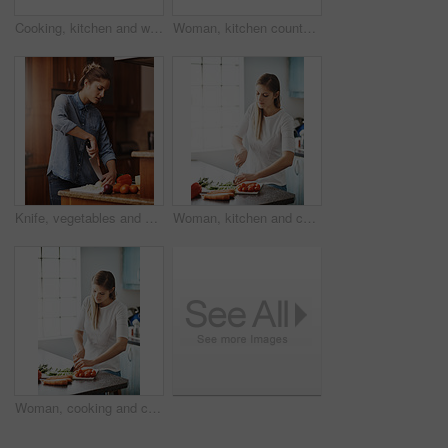
Cooking, kitchen and woman light gas stove in home for healthy diet, nutrition and meal preparation for eating food. Chef, pan and girl at cooker for lunch, dinner and turn on appliance in house
Woman, kitchen counter and cleaning spray in home for hygiene, housework or housekeeping service for safety. Chores, bottle and maid with cloth on table to wipe dirt, dust and bacteria in apartment
Knife, vegetables and woman cutting in kitchen for organic ingredients, healthy meal or salad in home. Lens flare, nutrition and vegetarian for diet, prepare dinner or cooking with fresh produce
Woman, kitchen and cutting in vegetables, healthy and cooking at home, meal prep and nutrition. Vegetarian, organic and ingredients with food, diet and wellness or dinner, lunch in apartment
Woman, cooking and cutting in vegetables, kitchen and healthy meal for diet, home and nutrition. Vegetarian, organic and ingredients with food, soup and wellness or dinner, lunch with vitamins