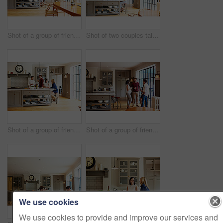
Shot of a group of friends toasting with wine while preparing a meal together
Shot of two couples talking and toasting together while enjoying a get-together at home
Shot of a group of friends talking and drinking wine while preparing a meal together
Shot of a group of friends drinking wine and talking together in a kitchen at a get-together
We use cookies
We use cookies to provide and improve our services and