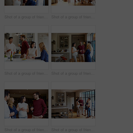
Shot of a group of friends drinking wine and talking together in a kitchen at a get-together
Shot of a group of friends enjoying a home-cooked dinner together
Shot of a group of friends talking and drinking wine while preparing a meal together
Shot of a group of friends drinking wine and talking together in a kitchen at a get-together
Shot of a group of friends drinking wine and talking together at a get-together
Shot of a group of friends drinking wine and talking together in a kitchen at a get-together