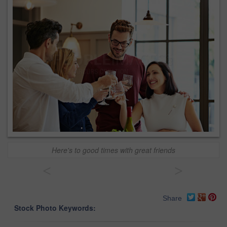
Here's to good times with great friends
<
>
Share
Stock Photo Keywords: