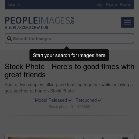
About Us
-
Login
Register
Email us
Toggl
navig
Start your search for images here
Stock Photo - Here's to good times with
great friends
Shot of two couples talking and toasting together while enjoying a
get-together at home - Stock Photo
Model Released
Retouched
Stock photo ID: 1458658