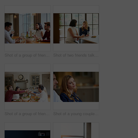
Shot of a group of friends enjoying a home-cooked dinner together
Shot of two friends talking together while sitting at a dining table at home
Shot of a group of friends toasting while enjoying a home-cooked dinner together
Shot of a young couple listening to conversation at home