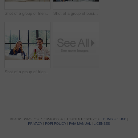
Shot of a group of friends talking and drinking wine while preparing a meal together
Shot of a group of business colleagues talking together while standing in a large office
Shot of a group of friends enjoying a home-cooked dinner together
© 2012 - 2026 PEOPLEIMAGES. ALL RIGHTS RESERVED.
TERMS OF USE
|
PRIVACY
|
POPI POLICY
|
PAIA MANUAL
|
LICENSES