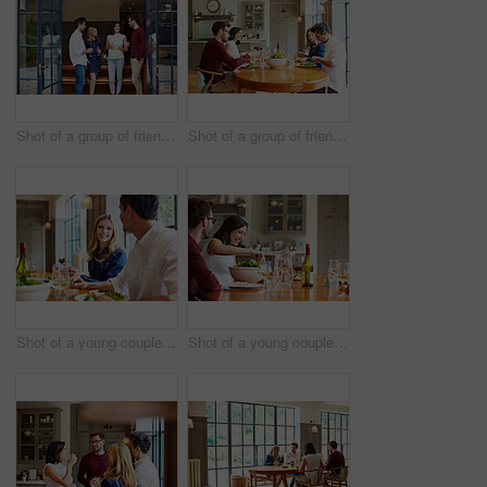
Shot of a group of friends talking together at a dinner party
Shot of a group of friends enjoying a home-cooked dinner together
Shot of a young couple having dinner together
Shot of a young couple having dinner together