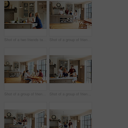
Shot of a two friends talking and drinking wine in a kitchen
Shot of a group of friends talking and drinking wine while preparing a meal together
Shot of a group of friends enjoying a home-cooked dinner together
Shot of a group of friends talking and drinking wine together while preparing dinner