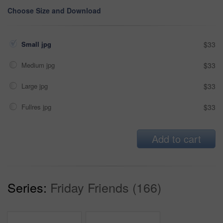
Choose Size and Download
Small jpg
$33
Medium jpg
$33
Large jpg
$33
Fullres jpg
$33
Add to cart
Series:
Friday Friends (166)