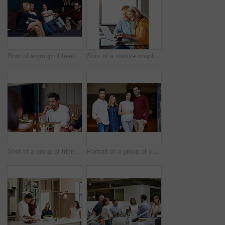
Shot of a group of friends making a toast while enjoying a night in together at home
Shot of a mature couple sitting at their dining room table doing online banking using a laptop
Shot of a group of friends enjoying a home-cooked dinner together
Portrait of a group of young friends enjoying a get-together at home