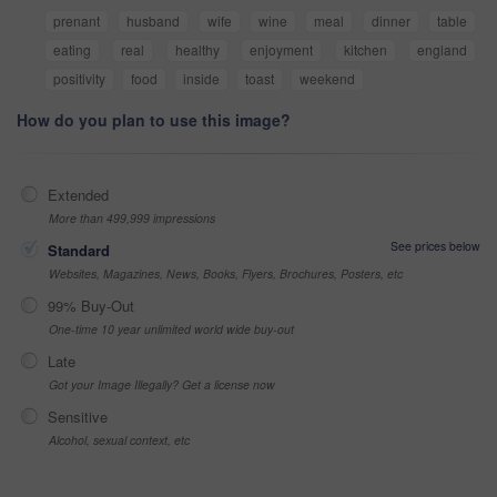
prenant
husband
wife
wine
meal
dinner
table
eating
real
healthy
enjoyment
kitchen
england
positivity
food
inside
toast
weekend
How do you plan to use this image?
Extended
More than 499,999 impressions
See prices below
Standard
Websites, Magazines, News, Books, Flyers, Brochures, Posters, etc
99% Buy-Out
One-time 10 year unlimited world wide buy-out
Late
Got your Image Illegally? Get a license now
Sensitive
Alcohol, sexual context, etc