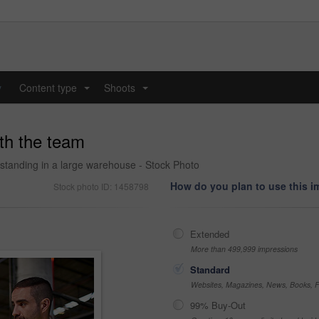
y
Content type
Shoots
...
...
ith the team
standing in a large warehouse - Stock Photo
How do you plan to use this 
Stock photo ID: 1458798
Extended
More than 499,999 impressions
Standard
Websites, Magazines, News, Books, Fl
99% Buy-Out