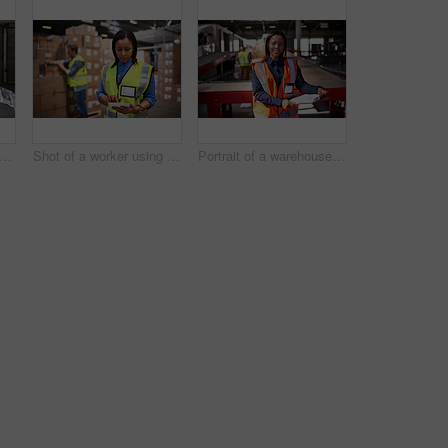
t of three workers talking togetherover a clip inside of a warehouse
Shot of a worker using a digital tablet in a large warehouse full of boxes with a colleague in the background
Portrait of a warehouse manager holding a clipboard with workers in the background