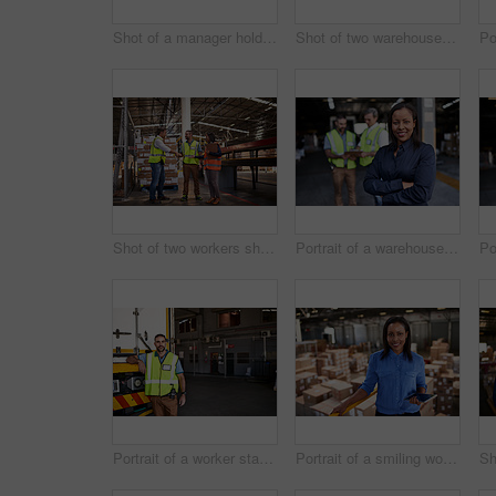
Shot of a manager holding a digital tablet and talking to a truck driver on the loading dock of a large warehouse
Shot of two warehouse workers standing on stairs discussing papework
Shot of two workers shaking hands together while standing in a large warehouse
Portrait of a warehouse manager standing arms folded with workers in the background
Portrait of a worker standing next a truck in a distribution warehouse
Portrait of a smiling worker holding a digital tablet while standing in a large warehouse full of boxes