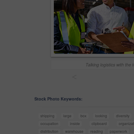
Talking logistics with the
<
Stock Photo Keywords:
shipping
large
box
looking
diversity
occupation
inside
clipboard
organizat
distribution
warehouse
reading
paperwork