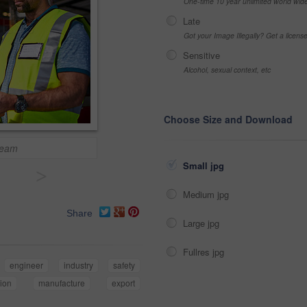
One-time 10 year unlimited world wid
Late
Got your Image Illegally? Get a licen
Sensitive
Alcohol, sexual context, etc
Choose Size and Download
 team
Small jpg
>
Medium jpg
Share
Large jpg
Fullres jpg
engineer
industry
safety
ion
manufacture
export