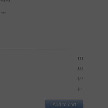
e buy-out
se now
$33
$33
$33
$33
Add to cart