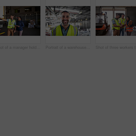
Shot of a manager holding a digital tablet and talking to a truck driver on the loading dock of a large warehouse
Portrait of a warehouse worker standing in a large warehouse
Sho