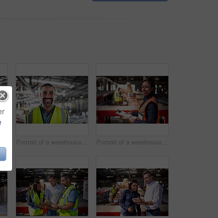
er
e
Portrait of a warehouse worker standing with his arms crossed in a large warehouse
Portrait of a warehouse worker standing in a large warehouse
Portrait of a warehouse manager holding a clipboard with workers in the background