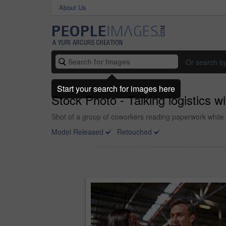
About Us
Or search b
Start your search for images here
Stock Photo - Talking logistics w
Shot of a group of coworkers reading paperwork while 
Model Released
Retouched