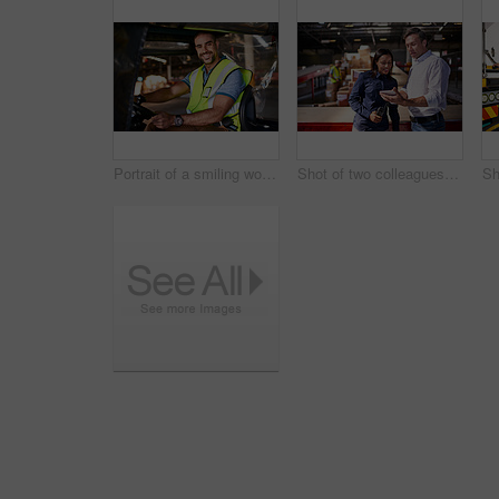
Portrait of a smiling worker sitting in a forklift in a distribution warehouse
Shot of two colleagues looking at a digital tablet while standing in a large warehouse