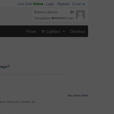
Live Chat
Online
-
Login
Register
Email us
Balance (bonus)
$0
Completion
3 sec
Prices
Lightbox
Checkout
...
image?
See prices below
yers, Brochures, Posters, etc