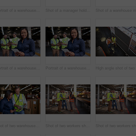
Portrait of a warehouse manager holding a digital tablet with workers in the background
Shot of a manager holding a digital tablet and talking to a truck driver on the loading dock of a large warehouse
Portrait of a warehouse manager holding a digital tablet with workers in the background
Portrait of a warehouse manager holding a digital tablet with workers in the background
Shot of two warehouse workers using a digital tablet and looking at paperwork
Shot of two workers shaking hands together while standing in a large warehouse