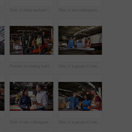
Shot of a warehouse manager holding a digital tablet with workers in the background
Shot of three workers talking together over a clipboard inside of a warehouse
Shot of two colleagues looking at a digital tablet while standing in a large warehouse
High angle shot of two warehouse workers standing in a large warehouse
Portrait of smiling forklift operator in a large warehouse
Shot of a group of coworkers talking together over a laptop while standing in a large warehouse
Shot of two workers shaking hands together while standing in a large warehouse
Shot of two colleagues talking over a digital tablet while standing in a large warehouse
Shot of a group of coworkers talking together over a laptop while standing in a large warehouse