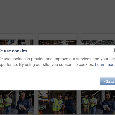
e use cookies
e use cookies to provide and improve our services and your us
xperience. By using our site, you consent to cookies.
Learn mor
Shot of two coworkers talking together next to a large truck outside of a distribution center
Shot of two workers shaking hands together while standing in a large warehouse
Close