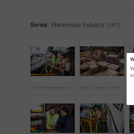
Series:
Warehouse Industry (141)
W
W
e
Shot of two warehouse workers standing on stairs using a digital tablet and looking at paperwork
Shot of people at work in a large warehouse full of boxes