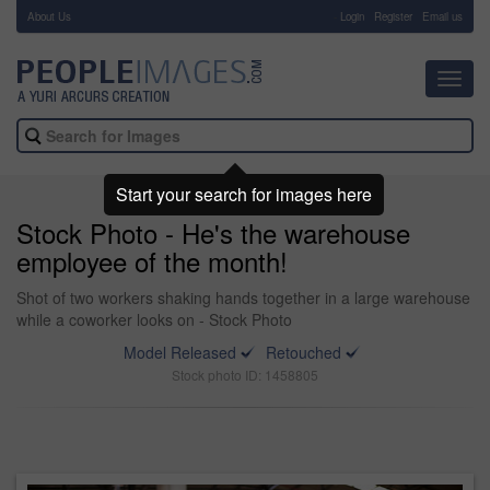
About Us
-
Login
Register
Email us
Toggl
navig
Start your search for images here
Stock Photo - He's the warehouse
employee of the month!
Shot of two workers shaking hands together in a large warehouse
while a coworker looks on - Stock Photo
Model Released
Retouched
Stock photo ID: 1458805