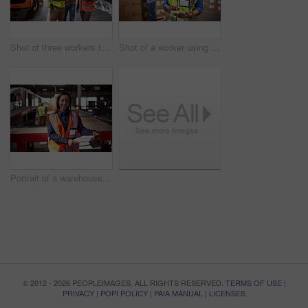
Shot of three workers talking togetherover a clip inside of a warehouse
Shot of a worker using a digital tablet in a large warehouse full of boxes with a colleague in the background
Portrait of a warehouse manager holding a clipboard with workers in the background
© 2012 - 2026 PEOPLEIMAGES. ALL RIGHTS RESERVED.
TERMS OF USE
|
PRIVACY
|
POPI POLICY
|
PAIA MANUAL
|
LICENSES