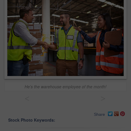
He's the warehouse employee of the month!
<
>
Share
Stock Photo Keywords: