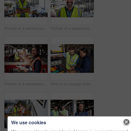
Portrait of a warehouse worker standing with his arms crossed in a large warehouse
Portrait of a warehouse worker standing in a large warehouse
Portrait of a warehouse manager holding a clipboard with workers in the background
Shot of a manager holding a digital tablet and talking to a truck driver on the loading dock of a large warehouse
We use cookies