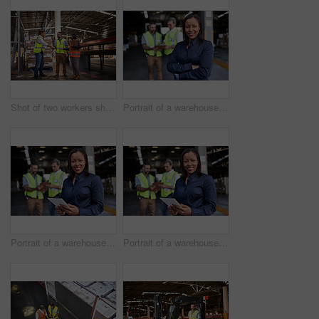
Shot of two workers shaking hands together while standing in a large warehouse
Portrait of a warehouse manager standing arms folded with workers in the background
Portrait of a warehouse manager holding a digital tablet with workers in the background
Portrait of a warehouse manager holding a digital tablet with workers in the background