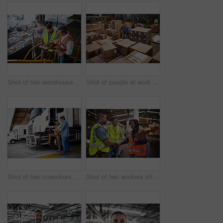
Shot of two warehouse workers standing on stairs using a digital tablet and looking at paperwork
Shot of people at work in a large warehouse full of boxes
Shot of two coworkers talking together next to a large truck outside of a distribution center
Shot of two workers shaking hands together while standing in a large warehouse