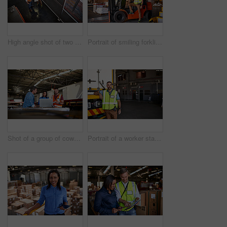
High angle shot of two warehouse workers standing in a large warehouse
Portrait of smiling forklift operator in a large warehouse
Shot of a group of coworkers talking together over a laptop while standing in a large warehouse
Portrait of a worker standing next a truck in a distribution warehouse