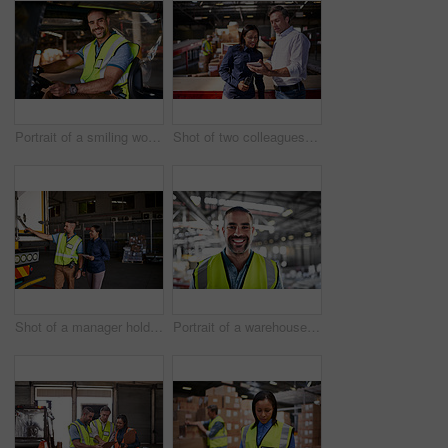
Portrait of a smiling worker sitting in a forklift in a distribution warehouse
Shot of two colleagues looking at a digital tablet while standing in a large warehouse
Shot of a manager holding a digital tablet and talking to a truck driver on the loading dock of a large warehouse
Portrait of a warehouse worker standing in a large warehouse