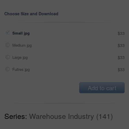
Choose Size and Download
Small jpg
$33
Medium jpg
$33
Large jpg
$33
Fullres jpg
$33
Add to cart
Series:
Warehouse Industry (141)