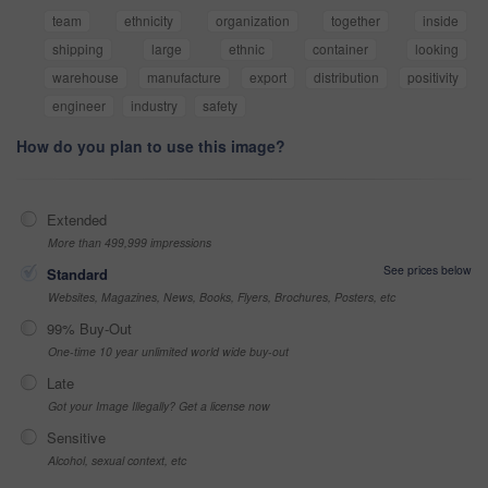
team
ethnicity
organization
together
inside
shipping
large
ethnic
container
looking
warehouse
manufacture
export
distribution
positivity
engineer
industry
safety
How do you plan to use this image?
Extended
More than 499,999 impressions
See prices below
Standard
Websites, Magazines, News, Books, Flyers, Brochures, Posters, etc
99% Buy-Out
One-time 10 year unlimited world wide buy-out
Late
Got your Image Illegally? Get a license now
Sensitive
Alcohol, sexual context, etc