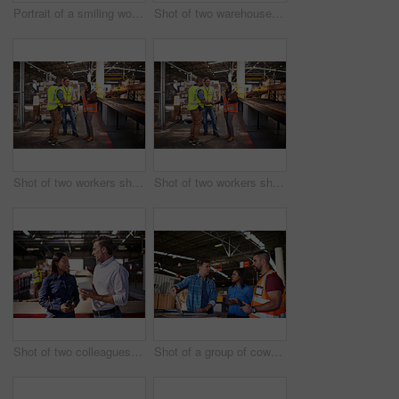
Portrait of a smiling worker holding a digital tablet while standing in a large warehouse full of boxes
Shot of two warehouse workers using a digital tablet and looking at paperwork
Shot of two workers shaking hands together while standing in a large warehouse
Shot of two workers shaking hands together while standing in a large warehouse
Shot of two colleagues talking over a digital tablet while standing in a large warehouse
Shot of a group of coworkers talking together over a laptop while standing in a large warehouse