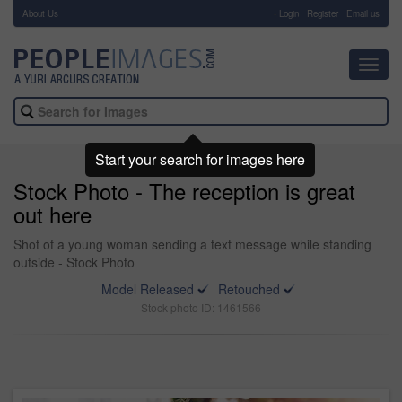
About Us
-
Login
Register
Email us
Toggl
navig
Start your search for images here
Stock Photo - The reception is great
out here
Shot of a young woman sending a text message while standing
outside - Stock Photo
Model Released
Retouched
Stock photo ID: 1461566