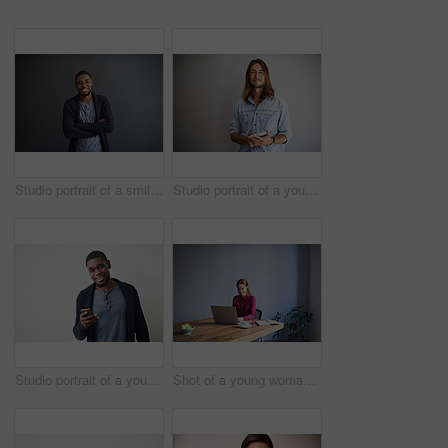
Studio portrait of a smiling young man standing with his arms crossed against a gray background
Studio portrait of a young man using a digital tablet against a gray background
Studio portrait of a young man using a cellphone against a gray background
Shot of a young woman working on a laptop at a desk in an office