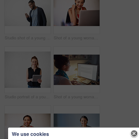
Studio shot of a young man using a cellphone against a gray background
Shot of a young woman working on a laptop in an office
Studio portrait of a young woman using a digital tablet against a gray background
Shot of a young woman working on her computer in an office late in the evening
We use cookies