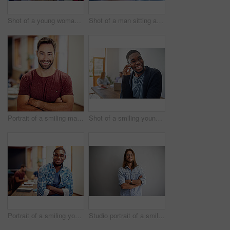
Shot of a young woman giving a whiteboard presentation to colleagues in an office
Shot of a man sitting at a desk in an office working on a laptop
Portrait of a smiling man standing with his arms crossed in an office
Shot of a smiling young man talking on his cellphone in an office with colleagues in the background
Portrait of a smiling young man standing in an office with colleagues in the background
Studio portrait of a smiling young man standing with his arms crossed against a gray background