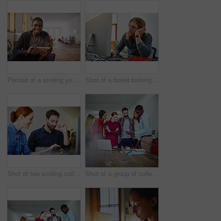
Portrait of a smiling young man using a digital tablet while sitting in an office
Shot of a bored looking young man working on a computer at his desk in an office
Shot of two smiling colleagues talking together while while using a digital tablet in an office
Shot of a group of colleagues talking together over a digital tablet while standing in an office