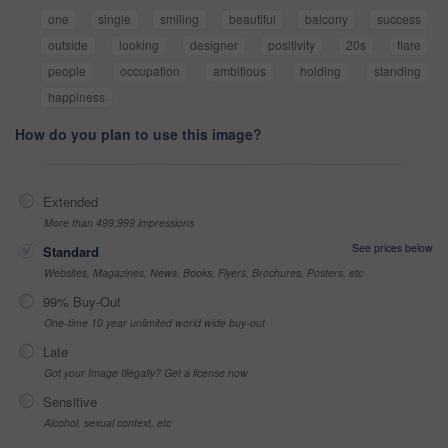
one
single
smiling
beautiful
balcony
success
outside
looking
designer
positivity
20s
flare
people
occupation
ambitious
holding
standing
happiness
How do you plan to use this image?
Extended
More than 499,999 impressions
See prices below
Standard
Websites, Magazines, News, Books, Flyers, Brochures, Posters, etc
99% Buy-Out
One-time 10 year unlimited world wide buy-out
Late
Got your Image Illegally? Get a license now
Sensitive
Alcohol, sexual context, etc