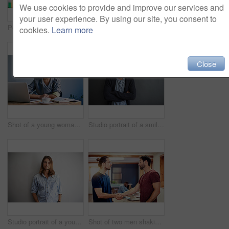
We use cookies to provide and improve our services and
your user experience. By using our site, you consent to
Portrait of a young woman working on a laptop in an office
Portrait of a young woman working on a laptop in an office
cookies.
Learn more
Close
Shot of a young woman working on a laptop in an office
Studio portrait of a smiling young man standing with his arms crossed against a gray background
Studio portrait of a young man standing with his hands in his pockets against a gray background
Shot of two men shaking hands together in an office