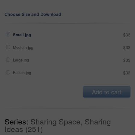
Choose Size and Download
Small jpg
$33
Medium jpg
$33
Large jpg
$33
Fullres jpg
$33
Add to cart
Series:
Sharing Space, Sharing
Ideas (251)