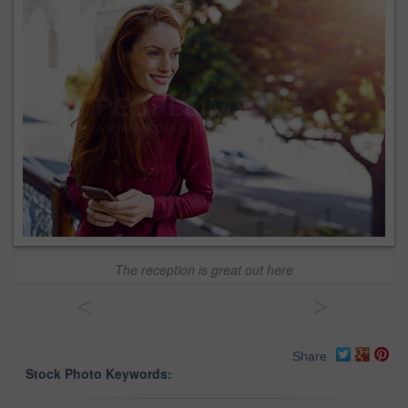
The reception is great out here
<
>
Share
Stock Photo Keywords: