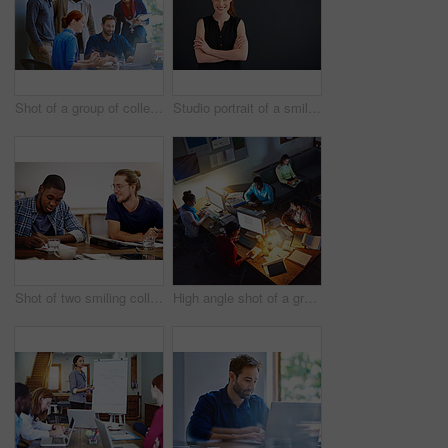
Shot of a group of colleagues talking together over a laptop on a desk in an office
Studio portrait of a smiling young woman standing with her arms crossed against a gray background
Shot of two smiling colleagues talking together while sitting at a table in an office
High angle shot of a group of designers at work around a table in an office in the evening