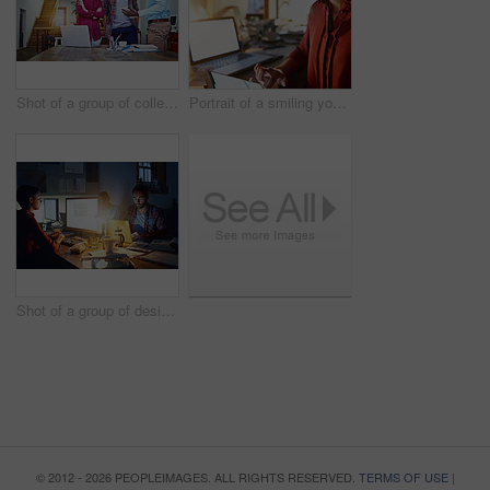
Shot of a group of colleagues talking together over a digital tablet while standing in an office
Portrait of a smiling young woman working on a laptop and digital tablet in an office in the evening
Shot of a group of designers at work around a table in the evening
© 2012 - 2026 PEOPLEIMAGES. ALL RIGHTS RESERVED.
TERMS OF USE
|