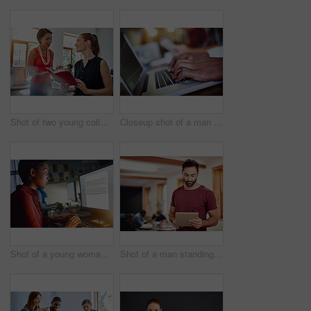
Shot of two young colleagues talking together while working in an office
Closeup shot of a man typing on a laptop with colleagues at work in the background
Shot of a young woman working on a computer in an office in the evening
Shot of a man standing in an office using a digital tablet with colleagues in the background