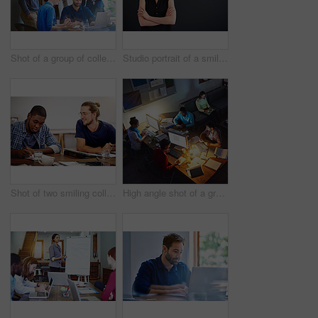
Shot of a group of colleagues talking together over a laptop on a desk in an office
Studio portrait of a smiling young woman standing with her arms crossed against a gray background
Shot of two smiling colleagues talking together while sitting at a table in an office
High angle shot of a group of designers at work around a table in an office in the evening