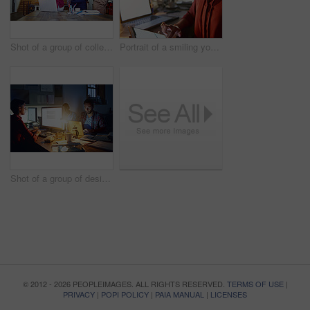
Shot of a group of colleagues talking together over a digital tablet while standing in an office
Portrait of a smiling young woman working on a laptop and digital tablet in an office in the evening
Shot of a group of designers at work around a table in the evening
© 2012 - 2026 PEOPLEIMAGES. ALL RIGHTS RESERVED.
TERMS OF USE
|
PRIVACY
|
POPI POLICY
|
PAIA MANUAL
|
LICENSES