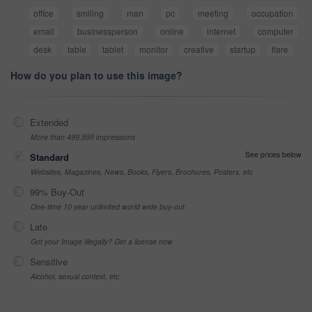
office
smiling
man
pc
meeting
occupation
email
businessperson
online
internet
computer
desk
table
tablet
monitor
creative
startup
flare
How do you plan to use this image?
Extended
More than 499,999 impressions
See prices below
Standard
Websites, Magazines, News, Books, Flyers, Brochures, Posters, etc
99% Buy-Out
One-time 10 year unlimited world wide buy-out
Late
Got your Image Illegally? Get a license now
Sensitive
Alcohol, sexual context, etc