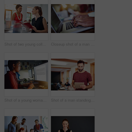
Shot of two young colleagues talking together while working in an office
Closeup shot of a man typing on a laptop with colleagues at work in the background
Shot of a young woman working on a computer in an office in the evening
Shot of a man standing in an office using a digital tablet with colleagues in the background