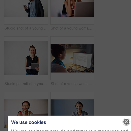
Studio shot of a young man using a cellphone against a gray background
Shot of a young woman working on a laptop in an office
Studio portrait of a young woman using a digital tablet against a gray background
Shot of a young woman working on her computer in an office late in the evening
We use cookies