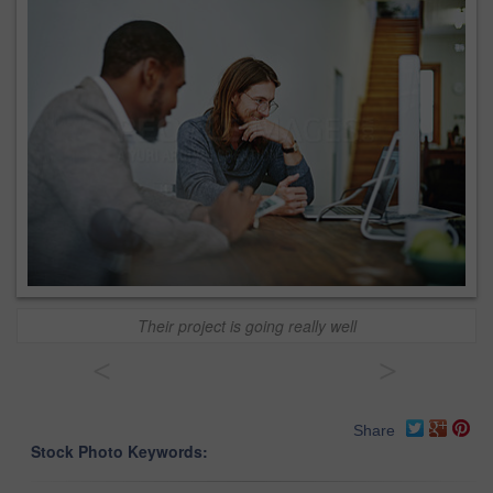
Their project is going really well
<
>
Share
Stock Photo Keywords: