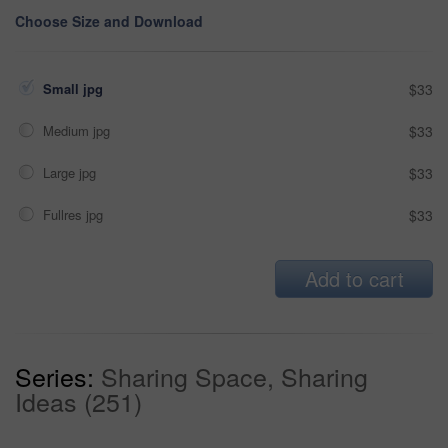
Choose Size and Download
Small jpg
$33
Medium jpg
$33
Large jpg
$33
Fullres jpg
$33
Add to cart
Series:
Sharing Space, Sharing
Ideas (251)