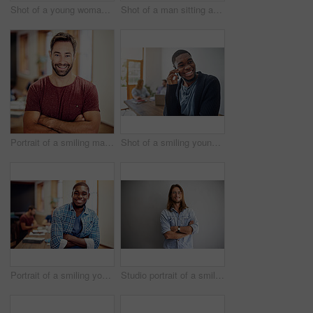
Shot of a young woman giving a whiteboard presentation to colleagues in an office
Shot of a man sitting at a desk in an office working on a laptop
Portrait of a smiling man standing with his arms crossed in an office
Shot of a smiling young man talking on his cellphone in an office with colleagues in the background
Portrait of a smiling young man standing in an office with colleagues in the background
Studio portrait of a smiling young man standing with his arms crossed against a gray background