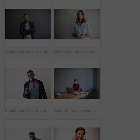
Studio portrait of a smiling young man standing with his arms crossed against a gray background
Studio portrait of a young man using a digital tablet against a gray background
Studio portrait of a young man using a cellphone against a gray background
Shot of a young woman working on a laptop at a desk in an office