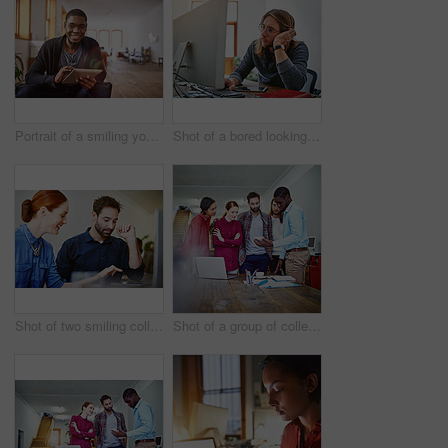
Portrait of a smiling young man using a digital tablet while sitting in an office
Shot of a bored looking young man working on a computer at his desk in an office
Shot of two smiling colleagues talking together while while using a digital tablet in an office
Shot of a group of colleagues talking together over a digital tablet while standing in an office