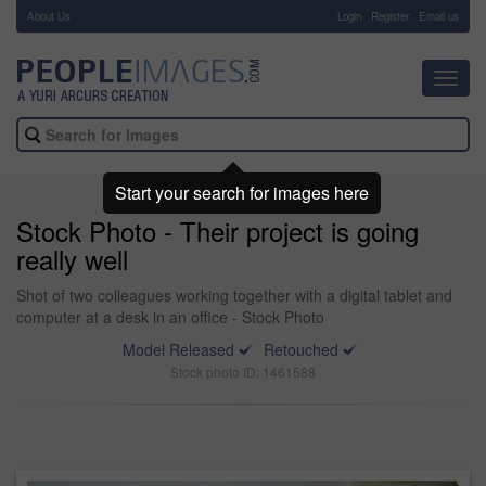
About Us
-
Login
Register
Email us
Toggl
navig
Start your search for images here
Stock Photo - Their project is going
really well
Shot of two colleagues working together with a digital tablet and
computer at a desk in an office - Stock Photo
Model Released
Retouched
Stock photo ID: 1461588