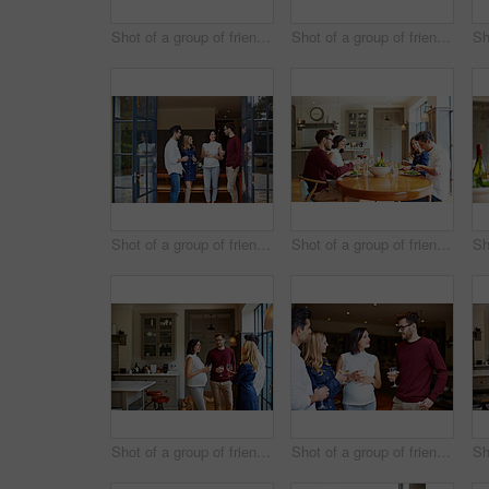
Shot of a group of friends drinking wine and talking together in a kitchen at a get-together
Shot of a group of friends enjoying a home-cooked dinner together
Shot of a group of friends talking together at a dinner party
Shot of a group of friends enjoying a home-cooked dinner together
Shot of a group of friends drinking wine and talking together in a kitchen at a get-together
Shot of a group of friends drinking wine and talking together at a get-together