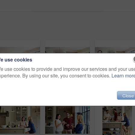
e use cookies
e use cookies to provide and improve our services and your us
xperience. By using our site, you consent to cookies.
Learn mor
Shot of a group of friends enjoying a home-cooked dinner together
Shot of a group of friends talking and drinking wine together while preparing dinner
Close