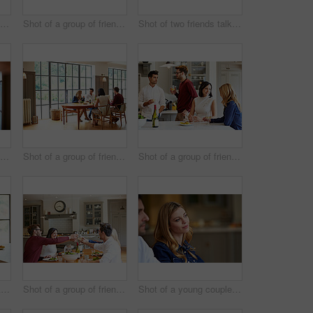
Shot of a group of friends talking and drinking wine together while preparing dinner
Shot of a group of friends talking together while enjoying a home-cooked dinner
Shot of two friends talking together while sitting at a dining table at home
Shot of a group of friends drinking wine and talking together in a kitchen at a get-together
Shot of a group of friends enjoying a home-cooked dinner together
Shot of a group of friends talking and drinking wine while preparing a meal together
Shot of two friends talking together while sitting at a dining table at home
Shot of a group of friends toasting while enjoying a home-cooked dinner together
Shot of a young couple listening to conversation at home