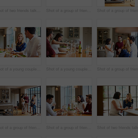
Shot of two friends talking together while sitting in the kitchen at home
Shot of a group of friends drinking wine and talking together in a kitchen at a get-together
Shot of a young couple having dinner together
Shot of a young couple having dinner together
Shot of a group of friends drinking wine and talking together in a kitchen at a get-together
Shot of a group of friends enjoying a home-cooked dinner together