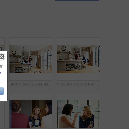
er
e
Shot of a group of friends toasting with wine while preparing a meal together
Shot of two couples talking and toasting together while enjoying a get-together at home
Shot of a group of friends talking and drinking wine while preparing a meal together