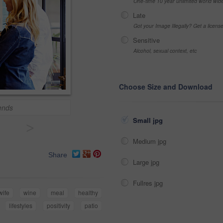
One-time 10 year unlimited world wid
Late
Got your Image Illegally? Get a licen
Sensitive
Alcohol, sexual context, etc
Choose Size and Download
ends
Small jpg
>
Medium jpg
Share
Large jpg
Fullres jpg
wife
wine
meal
healthy
lifestyles
positivity
patio