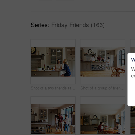
Series:
Friday Friends (166)
W
W
e
Shot of a two friends talking and drinking wine in a kitchen
Shot of a group of friends talking and drinking wine while preparing a meal together