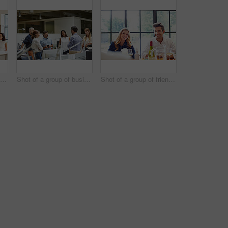
Shot of a group of friends talking and drinking wine while preparing a meal together
Shot of a group of business colleagues talking together while standing in a large office
Shot of a group of friends enjoying a home-cooked dinner together