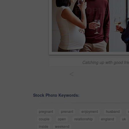
Catching up with good fri
<
Stock Photo Keywords:
pregnant
prenant
enjoyment
husband
couple
open
relationship
england
uk
inside
weekend