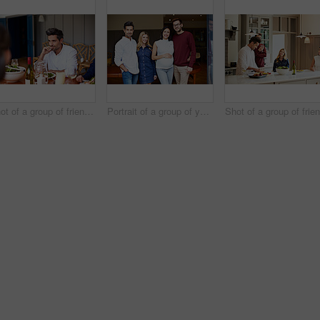
Shot of a group of friends enjoying a home-cooked dinner together
Portrait of a group of young friends enjoying a get-together at home