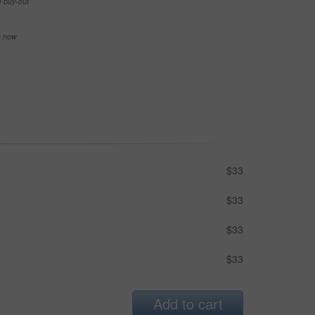
e buy-out
se now
$33
$33
$33
$33
Add to cart