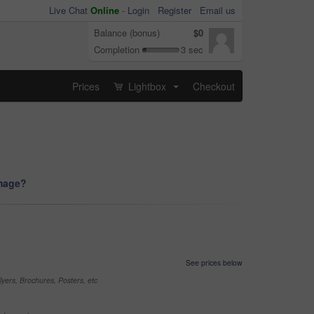
Live Chat
Online
-
Login
Register
Email us
Balance (bonus)
$0
Completion
3 sec
Prices
Lightbox
Checkout
...
image?
See prices below
yers, Brochures, Posters, etc