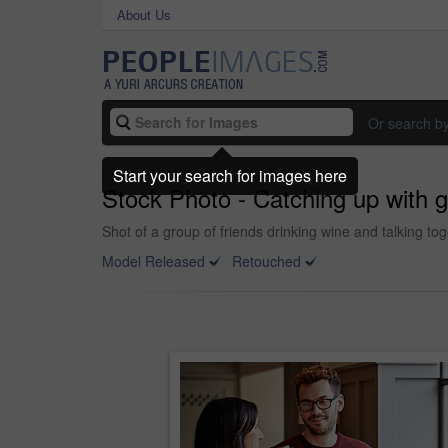
About Us
Or search b
Start your search for images here
Stock Photo - Catching up with g
Shot of a group of friends drinking wine and talking tog
Model Released
Retouched