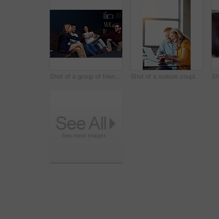
Shot of a group of friends making a toast while enjoying a night in together at home
Shot of a mature couple sitting at their dining room table doing online banking using a laptop