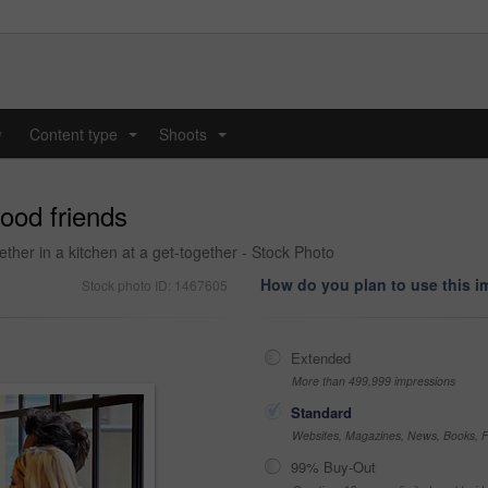
y
Content type
Shoots
...
...
ood friends
ether in a kitchen at a get-together - Stock Photo
How do you plan to use this 
Stock photo ID: 1467605
Extended
More than 499,999 impressions
Standard
Websites, Magazines, News, Books, Fl
99% Buy-Out