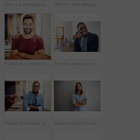
Shot of a young woman giving a whiteboard presentation to colleagues in an office
Shot of a man sitting at a desk in an office working on a laptop
Portrait of a smiling man standing with his arms crossed in an office
Shot of a smiling young man talking on his cellphone in an office with colleagues in the background
Portrait of a smiling young man standing in an office with colleagues in the background
Studio portrait of a smiling young man standing with his arms crossed against a gray background