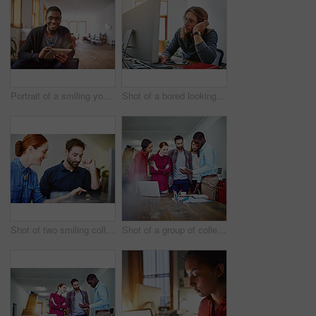
Portrait of a smiling young man using a digital tablet while sitting in an office
Shot of a bored looking young man working on a computer at his desk in an office
Shot of two smiling colleagues talking together while while using a digital tablet in an office
Shot of a group of colleagues talking together over a digital tablet while standing in an office