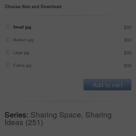
Choose Size and Download
Small jpg
$33
Medium jpg
$33
Large jpg
$33
Fullres jpg
$33
Add to cart
Series:
Sharing Space, Sharing
Ideas (251)