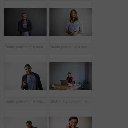
Studio portrait of a smiling young man standing with his arms crossed against a gray background
Studio portrait of a young man using a digital tablet against a gray background
Studio portrait of a young man using a cellphone against a gray background
Shot of a young woman working on a laptop at a desk in an office