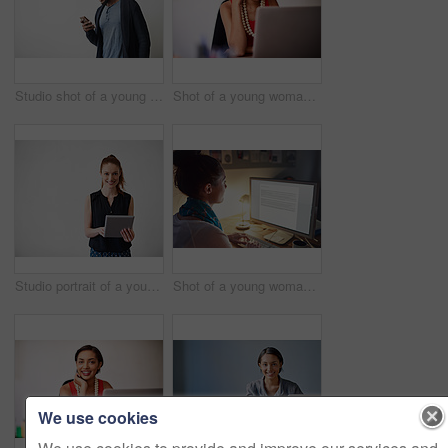
Studio shot of a young man using a cellphone against a gray background
Shot of a young woman working on a laptop in an office
Studio portrait of a young woman using a digital tablet against a gray background
Shot of a young woman working on her computer in an office late in the evening
We use cookies