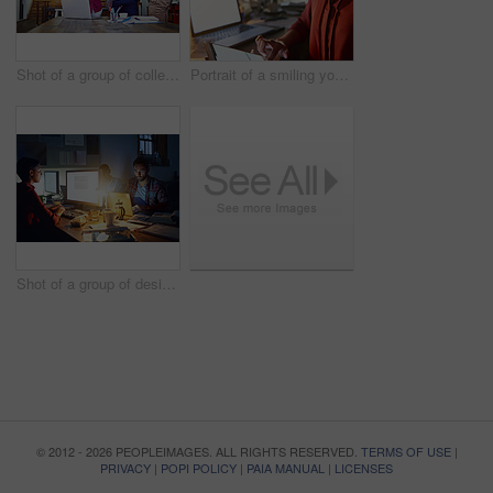
Shot of a group of colleagues talking together over a digital tablet while standing in an office
Portrait of a smiling young woman working on a laptop and digital tablet in an office in the evening
Shot of a group of designers at work around a table in the evening
© 2012 - 2026 PEOPLEIMAGES. ALL RIGHTS RESERVED.
TERMS OF USE
|
PRIVACY
|
POPI POLICY
|
PAIA MANUAL
|
LICENSES