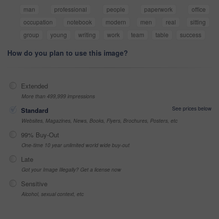
man
professional
people
paperwork
office
occupation
notebook
modern
men
real
sitting
group
young
writing
work
team
table
success
How do you plan to use this image?
Extended
More than 499,999 impressions
See prices below
Standard
Websites, Magazines, News, Books, Flyers, Brochures, Posters, etc
99% Buy-Out
One-time 10 year unlimited world wide buy-out
Late
Got your Image Illegally? Get a license now
Sensitive
Alcohol, sexual context, etc