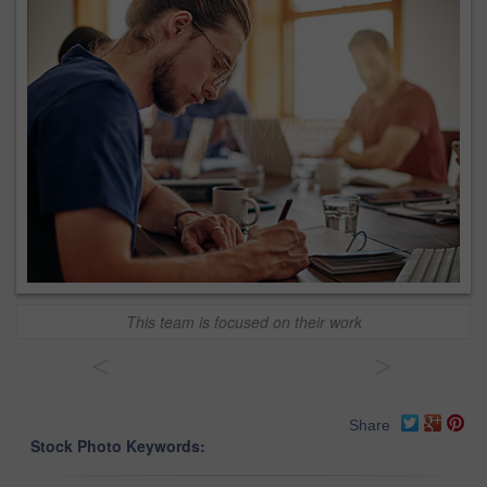
This team is focused on their work
<
>
Share
Stock Photo Keywords: