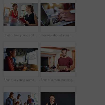
Shot of two young colleagues talking together while working in an office
Closeup shot of a man typing on a laptop with colleagues at work in the background
Shot of a young woman working on a computer in an office in the evening
Shot of a man standing in an office using a digital tablet with colleagues in the background