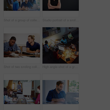
Shot of a group of colleagues talking together over a laptop on a desk in an office
Studio portrait of a smiling young woman standing with her arms crossed against a gray background
Shot of two smiling colleagues talking together while sitting at a table in an office
High angle shot of a group of designers at work around a table in an office in the evening