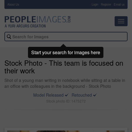
About Us
-
Login
Register
Email us
Toggl
navig
Start your search for images here
Stock Photo - This team is focused on
their work
Shot of a young man writing in notebook while sitting at a table in
an office with colleagues in the background - Stock Photo
Model Released
Retouched
Stock photo ID: 1475272