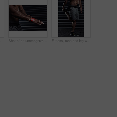
an athletic young man posing against a dark background
Shot of an unrecognizable man rubbing his injured hand during a workout
Fitness, man and leg warm up in gym for running with race, workout or marathon training. Wellness, athlete and body of male person stretching muscles for cardio exercise in sports center for health