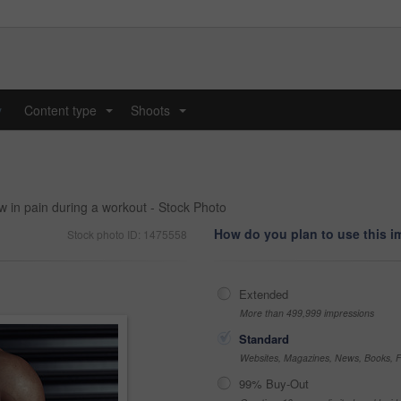
y
Content type
Shoots
...
...
 in pain during a workout - Stock Photo
How do you plan to use this 
Stock photo ID: 1475558
Extended
More than 499,999 impressions
Standard
Websites, Magazines, News, Books, Fl
99% Buy-Out