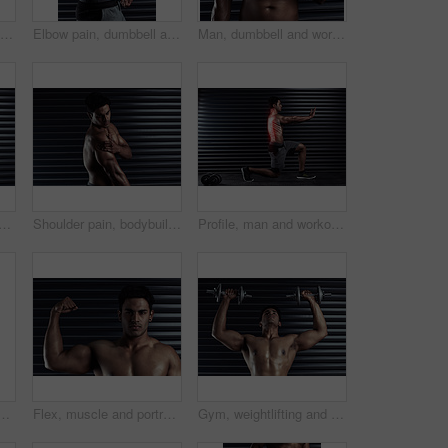
Strong, man and weight lifting in workout routine, fitness and wellness for health, muscle and biceps. Male person, body building and sport with dumbbell in gym as bodybuilder in exercise or training
Elbow pain, dumbbell and man with injury, fitness and red highlight with wellness, workout and fibromyalgia. Person, bodybuilder and guy with gym equipment, strong and endurance with crisis or bruise
Man, dumbbell and workout for wrist injury at gym, accident and fibromyalgia or red glow for tendon. Male person, weightlifting and athlete for bone fracture or joint pain, inflammation and sore
neck with man by black background for injury, workout and accident in gym. Bodybuilder, athlete and wellness or anatomy for training, exercise and red fracture in studio
Shoulder pain, bodybuilder or man with injury or body ache in fitness training or workout. Dark background, sore triceps muscles or sports athlete with bruised arm in accident or gym studio emergency
Profile, man and workout in exercise, fitness and weight lifting for health, muscle and training. Male person, body building and sports with spine, anatomy and x ray in inflammation, risk and routine
w for 3d skeleton, inflammation and sports in gym. Athlete, bicep and dumbbell with overlay in joint from exercise, workout or muscle strain with equipment
Flex, muscle and portrait of man with confidence, strong biceps and fitness goals in gym. Power, pride and serious male bodybuilder with body development, exercise and commitment to wellness
Gym, weightlifting and man with dumbbells for bodybuilding, exercise and strong arm muscle development. Fitness, workout and serious body builder in health, strength or power training at sports club