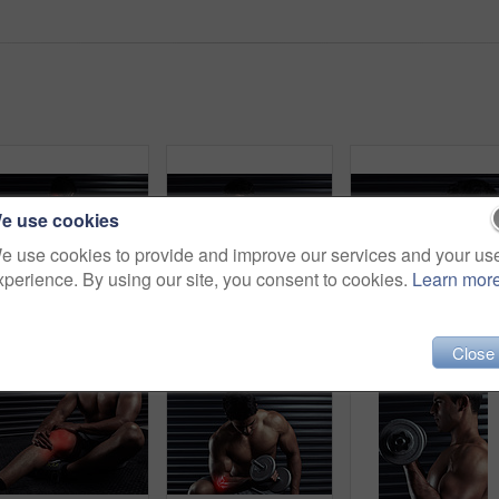
e use cookies
e use cookies to provide and improve our services and your us
xperience. By using our site, you consent to cookies.
Learn mor
Rearview shot of an athletic young man holding his back in pain during a workout
Cropped shot of an athletic young man working out with a dumbbell
Dumbbell,
Close