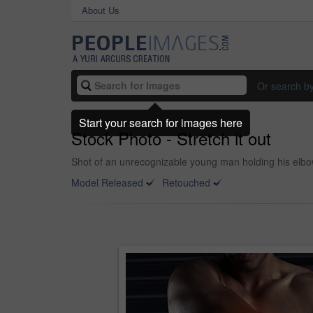
About Us
Or search b
Start your search for images here
Stock Photo - Stretch it out
Shot of an unrecognizable young man holding his elbow
Model Released
Retouched