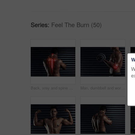
Series:
Feel The Burn (50)
W
W
e
Back, xray and spine with pain and man by black background for injury and accident in gym. Bodybuilder, athlete and wellness or anatomy for training, exercise and workout with neck fracture in studio
Man, dumbbell and workout for elbow injury at gym, accident and fibromyalgia or red glow for tendon. Male person, weightlifting and athlete for bone fracture or joint pain, inflammation and sore