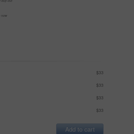
e buy-out
se now
$33
$33
$33
$33
Add to cart