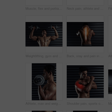
Muscle, flex and portrait of man with confidence, strong biceps and fitness goals in gym. Power, pride and serious male bodybuilder with body care development, exercise and commitment to wellness
Neck pain, athlete and man with injury and body ache in fitness training, exercise or workout. Dark background, sore muscles or sports person with bruised spine in accident, gym studio or emergency
Weightlifting, gym and man with dumbbells for bodybuilding, exercise and strong arm muscle development. Fitness, workout and serious body builder in health, strength or power training at sports club
Back, xray and pain in spine with man by black background for injury, workout and accident in gym. Bodybuilder, athlete and wellness or anatomy for training, exercise and neck fracture in studio
Athlete, man and weightlifting in workout routine, fitness and profile for health, muscle and biceps. Male person, body building and sport with dumbbell in gym as bodybuilder in exercise or training
Shoulder pain, sports or man with injury or body ache in fitness training, exercise or workout. Dark background, red glow colour or bodybuilding athlete with bruised arm in accident or gym studio