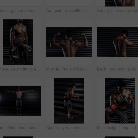
Fitness, gym and man with knee injury, accident or medical emergency for pain in training. Red glow, athlete and body of male person with muscle sprain in leg for cardio workout in sports center.
Arm pain, weightlifting and man with dumbbell with 3d skeleton, inflammation and sports injury in gym. Athlete, bicep or weights with overlay in joint from exercise, workout or muscle strain
Athlete, weight lifting and lunges in workout or fitness for wellness, health and muscle. Male person, body building and sport with dumbbell in gym as bodybuilder in exercise or training for biceps
Muscle, flex and back of man for exercise, strong biceps and fitness goals in gym. Power, pride and serious male bodybuilder with body care development, athlete and commitment to wellness
Back, xray and hands on 
Man, athlete and muscle body with spine, pain and posture or wellness injury and health with arms stretched. Fitness, inflammation and xray overlay with male person, vertebral slippage and training
Sports, gym and man with ankle injury, accident or medical emergency for pain in training. Red glow, athlete and body of male person with muscle sprain in leg for cardio workout in fitness center.
Man, weightlifting and arm with red glo