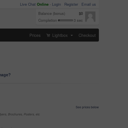
Live Chat
Online
-
Login
Register
Email us
Balance (bonus)
$0
Completion
3 sec
Prices
Lightbox
Checkout
...
image?
See prices below
yers, Brochures, Posters, etc