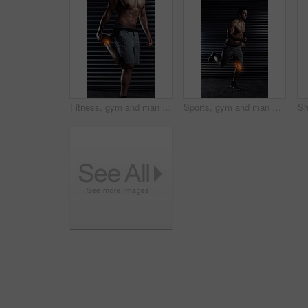
Fitness, gym and man with ankle injury, accident or medical emergency for pain in training. Red glow, athlete and body of male person with muscle sprain in leg for cardio workout in sports center.
Sports, gym and man with knee injury, accident or medical emergency for pain in training. Red glow, athlete and body of male person with muscle sprain in leg for cardio workout in fitness center.