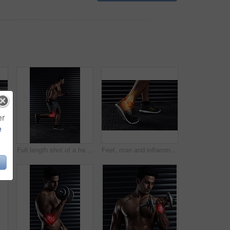
er
e
 workout and man with exercise, energy and cardio for progress, endurance and wellness. Person, gym equipment and guy with fitness goals, strong or performance with power, health or training
Full length shot of a handsome young man running against a dark background
Feet, man and inflammation in exercise, fitness and wellness for health, muscle and training. Joint pain, ankle and sports with chiropractic, anatomy and x ray in workout, sprain and routine