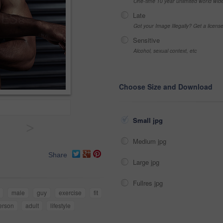
One-time 10 year unlimited world wid
Late
Got your Image Illegally? Get a licen
Sensitive
Alcohol, sexual context, etc
Choose Size and Download
Small jpg
>
Medium jpg
Share
Large jpg
Fullres jpg
male
guy
exercise
fit
erson
adult
lifestyle