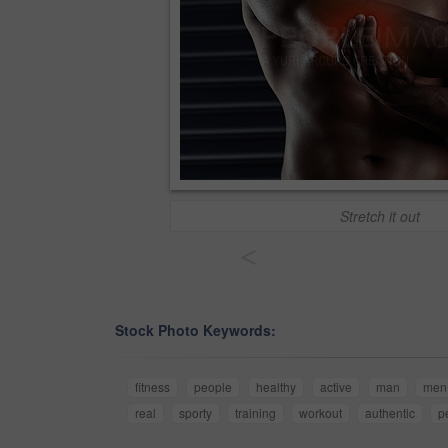
Stretch it out
<
Stock Photo Keywords:
fitness
people
healthy
active
man
men
real
sporty
training
workout
authentic
p