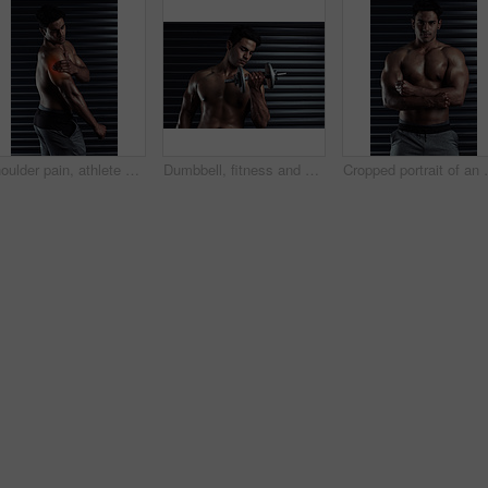
Shoulder pain, athlete or man with injury, red glow or body ache in fitness training or workout. Dark background, sore triceps muscles or sports person with bruised arm in accident, gym or emergency
Dumbbell, fitness and man with exercise, training and cardio for progress, endurance and performance. Person, gym equipment or guy with workout goals, strong or wellness with power, health or topless
Cropped portrait of 