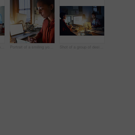
Shot of a group of colleagues talking together over a digital tablet while standing in an office
Portrait of a smiling young woman working on a laptop and digital tablet in an office in the evening
Shot of a group of designers at work around a table in the evening