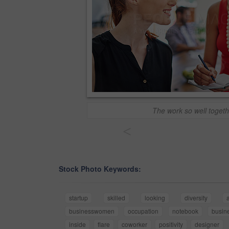
The work so well togeth
<
Stock Photo Keywords:
startup
skilled
looking
diversity
businesswomen
occupation
notebook
busin
inside
flare
coworker
positivity
designer