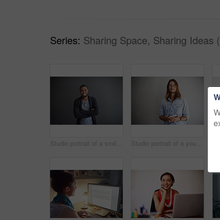
Series:
Sharing Space, Sharing Ideas 
W
W
e
Studio portrait of a smiling young man standing with his arms crossed against a gray background
Studio portrait of a young man using a digital tablet against a gray background