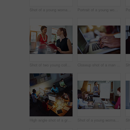
Shot of a young woman working on her computer in an office late in the evening
Portrait of a young woman working on a laptop in an office
Shot of two young colleagues talking together while working in an office
Closeup shot of a man typing on a laptop with colleagues at work in the background
High angle shot of a group of designers at work around a table in an office in the evening
Shot of a young woman giving a whiteboard presentation to colleagues in an office