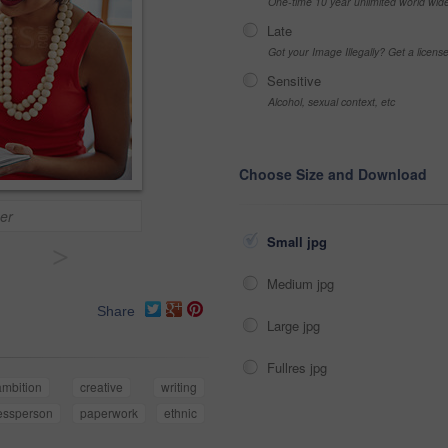
One-time 10 year unlimited world wid
Late
Got your Image Illegally? Get a licen
Sensitive
Alcohol, sexual context, etc
Choose Size and Download
er
Small jpg
>
Medium jpg
Share
Large jpg
Fullres jpg
ambition
creative
writing
essperson
paperwork
ethnic