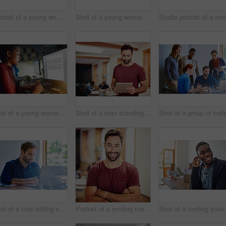
Portrait of a young woman working on a laptop in an office
Shot of a young woman working on a laptop in an office
Shot of a young woman working on a computer in an office in the evening
Shot of a man standing in an office using a digital tablet with colleagues in the background
Shot of a man sitting at a desk in an office working on a laptop
Portrait of a smiling man standing with his arms crossed in an office
Shot of a smiling y