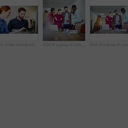
Shot of two smiling colleagues talking together while while using a digital tablet in an office
Shot of a group of colleagues talking together over a digital tablet while standing in an office