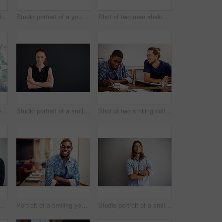
Studio portrait of a smiling young man standing with his arms crossed against a gray background
Studio portrait of a young man standing with his hands in his pockets against a gray background
Shot of two men shaking hands together in an office
Shot of a group of colleagues talking together over a laptop on a desk in an office
Studio portrait of a smiling young woman standing with her arms crossed against a gray background
Shot of two smiling colleagues talking together while sitting at a table in an office
oung man talking on his cellphone in an office with colleagues in the background
Portrait of a smiling young man standing in an office with colleagues in the background
Studio portrait of a smiling young man standing with his arms crossed against a gray background