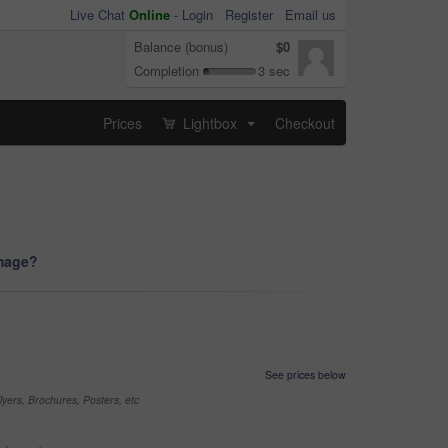
Live Chat
Online
-
Login
Register
Email us
Balance (bonus)
$0
Completion
3 sec
Prices
Lightbox
Checkout
...
image?
See prices below
yers, Brochures, Posters, etc