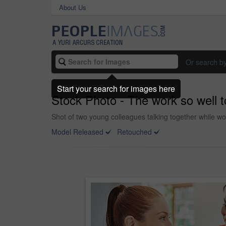
About Us
Or search b
Start your search for images here
Stock Photo - The work so well 
Shot of two young colleagues talking together while wor
Model Released
Retouched