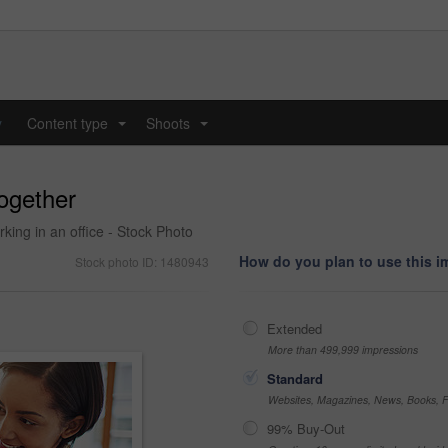
y
Content type
Shoots
...
...
together
king in an office - Stock Photo
How do you plan to use this 
Stock photo ID: 1480943
Extended
More than 499,999 impressions
Standard
Websites, Magazines, News, Books, Fl
99% Buy-Out