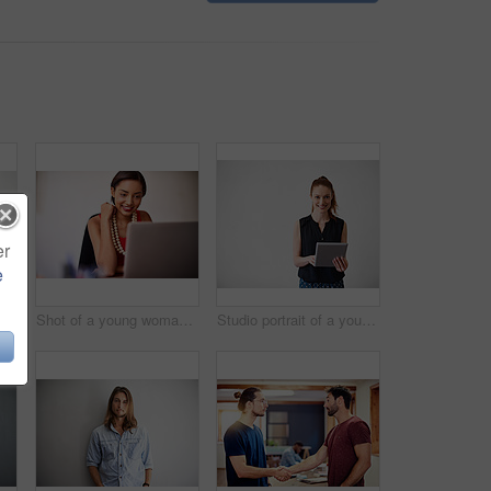
er
e
Studio shot of a young man using a cellphone against a gray background
Shot of a young woman working on a laptop in an office
Studio portrait of a young woman using a digital tablet against a gray background