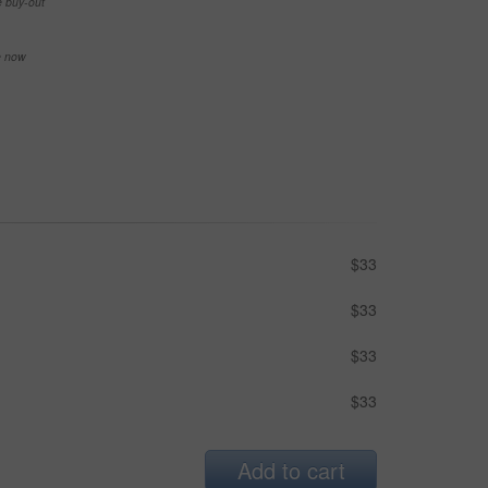
e buy-out
se now
$33
$33
$33
$33
Add to cart