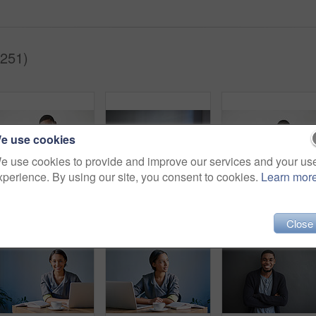
(251)
e use cookies
e use cookies to provide and improve our services and your us
xperience. By using our site, you consent to cookies.
Learn mor
Studio portrait of a young man using a cellphone against a gray background
Shot of a young woman working on a laptop at a desk in an office
Close