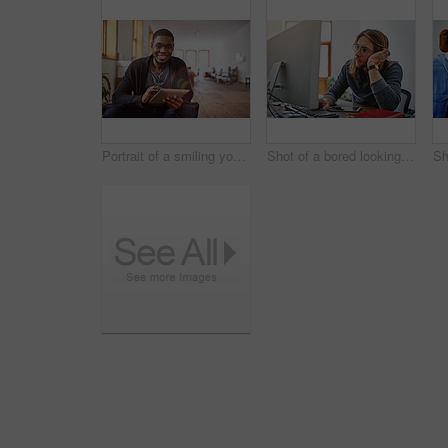
Portrait of a smiling young man using a digital tablet while sitting in an office
Shot of a bored looking young man working on a computer at his desk in an office