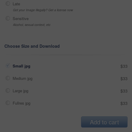
Late
Got your Image Illegally? Get a license now
Sensitive
Alcohol, sexual context, etc
Choose Size and Download
Small jpg
$33
Medium jpg
$33
Large jpg
$33
Fullres jpg
$33
Add to cart