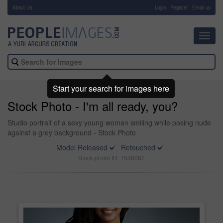
About Us
-
Login
Register
Email us
Toggl
navig
Start your search for images here
Stock Photo - I'm all ready, you?
Studio portrait of a sexy young woman smiling while posing nude
against a grey background - Stock Photo
Model Released
Retouched
Stock photo ID: 1538082