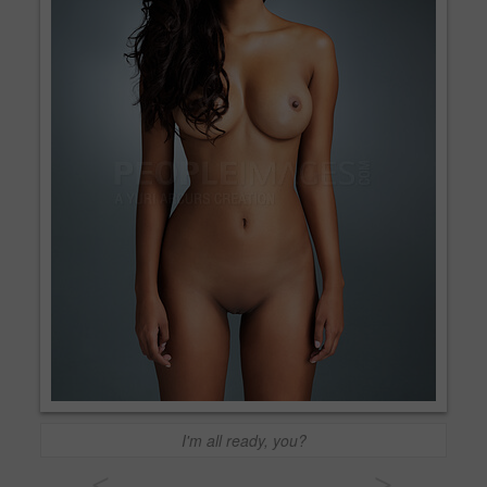
I'm all ready, you?
<
>