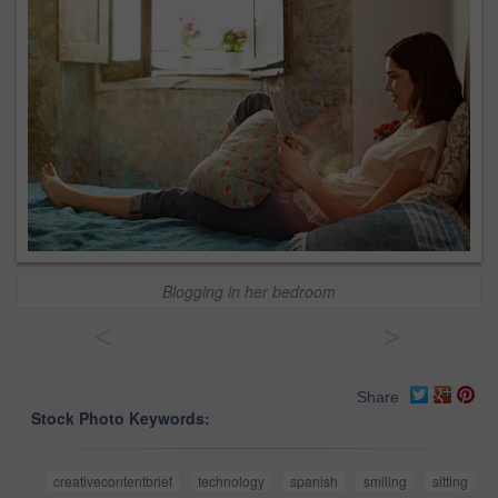
Blogging in her bedroom
<
>
Share
Stock Photo Keywords:
creativecontentbrief
technology
spanish
smiling
sitting