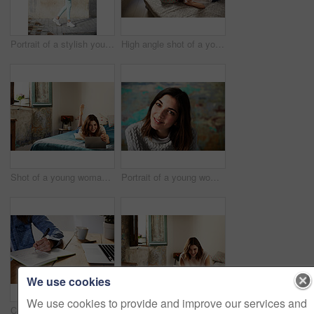
Portrait of a stylish young woman walking down a street
High angle shot of a young woman lying on her bed using a cellphone
Shot of a young woman lying on her bed using a digital tablet
Portrait of a young woman posing in front of a colorful wall
We use cookies
We use cookies to provide and improve our services and
Cropped closeup shot of a young woman writing in a notebook next to a laptop
Shot of a young woman sitting on her bed using a digital tablet