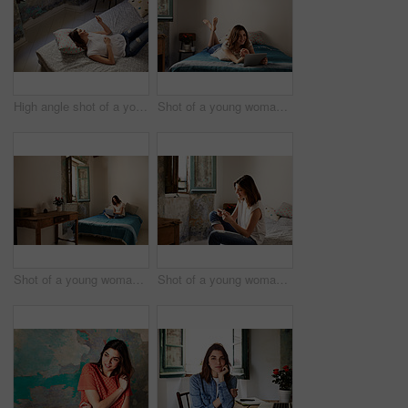
High angle shot of a young woman lying on her bed using a cellphone
Shot of a young woman lying on her bed using a digital tablet
Shot of a young woman sitting on her bed using a laptop
Shot of a young woman sitting on her bed using a cellphone