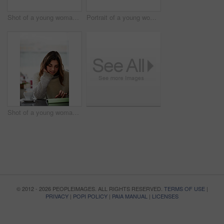
Shot of a young woman lying on her bed using a digital tablet
Portrait of a young woman standing in front of a peeling wall sticking out her tongue
Shot of a young woman sitting in a cafe using a digital tablet
© 2012 - 2026 PEOPLEIMAGES. ALL RIGHTS RESERVED.
TERMS OF USE
|
PRIVACY
|
POPI POLICY
|
PAIA MANUAL
|
LICENSES