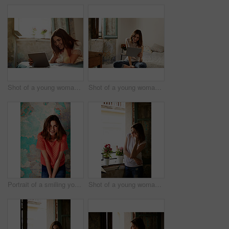
Shot of a young woman lying on her bed using a digital tablet
Shot of a young woman using a digital tablet while sitting on her bed
Portrait of a smiling young woman standing in front of a a peeling wall
Shot of a young woman standing by her kitchen window talking on a cellphone