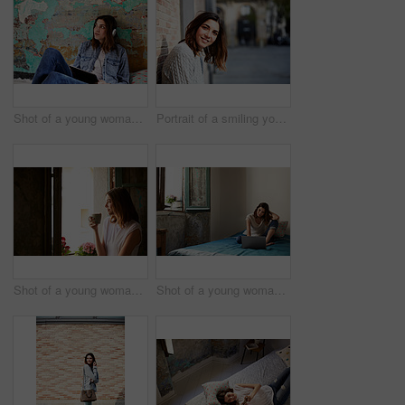
Shot of a young woman sitting on her bed listening to music on a digital tablet
Portrait of a smiling young woman leaning against a brick wall outside
Shot of a young woman drinking a cup of coffee while looking out of a window
Shot of a young woman sitting on her bed using a laptop