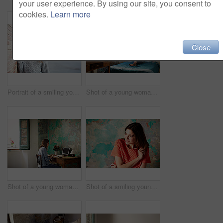
your user experience. By using our site, you consent to
cookies.
Learn more
Close
Portrait of a smiling young woman leaning against a brick wall outside
Shot of a young woman lying on her bed using a laptop
Shot of a young woman sitting at a desk in her room using a computer
Shot of a smiling young woman standing in front of a a peeling wall