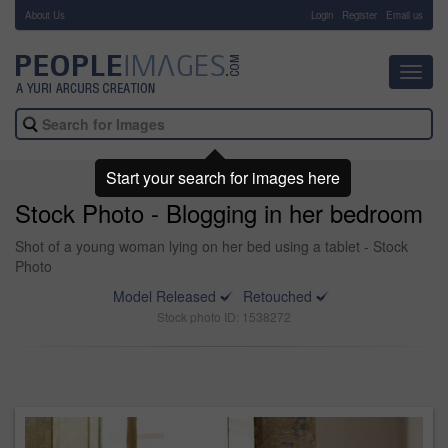
About Us
-
Login
Register
Email us
Toggl
navig
Start your search for images here
Stock Photo - Blogging in her bedroom
Shot of a young woman lying on her bed using a tablet - Stock
Photo
Model Released
Retouched
Stock photo ID: 1538272