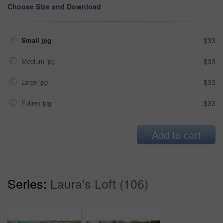
Choose Size and Download
Small jpg
$33
Medium jpg
$33
Large jpg
$33
Fullres jpg
$33
Add to cart
Series:
Laura's Loft (106)