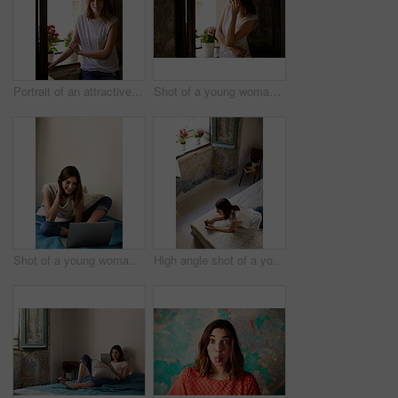
Portrait of an attractive young woman standing by a window in her home
Shot of a young woman standing in her kitchen talking on a cellphone
Shot of a young woman relaxing with a laptop on her bed
High angle shot of a young woman lying on her bed using a cellphone