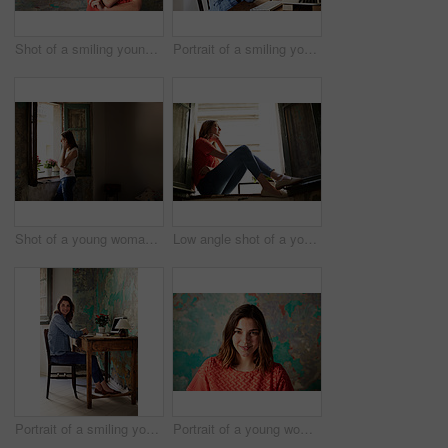
Shot of a smiling young woman standing in front of a a peeling wall
Portrait of a smiling young woman sitting at a desk
Shot of a young woman talking on her cellphone while looking out of a window
Low angle shot of a young woman sitting on a window sill looking outside
Portrait of a smiling young woman sitting at a work desk at home
Portrait of a young woman posing in front of a map on a wall