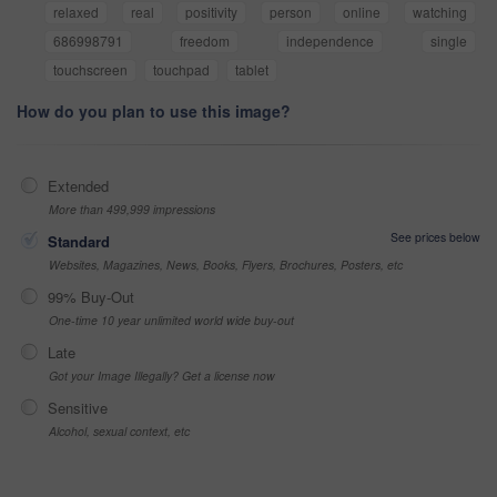
relaxed
real
positivity
person
online
watching
686998791
freedom
independence
single
touchscreen
touchpad
tablet
How do you plan to use this image?
Extended
More than 499,999 impressions
See prices below
Standard
Websites, Magazines, News, Books, Flyers, Brochures, Posters, etc
99% Buy-Out
One-time 10 year unlimited world wide buy-out
Late
Got your Image Illegally? Get a license now
Sensitive
Alcohol, sexual context, etc