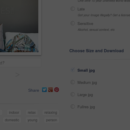
One-time 10 year unlimited world wid
Late
Got your Image Illegally? Get a licen
Sensitive
Alcohol, sexual context, etc
Choose Size and Download
xt?
Small jpg
>
Medium jpg
Share
Large jpg
Fullres jpg
d
indoor
relax
relaxing
domestic
young
person