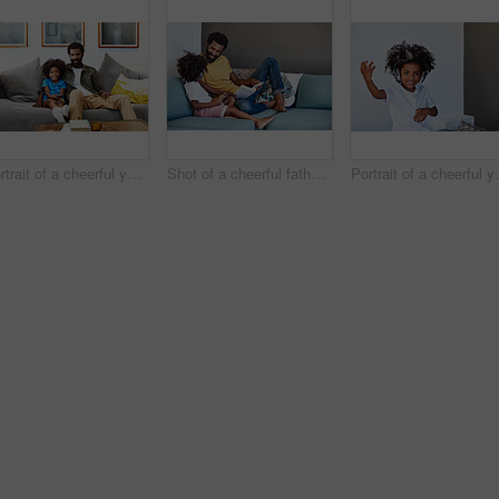
Portrait of a cheerful young father and son relaxing on a couch while watching television at home
Shot of a cheerful father and son listening to music and reading a book while relaxing on a couch at home
Portrait of a cheerful young 