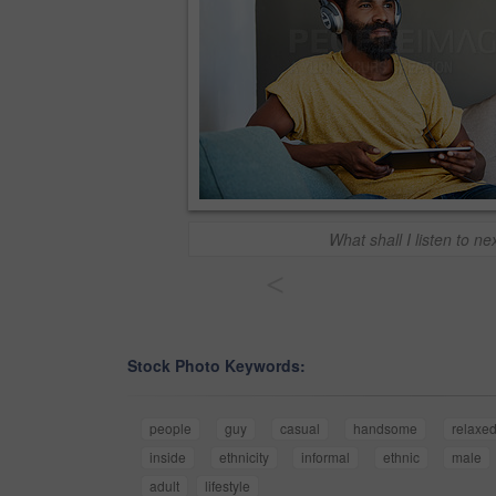
What shall I listen to ne
<
Stock Photo Keywords:
people
guy
casual
handsome
relaxe
inside
ethnicity
informal
ethnic
male
adult
lifestyle