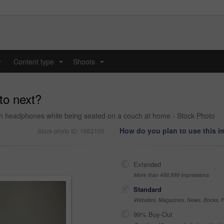
y
Content type
Shoots
...
...
 to next?
gh headphones while being seated on a couch at home - Stock Photo
How do you plan to use this 
Stock photo ID: 1662105
Extended
More than 499,999 impressions
Standard
Websites, Magazines, News, Books, Fl
99% Buy-Out