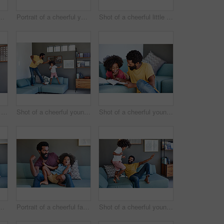
r and son browsing on a digital tablet while having a cup of coffee in the kitchen at home
Portrait of a cheerful young man playing with his son while being seated on the couch
Shot of a cheerful little boy holding his father's eyes closed from behind as a surprise at home
Shot of a cheerful little boy sitting on his dad's shoulders while holding his dad's eyes closed inside at home during the day
Shot of a cheerful young father and his son dancing on a couch while listening to music at home during the day
Shot of a cheerful young father and son reading a storybook while being seated on a couch at home
nd son seated on a couch while playing around in the living room at home
Portrait of a cheerful father and son striking a pose while being seated on the couch at home during the day
Shot of a cheerful young father and his son dancing on a couch while listening to music at home during the day