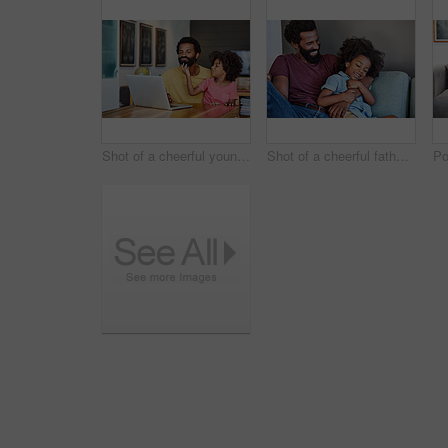
Shot of a cheerful young father and son browsing on a digital tablet together while being seated at a table in their home
Shot of a cheerful father and son lying down and relaxing on the couch at home during the day