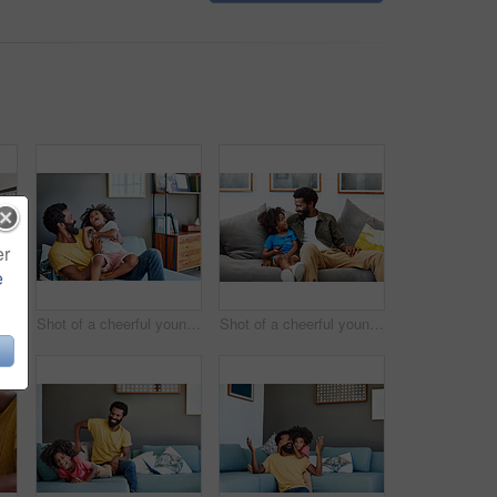
er
e
Shot of a focused young man listening to music through headphones while being seated on a couch at home
Shot of a cheerful young man holding his son and ticking him while being seated on a couch at home
Shot of a cheerful young father and son relaxing on a couch while watching television at home