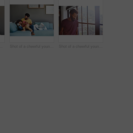
little boy dancing on a couch while listening to music at home during the day
Shot of a cheerful young father and son relaxing on a couch at home during the day
Shot of a cheerful young man standing next to a window while looking down at the floor inside at home during the day