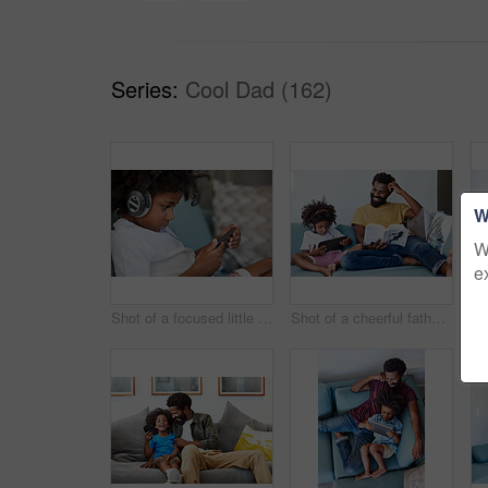
Series:
Cool Dad (162)
W
W
e
Shot of a focused little boy browsing on a digital tablet and wearing headphones while relaxing on the couch at home
Shot of a cheerful father and son listening to music and reading a book while relaxing on a couch at home