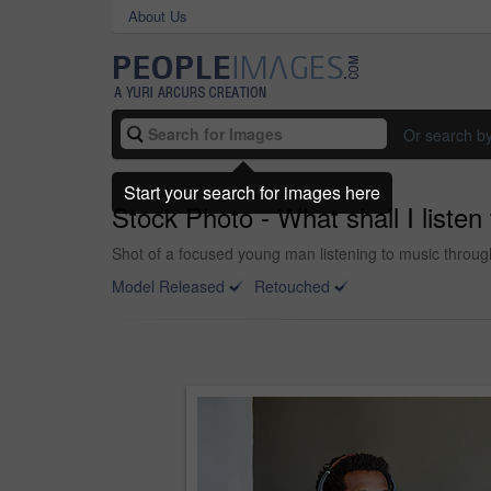
About Us
Or search b
Start your search for images here
Stock Photo - What shall I listen
Shot of a focused young man listening to music throu
Model Released
Retouched