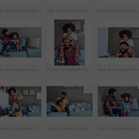
Shot of a cheerful young father and his son dancing on a couch while listening to music at home during the day
High angle shot of a carefree young father and son browsing on a digital tablet while relaxing on a couch at home during the day
Portrait of a cheerful young fathe
Shot of a cheerful young father and son browsing on a digital tablet while relaxing on a couch at home during the day
Portrait of a cheerful little boy sitting on his dad's shoulders with his hands on his dad's head inside at home during the day
Portrait of a cheerful little boy getting picked up by his dad while lying down on a couch
Shot of a cheerful young father and son relaxing on a couch at home during the day
Shot of a cheerful father a