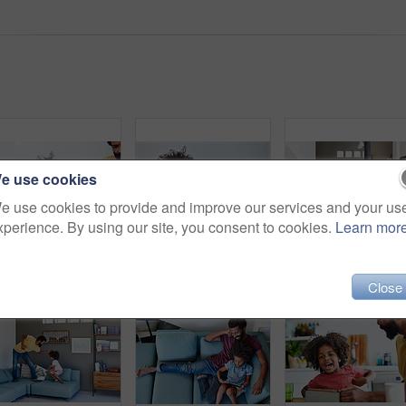
e use cookies
e use cookies to provide and improve our services and your us
xperience. By using our site, you consent to cookies.
Learn mor
Shot of a cheerful father and son listening to music and reading a book while relaxing on a couch at home
Shot of a focused little boy browsing on a digital tablet and wearing headphones while relaxing on the couch at home
Close