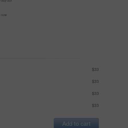
e buy-out
se now
$33
$33
$33
$33
Add to cart