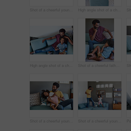
Shot of a cheerful young father and son relaxing on a couch while watching television at home
High angle shot of a cheerful young father and son browsing on a digital tablet while relaxing on a couch at home during the day
High angle shot of a cheerful young father and son browsing on a digital tablet while relaxing on a couch at home during the day
Shot of a cheerful father and son striking a pose while being seated on the couch at home during the day
Shot of a cheerful young man holding his son and ticking him while being seated on a couch at home
Shot of a cheerful young father and his son dancing on a couch while listening to music at home during the day