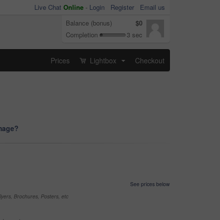
Live Chat
Online
-
Login
Register
Email us
Balance (bonus)
$0
Completion
3 sec
Prices
Lightbox
Checkout
...
image?
See prices below
yers, Brochures, Posters, etc