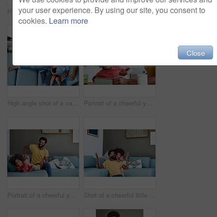
your user experience. By using our site, you consent to
High angle shot of a cheerful young father and son browsing on a digital tablet while relaxing on a couch at home during the day
Shot of a cheerful young father and his son dancing on a couch while listening to music at home during the day
cookies.
Learn more
Close
High angle shot of a carefree young father and son browsing on a digital tablet while relaxing on a couch at home during the day
Portrait of a cheerful young father and son browsing on a digital tablet while having a cup of coffee in the kitchen at home
Portrait of a cheerful young man playing with his son while being seated on the couch
Shot of a cheerful little boy holding his father's eyes closed from behind as a surprise at home