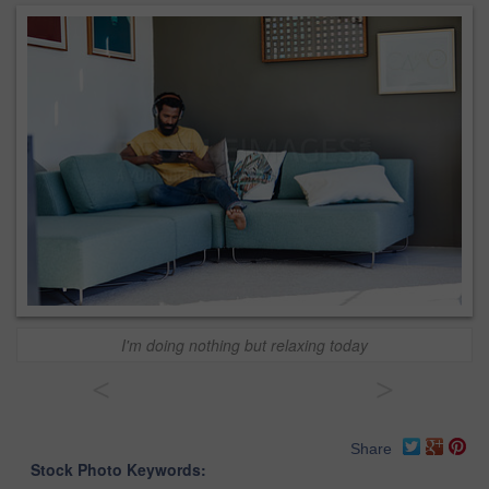
I'm doing nothing but relaxing today
<
>
Share
Stock Photo Keywords: