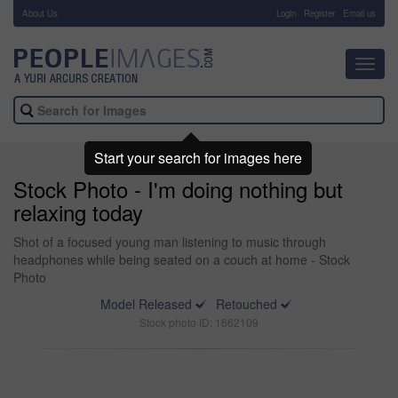
About Us
-
Login
Register
Email us
Toggl
navig
Start your search for images here
Stock Photo - I'm doing nothing but
relaxing today
Shot of a focused young man listening to music through
headphones while being seated on a couch at home - Stock
Photo
Model Released
Retouched
Stock photo ID: 1662109