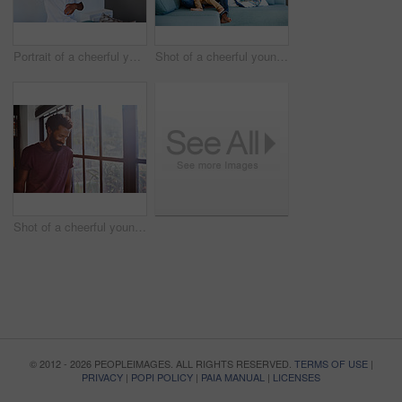
Portrait of a cheerful young little boy dancing on a couch while listening to music at home during the day
Shot of a cheerful young father and son relaxing on a couch at home during the day
Shot of a cheerful young man standing next to a window while looking down at the floor inside at home during the day
© 2012 - 2026 PEOPLEIMAGES. ALL RIGHTS RESERVED.
TERMS OF USE
|
PRIVACY
|
POPI POLICY
|
PAIA MANUAL
|
LICENSES