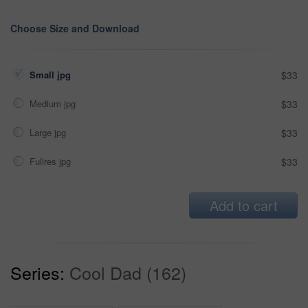
Choose Size and Download
Small jpg
$33
Medium jpg
$33
Large jpg
$33
Fullres jpg
$33
Add to cart
Series:
Cool Dad (162)