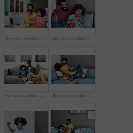
Shot of a cheerful young father and son browsing on a digital tablet together while being seated at a table in their home
Shot of a cheerful father and son lying down and relaxing on the couch at home during the day
Portrait of a cheerful young father and son relaxing on a couch while watching television at home
Shot of a cheerful father and son listening to music and reading a book while relaxing on a couch at home