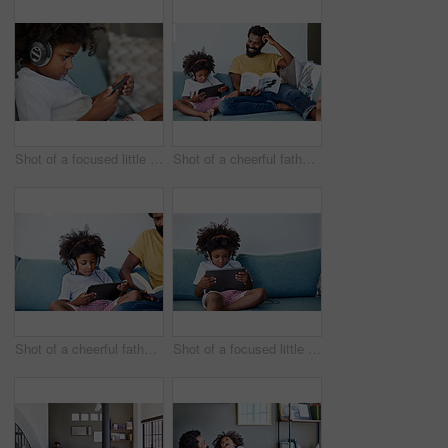
Shot of a focused little boy browsing on a digital tablet and wearing headphones while relaxing on the couch at home
Shot of a cheerful father and son listening to music and reading a book while relaxing on a couch at home
Shot of a cheerful father and son listening to music and reading a book while relaxing on a couch at home
Shot of a focused little boy browsing on a digital tablet and wearing headphones while relaxing on the couch at home