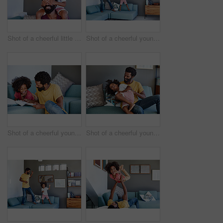
Shot of a cheerful little boy sitting on his dad's shoulders while holding his dad's eyes closed inside at home during the day
Shot of a cheerful young father and his son dancing on a couch while listening to music at home during the day
Shot of a cheerful young father and son reading a storybook while being seated on a couch at home
Shot of a cheerful young man holding his son and ticking him while being seated on a couch at home