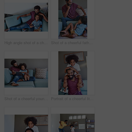
High angle shot of a cheerful young father and son browsing on a digital tablet while relaxing on a couch at home during the day
Shot of a cheerful father and son striking a pose while being seated on the couch at home during the day
Shot of a cheerful young father and son browsing on a digital tablet while relaxing on a couch at home during the day
Portrait of a cheerful little boy sitting on his dad's shoulders with his hands on his dad's head inside at home during the day