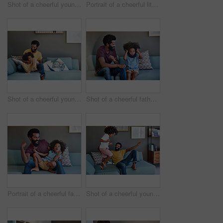
Shot of a cheerful young father and his son dancing on a couch while listening to music at home during the day
Portrait of a cheerful little boy getting picked up by his dad while lying down on a couch
Shot of a cheerful young father and son relaxing on a couch at home during the day
Shot of a cheerful father and son seated on a couch while playing around in the living room at home
Portrait of a cheerful father and son striking a pose while being seated on the couch at home during the day
Shot of a cheerful young father and his son dancing on a couch while listening to music at home during the day