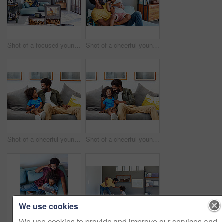
Shot of a focused young man listening to music through headphones while being seated on a couch at home
Shot of a cheerful young man holding his son and ticking him while being seated on a couch at home
Shot of a cheerful young father and son relaxing on a couch while watching television at home
Shot of a cheerful young father and son relaxing on a couch while watching television at home
We use cookies
We use cookies to provide and improve our services and