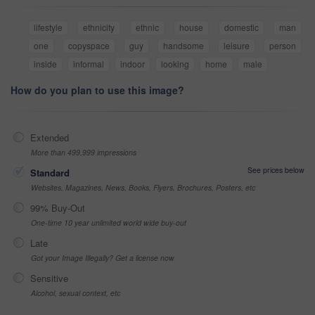
lifestyle
ethnicity
ethnic
house
domestic
man
one
copyspace
guy
handsome
leisure
person
inside
informal
indoor
looking
home
male
How do you plan to use this image?
Extended
More than 499,999 impressions
See prices below
Standard
Websites, Magazines, News, Books, Flyers, Brochures, Posters, etc
99% Buy-Out
One-time 10 year unlimited world wide buy-out
Late
Got your Image Illegally? Get a license now
Sensitive
Alcohol, sexual context, etc