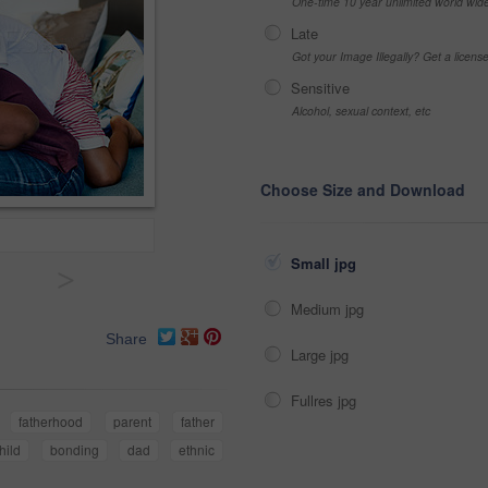
One-time 10 year unlimited world wid
Late
Got your Image Illegally? Get a licen
Sensitive
Alcohol, sexual context, etc
Choose Size and Download
Small jpg
>
Medium jpg
Share
Large jpg
Fullres jpg
fatherhood
parent
father
hild
bonding
dad
ethnic