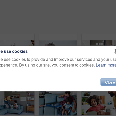
e use cookies
e use cookies to provide and improve our services and your us
xperience. By using our site, you consent to cookies.
Learn mor
Shot of a cheerful father and son listening to music and reading a book while relaxing on a couch at home
Shot of a focused little boy browsing on a digital tablet and wearing headphones while relaxing on the couch at home
Close