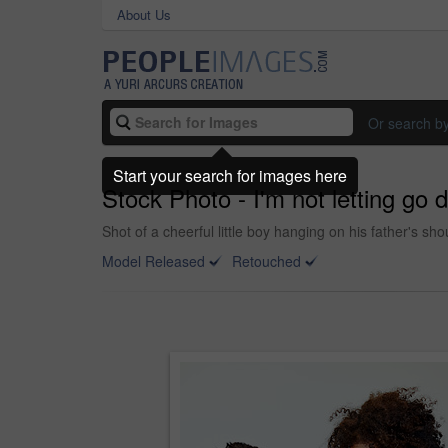
About Us
Or search b
Start your search for images here
Stock Photo - I'm not letting go 
Shot of a cheerful little boy hanging on his father's s
Model Released
Retouched