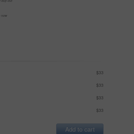
e buy-out
se now
$33
$33
$33
$33
Add to cart