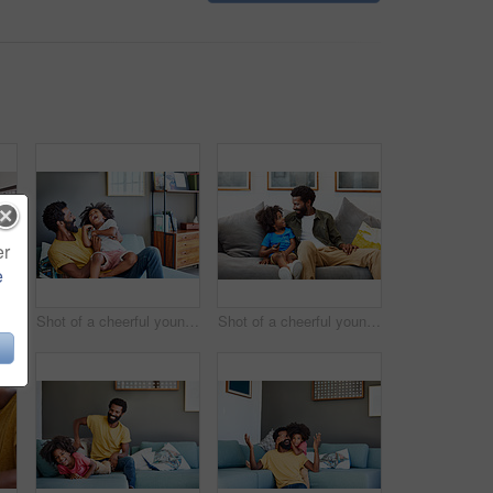
er
e
Shot of a focused young man listening to music through headphones while being seated on a couch at home
Shot of a cheerful young man holding his son and ticking him while being seated on a couch at home
Shot of a cheerful young father and son relaxing on a couch while watching television at home