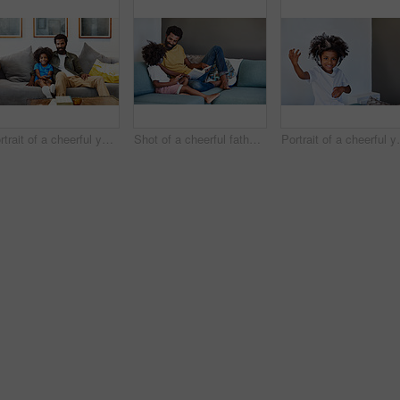
Portrait of a cheerful young father and son relaxing on a couch while watching television at home
Shot of a cheerful father and son listening to music and reading a book while relaxing on a couch at home
Portrait of a cheerful young 