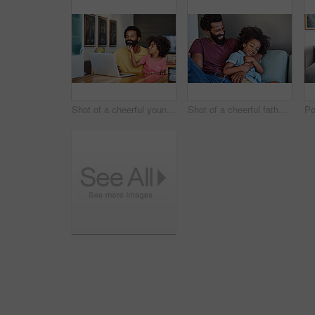
Shot of a cheerful young father and son browsing on a digital tablet together while being seated at a table in their home
Shot of a cheerful father and son lying down and relaxing on the couch at home during the day