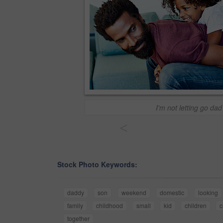
I'm not letting go dad
<
Stock Photo Keywords:
daddy
son
weekend
domestic
looking
family
childhood
small
kid
children
c
together