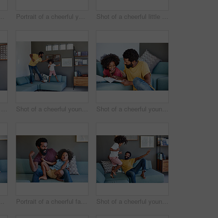
r and son browsing on a digital tablet while having a cup of coffee in the kitchen at home
Portrait of a cheerful young man playing with his son while being seated on the couch
Shot of a cheerful little boy holding his father's eyes closed from behind as a surprise at home
Shot of a cheerful little boy sitting on his dad's shoulders while holding his dad's eyes closed inside at home during the day
Shot of a cheerful young father and his son dancing on a couch while listening to music at home during the day
Shot of a cheerful young father and son reading a storybook while being seated on a couch at home
nd son seated on a couch while playing around in the living room at home
Portrait of a cheerful father and son striking a pose while being seated on the couch at home during the day
Shot of a cheerful young father and his son dancing on a couch while listening to music at home during the day