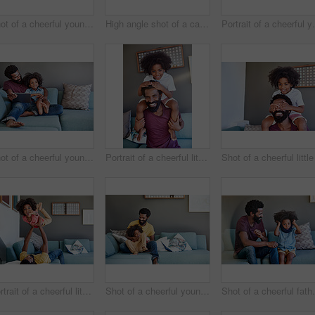
Shot of a cheerful young father and his son dancing on a couch while listening to music at home during the day
High angle shot of a carefree young father and son browsing on a digital tablet while relaxing on a couch at home during the day
Portrait of a cheerful young fathe
Shot of a cheerful young father and son browsing on a digital tablet while relaxing on a couch at home during the day
Portrait of a cheerful little boy sitting on his dad's shoulders with his hands on his dad's head inside at home during the day
Portrait of a cheerful little boy getting picked up by his dad while lying down on a couch
Shot of a cheerful young father and son relaxing on a couch at home during the day
Shot of a cheerful father a