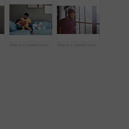
little boy dancing on a couch while listening to music at home during the day
Shot of a cheerful young father and son relaxing on a couch at home during the day
Shot of a cheerful young man standing next to a window while looking down at the floor inside at home during the day