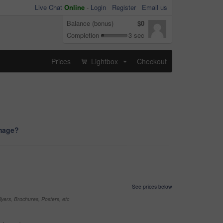
Live Chat
Online
-
Login
Register
Email us
Balance (bonus)
$0
Completion
3 sec
Prices
Lightbox
Checkout
...
image?
See prices below
yers, Brochures, Posters, etc