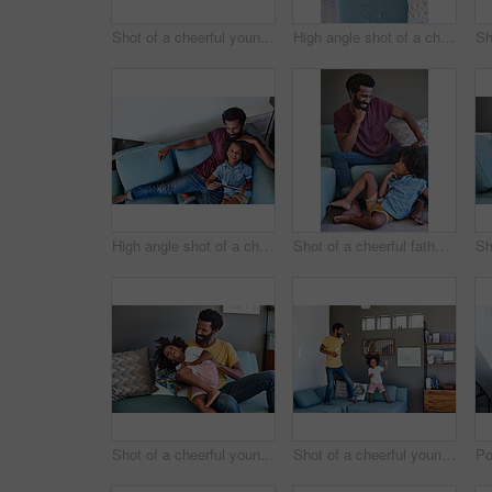
Shot of a cheerful young father and son relaxing on a couch while watching television at home
High angle shot of a cheerful young father and son browsing on a digital tablet while relaxing on a couch at home during the day
High angle shot of a cheerful young father and son browsing on a digital tablet while relaxing on a couch at home during the day
Shot of a cheerful father and son striking a pose while being seated on the couch at home during the day
Shot of a cheerful young man holding his son and ticking him while being seated on a couch at home
Shot of a cheerful young father and his son dancing on a couch while listening to music at home during the day