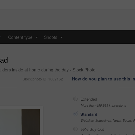
y
Content type
Shoots
...
...
dad
houlders inside at home during the day - Stock Photo
How do you plan to use this 
Stock photo ID: 1662162
Extended
More than 499,999 impressions
Standard
Websites, Magazines, News, Books, Fl
99% Buy-Out