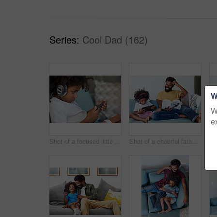
Series:
Cool Dad (162)
W
W
e
Shot of a focused little boy browsing on a digital tablet and wearing headphones while relaxing on the couch at home
Shot of a cheerful father and son listening to music and reading a book while relaxing on a couch at home