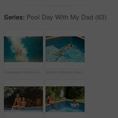
Series:
Pool Day With My Dad (63)
Underwater shot of a little boy swimming in a pool
Shot of a little boy floating in a swimming pool