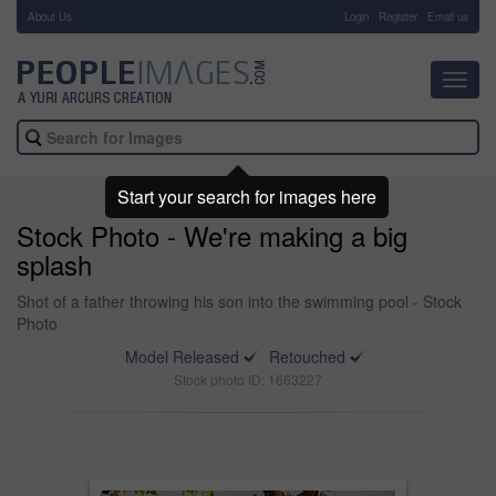
About Us
-
Login
Register
Email us
Toggl
navig
Start your search for images here
Stock Photo - We're making a big
splash
Shot of a father throwing his son into the swimming pool - Stock
Photo
Model Released
Retouched
Stock photo ID: 1663227