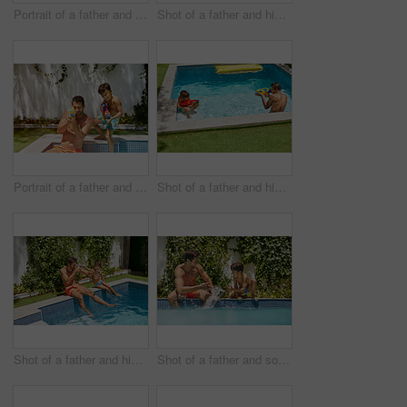
Portrait of a father and his son enjoying a day by the swimming pool
Shot of a father and his son enjoying a day by the swimming pool
Portrait of a father and his son playing with water guns at the swimming pool
Shot of a father and his son playing with water guns at the swimming pool
Shot of a father and his son enjoying a day by the swimming pool
Shot of a father and son splashing each other at the swimming pool