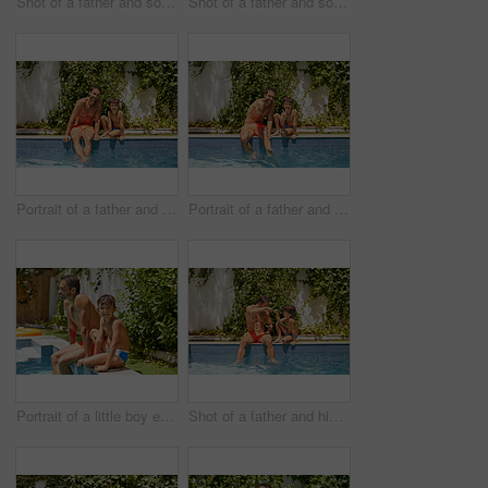
Shot of a father and son splashing each other at the swimming pool
Shot of a father and son splashing each other at the swimming pool
Portrait of a father and his son enjoying a day by the swimming pool
Portrait of a father and his son enjoying a day by the swimming pool
Portrait of a little boy enjoying a day by the pool with his father
Shot of a father and his son enjoying a day by the swimming pool