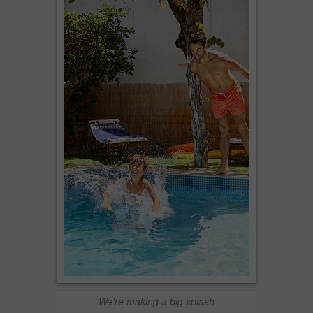
We're making a big splash