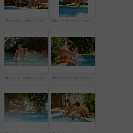
Shot of a father and his son playing with water guns at the swimming pool
Shot of a father throwing his son into the swimming pool
Shot of a father and his son enjoying a day by the swimming pool
Shot of a father and son splashing each other at the swimming pool