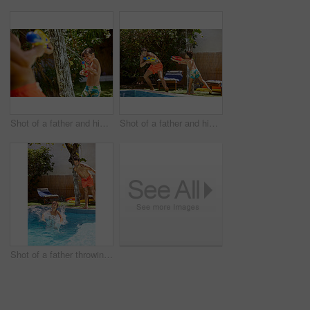
Shot of a father and his son playing with water guns at the swimming pool
Shot of a father and his son playing with water guns at the swimming pool
Shot of a father throwing his son into the swimming pool