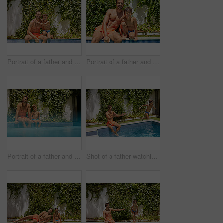
Portrait of a father and his son enjoying a day by the swimming pool
Portrait of a father and his son enjoying a day by the swimming pool
Portrait of a father and his son enjoying a day by the swimming pool
Shot of a father watching his son dive into the swimming pool