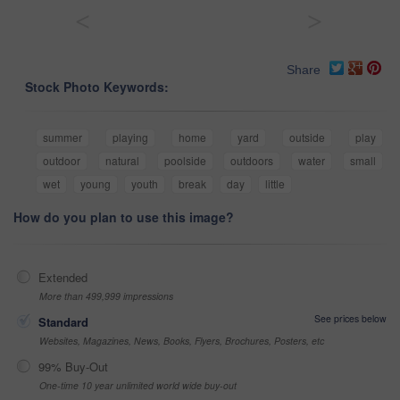
<
>
Share
Stock Photo Keywords:
summer
playing
home
yard
outside
play
outdoor
natural
poolside
outdoors
water
small
wet
young
youth
break
day
little
How do you plan to use this image?
Extended
More than 499,999 impressions
See prices below
Standard
Websites, Magazines, News, Books, Flyers, Brochures, Posters, etc
99% Buy-Out
One-time 10 year unlimited world wide buy-out