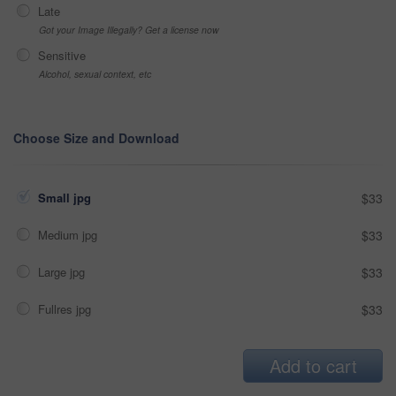
Late
Got your Image Illegally? Get a license now
Sensitive
Alcohol, sexual context, etc
Choose Size and Download
Small jpg
$33
Medium jpg
$33
Large jpg
$33
Fullres jpg
$33
Add to cart