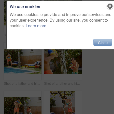
We use cookies
We use cookies to provide and improve our services and
your user experience. By using our site, you consent to
cookies.
Learn more
Shot of a father watching his son dive into the swimming pool
Portrait of a father and his son enjoying a day by the swimming pool
Close
Shot of a father and his son playing with water guns at the swimming pool
Shot of a father and his son playing with water guns at the swimming pool