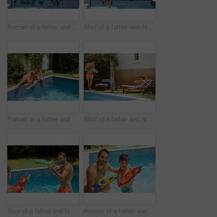
Portrait of a father and his son enjoying a day by the swimming pool
Shot of a father watching his son dive into the swimming pool
Portrait of a father and his son enjoying a day by the swimming pool
Shot of a father and his son playing with water guns at the swimming pool
Shot of a father and his son playing with water guns at the swimming pool
Portrait of a father and his son playing with water guns at the swimming pool