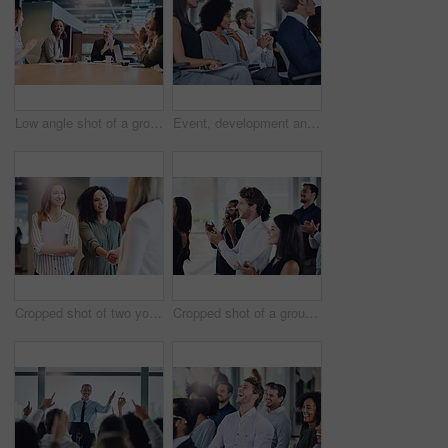
Low angle shot of a group of businesspeople applauding a colleague while sitting in the boardroom during a meeting
Event, development and seminar with business people in conference room for learning or training. Corporate, education or workshop with man and woman employee group in audience or crowd at office
Cropped shot of two young businesswomen shaking hands during a meeting in the boardroom
Cropped shot of a group of businesspeople applauding during a seminar in the conference room