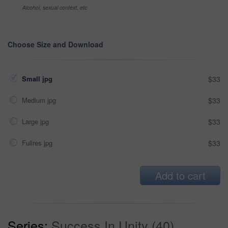
Alcohol, sexual context, etc
Choose Size and Download
Small jpg
$33
Medium jpg
$33
Large jpg
$33
Fullres jpg
$33
Add to cart
Series:
Success In Unity (40)