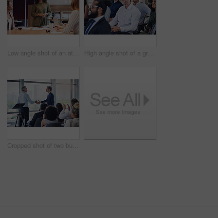
Low angle shot of an attractive young businesswoman addressing her colleagues during a meeting in the boardroom
High angle shot of a group of businesspeople sitting in the conference room during a seminar
Cropped shot of two businessmen shaking hands during a seminar in the conference room