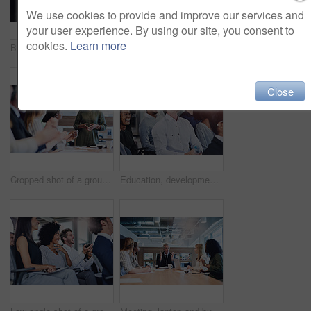
We use cookies to provide and improve our services and
your user experience. By using our site, you consent to
cookies.
Learn more
Back, woman and hand at seminar for question, opinion and opportunity for business. Presentation, person and gesture in crowd for FAQ, staff training and employee engagement for company development
Meeting, notebook and business people in office with startup company for creative magazine. Research, discussion and team of editorial managers working on international media release in workplace.
Close
Cropped shot of a group of businesspeople applauding a colleague while sitting in the boardroom during a meeting
Education, development and seminar with funny business people in conference room for learning or training. Corporate, laughing at workshop with man and woman employee group in audience at office