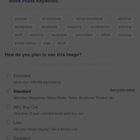
Stock Photo Keywords:
people
employees
congratulations
seminar
workplace
applause
clapping
conference
training
staff
meeting
business
promotion
office
closeup
presentation
clap
work
How do you plan to use this image?
Extended
More than 499,999 impressions
See prices below
Standard
Websites, Magazines, News, Books, Flyers, Brochures, Posters, etc
99% Buy-Out
One-time 10 year unlimited world wide buy-out
Late
Got your Image Illegally? Get a license now
Sensitive