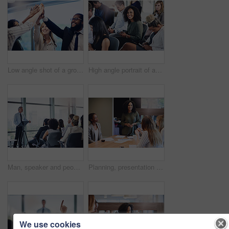
Low angle shot of a group of young businesspeople high fiving in celebration while standing in their office
High angle portrait of an attractive young businesswoman sitting in the conference room with her colleagues during a seminar
Man, speaker and people at presentation for business, company growth and sharing information in office. Seminar, mature mentor or workshop in conference room for development, staff training or speech
Planning, presentation and business people with documents for development, proposal and sales idea. Employee, meeting and discussion with workshop in office for company growth, review or kpi feedback
We use cookies