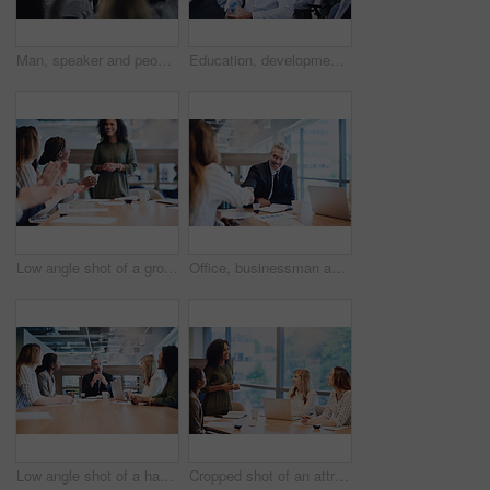
Man, speaker and people at seminar with questions, company opinion and sharing information in office. Presentation, mature mentor or group in conference room for FAQ, staff training or business vote
Education, development and seminar with business people laughing in conference room for learning or training. Corporate, event or workshop with funny man and woman employee group in audience or crowd
Low angle shot of a group of businesspeople applauding a colleague while sitting in the boardroom during a meeting
Office, businessman and meeting with handshake for introduction, welcome and thank you with smile. Workplace, corporate people and manager with shaking hands for agreement, b2b deal and partnership
Low angle shot of a handsome mature businessman addressing his colleagues during a meeting in the boardroom
Cropped shot of an attractive young businesswoman addressing her colleagues during a meeting in the boardroom