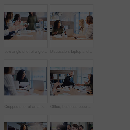
Low angle shot of a group of businesspeople applauding a colleague while sitting in the boardroom during a meeting
Discussion, laptop and business people in office with startup company for creative magazine. Computer, meeting and team of editorial managers working on international media release in workplace.
Cropped shot of an attractive young businesswoman addressing her colleagues during a meeting in the boardroom
Office, business people and meeting with handshake for introduction, welcome or applause with smile. Workplace, corporate team and manager with shaking hands for agreement, promotion or partnership