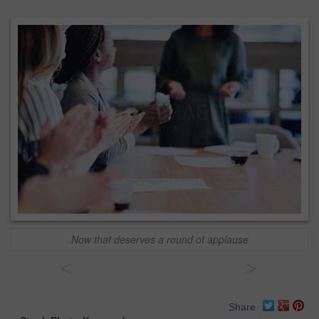
Now that deserves a round of applause
<
>
Share