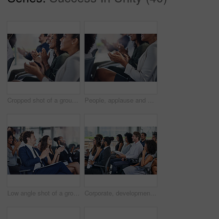
Cropped shot of a group of businesspeople applauding during a seminar in the conference room
People, applause and hands at seminar for welcome, achievement and well done for business. Corporate community, woman or clapping in presentation for thank you, support or workshop for company growth
Low angle shot of a group of businesspeople applauding during a seminar in the conference room
Corporate, development and seminar with business people in conference room for learning or training. Education, event or workshop with man and woman employee group in audience or crowd at office