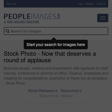
About Us
-
Login
Register
Email us
Toggl
navig
Start your search for images here
Stock Photo - Now that deserves a
round of applause
Business people, meeting and presentation with applause for staff
training, conference or seminar at office. Closeup, employees and
clapping for congratulations, promotion or thank you at workplace
- Stock Photo
Model Released
Retouched
Stock photo ID: 1664404