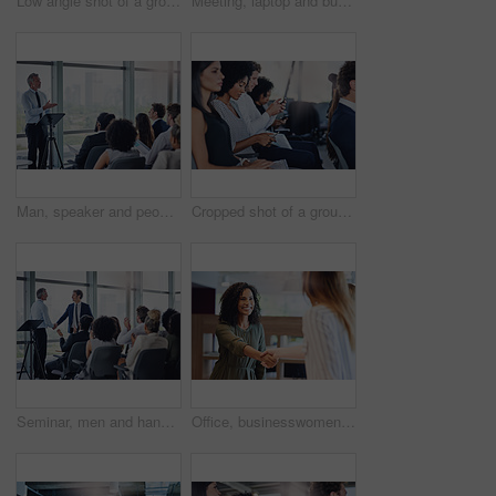
Low angle shot of a group of businesspeople sitting in the conference room during a seminar
Meeting, laptop and business people in office with startup company for creative magazine. Computer, discussion and team of editorial managers working on international media release in workplace.
Man, speaker and people at seminar for business, company growth and sharing information in office. Presentation, mature mentor or workshop in conference room for development, staff training or speech
Cropped shot of a group of businesspeople sitting in the conference room during a seminar
Seminar, men and handshake at podium for welcome, achievement and speaker introduction in office. People, hand gesture and applause in conference for presentation, promotion announcement and business
Office, businesswomen and smile with handshake for introduction, welcome and thank you for meeting. Workplace, corporate people and manager with shaking hands for agreement, b2b deal and partnership