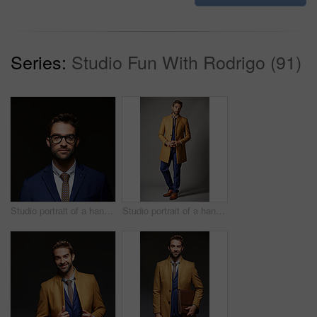
Series:
Studio Fun With Rodrigo (91)
Studio portrait of a handsome young businessman posing against a dark background
Studio portrait of a handsome young businessman posing against a dark background