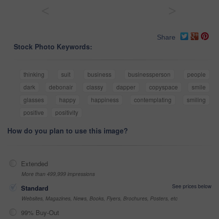
<
>
Share
Stock Photo Keywords:
thinking
suit
business
businessperson
people
dark
debonair
classy
dapper
copyspace
smile
glasses
happy
happiness
contemplating
smiling
positive
positivity
How do you plan to use this image?
Extended
More than 499,999 impressions
See prices below
Standard
Websites, Magazines, News, Books, Flyers, Brochures, Posters, etc
99% Buy-Out