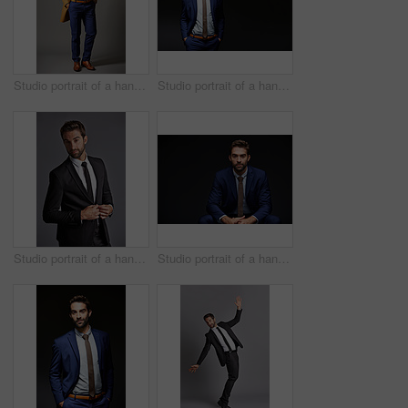
Studio portrait of a handsome young businessman posing against a dark background
Studio portrait of a handsome young businessman posing against a dark background
Studio portrait of a handsome young businessman posing against a grey background
Studio portrait of a handsome young businessman sitting against a grey background