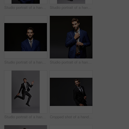
Studio portrait of a handsome young businessman posing against a dark background
Studio portrait of a handsome young man posing against a grey background
Studio portrait of a handsome young businessman posing against a dark background
Studio portrait of a handsome young businessman posing against a dark background
Studio portrait of a handsome young man posing against a grey background
Cropped shot of a handsome young businessman standing against a grey background