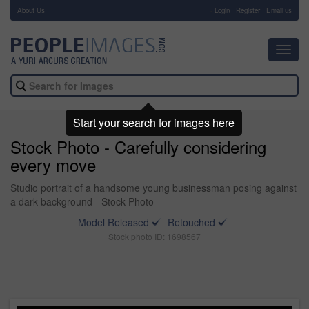
About Us
-
Login
Register
Email us
Toggl
navig
Start your search for images here
Stock Photo - Carefully considering
every move
Studio portrait of a handsome young businessman posing against
a dark background - Stock Photo
Model Released
Retouched
Stock photo ID: 1698567