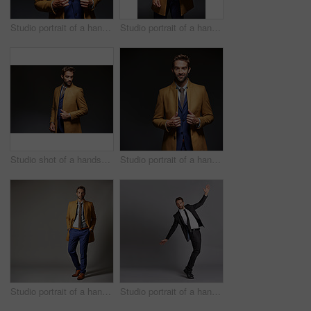
Studio portrait of a handsome young businessman posing against a dark background
Studio portrait of a handsome young businessman posing against a dark background
Studio shot of a handsome young businessman posing against a dark background
Studio portrait of a handsome young businessman posing against a dark background
Studio portrait of a handsome young businessman posing against a dark background
Studio portrait of a handsome young man posing against a grey background