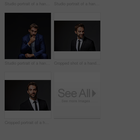
Studio portrait of a handsome young businessman posing against a dark background
Studio portrait of a handsome young businessman sitting against a grey background
Studio portrait of a handsome young businessman sitting against a grey background
Cropped shot of a handsome young businessman standing against a grey background
Cropped portrait of a handsome young businessman standing against a grey background