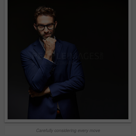
Carefully considering every move