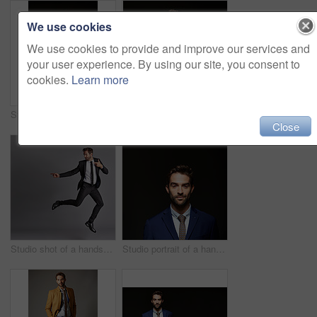
We use cookies
We use cookies to provide and improve our services and
your user experience. By using our site, you consent to
cookies.
Learn more
Studio portrait of a handsome young businessman posing against a dark background
Studio portrait of a handsome young businessman posing against a dark background
Close
Studio shot of a handsome young man posing against a grey background
Studio portrait of a handsome young businessman posing against a dark background