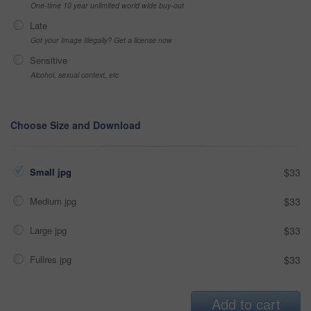
One-time 10 year unlimited world wide buy-out
Late
Got your Image Illegally? Get a license now
Sensitive
Alcohol, sexual context, etc
Choose Size and Download
Small jpg
$33
Medium jpg
$33
Large jpg
$33
Fullres jpg
$33
Add to cart