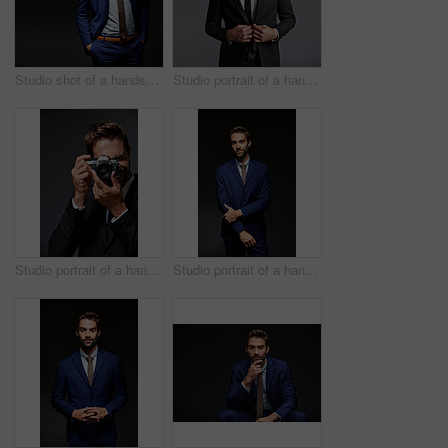
Studio shot of a handsome young businessman posing against a dark background
Studio portrait of a handsome young businessman posing against a grey background
Studio portrait of a handsome young man taking pictures against a grey background
Studio portrait of a handsome young businessman posing against a dark background