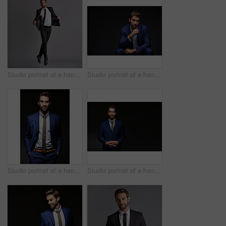
Studio portrait of a handsome young man posing against a grey background
Studio portrait of a handsome young businessman sitting against a grey background
Studio portrait of a handsome young businessman posing against a dark background
Studio portrait of a handsome young businessman posing against a dark background