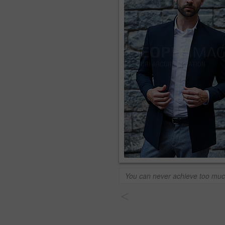
You can never achieve too mu
<