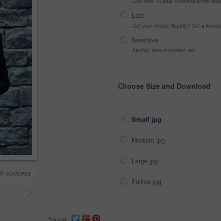
One-time 10 year unlimited world wid
Late
Got your Image Illegally? Get a licen
Sensitive
Alcohol, sexual context, etc
Choose Size and Download
Small jpg
Medium jpg
Large jpg
ch success
Fullres jpg
>
Share