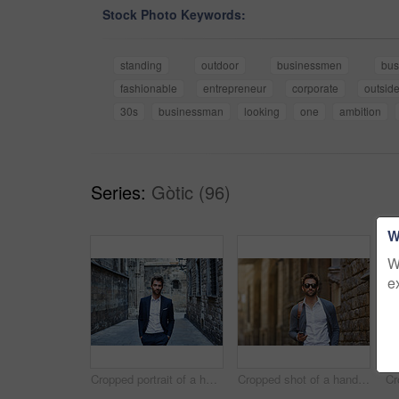
Stock Photo Keywords:
standing
outdoor
businessmen
bus
fashionable
entrepreneur
corporate
outsid
30s
businessman
looking
one
ambition
Series:
Gòtic (96)
W
W
e
Cropped portrait of a handsome young businessman standing in an urban alleyway
Cropped shot of a handsome and stylish young man walking through the city