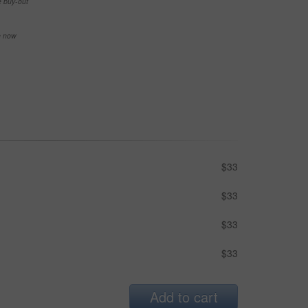
e buy-out
se now
$33
$33
$33
$33
Add to cart