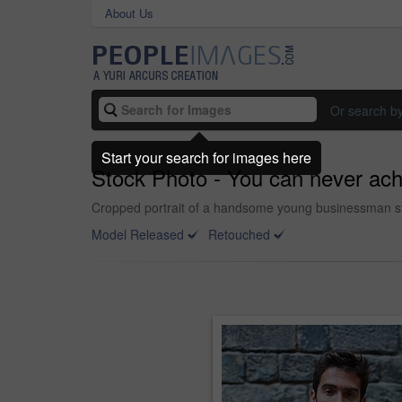
About Us
Or search b
Start your search for images here
Stock Photo - You can never ac
Cropped portrait of a handsome young businessman sta
Model Released
Retouched