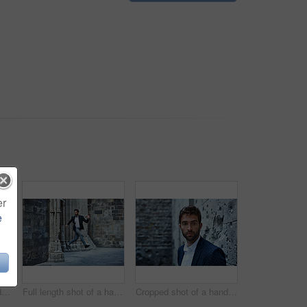
er
e
Cropped shot of a handsome young businessman standing in an urban alleyway
Full length shot of a handsome young businessman leaping through an urban alleyway
Cropped shot of a handsome young businessman looking thoughtful while standing in an urban alleyway