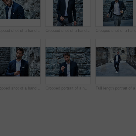
Cropped shot of a handsome young businessman looking thoughtful while standing in an urban alleyway
Cropped shot of a handsome young businessman standing against a brick wall in an urban alleyway
Cropped shot of a handsome young businessman looking thoughtful while standing in an urban alleyway
Cropped portrait of a handsome young businessman standing against a brick wall in an urban alleyway