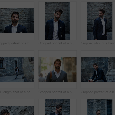
Cropped portrait of a handsome young businessman standing in an urban alleyway
Cropped portrait of a handsome young businessman standing in an urban alleyway
Full length shot of a handsome young businessman running through an urban alleyway
Cropped portrait of a handsome young businessman walking through an urban alleyway on a sunny day
Cropped portrait of a