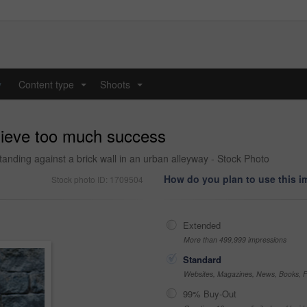
y
Content type
Shoots
...
...
hieve too much success
nding against a brick wall in an urban alleyway - Stock Photo
How do you plan to use this 
Stock photo ID: 1709504
Extended
More than 499,999 impressions
Standard
Websites, Magazines, News, Books, Fl
99% Buy-Out