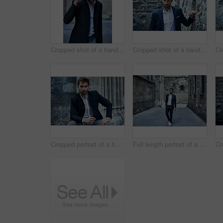
Cropped shot of a handsome young businessman taking pictures while standing in an urban alleyway
Cropped shot of a handsome young businessman looking thoughtful while standing in an urban alleyway
Cropped portrait of a handsome young businessman sitting in an urban alleyway
Full length portrait of a handsome young businessman standing in an urban alleyway