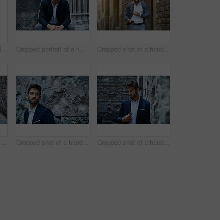
Cropped shot of a handsome young businessman running through an urban alleyway
Cropped portrait of a handsome young businessman sitting in an urban alleyway
Cropped shot of a handsome young businessman sending a text while walking through an urban alleyway
Full length portrait of a handsome young businessman standing in an urban alleyway
Cropped shot of a handsome young businessman looking thoughtful while standing in an urban alleyway
Cropped shot of a handsome young businessman looking thoughtful while standing in an urban alleyway