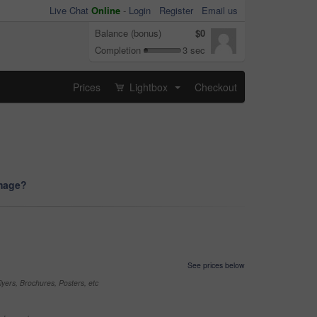
Live Chat
Online
-
Login
Register
Email us
Balance (bonus)
$0
Completion
3 sec
Prices
Lightbox
Checkout
...
image?
See prices below
yers, Brochures, Posters, etc