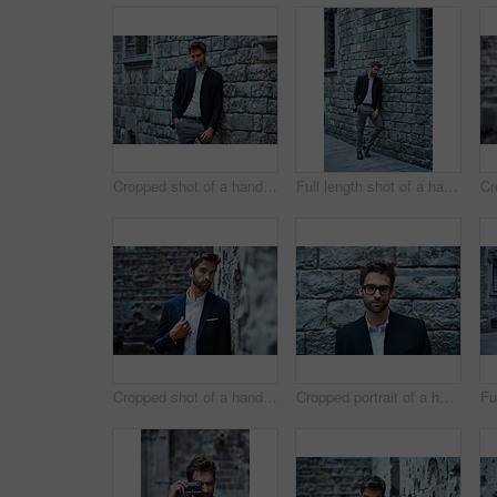
Cropped shot of a handsome young businessman standing against a brick wall in an urban alleyway
Full length shot of a handsome young businessman standing against a brick wall in an urban alleyway
Cropped shot of a handsome young businessman standing in an urban alleyway
Cropped portrait of a handsome young businessman standing against a brick wall in an urban alleyway