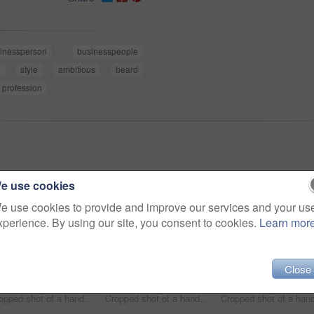
inessperson
businesspeople
e
style
ambitious
beard
profession
e use cookies
e use cookies to provide and improve our services and your us
xperience. By using our site, you consent to cookies.
Learn mor
Close
Cropped shot of a handsome and stylish young man walking through the city
Cropped shot of a handsome young businessman standing in an urban alleyway