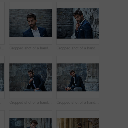
Cropped shot of a handsome young businessman looking thoughtful while standing in an urban alleyway
Cropped shot of a handsome young businessman standing in an urban alleyway
Cropped shot of a handsome young businessman looking thoughtful while standing in an urban alleyway
 handsome young businessman sitting in an urban alleyway
Cropped shot of a handsome young businessman sitting in an urban alleyway
Cropped shot of a handsome young businessman sitting in an urban alleyway