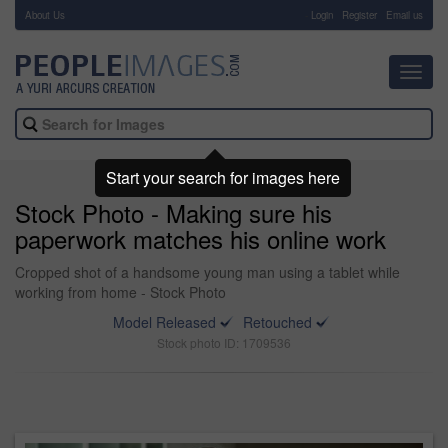
About Us
-
Login
Register
Email us
Toggl
navig
Start your search for images here
Stock Photo - Making sure his
paperwork matches his online work
Cropped shot of a handsome young man using a tablet while
working from home - Stock Photo
Model Released
Retouched
Stock photo ID: 1709536