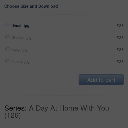
Choose Size and Download
Small jpg
$33
Medium jpg
$33
Large jpg
$33
Fullres jpg
$33
Add to cart
Series:
A Day At Home With You
(126)