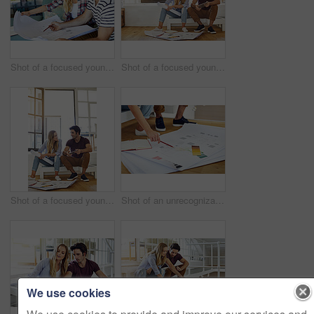
Shot of a focused young couple drawing plans and choosing colors for the renovation of their house
Shot of a focused young couple drawing plans and choosing colors for the renovation of their house
Shot of a focused young couple drawing plans and choosing colors for the renovation of their house
Shot of an unrecognizable young couple drawing plans and choosing colors for the renovation of their house
We use cookies