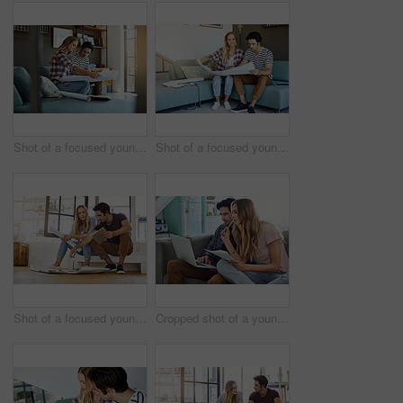
Shot of a focused young couple drawing plans and choosing colors for the renovation of their house
Shot of a focused young couple drawing plans and choosing colors for the renovation of their house
Shot of a focused young couple drawing plans and choosing colors for the renovation of their house
Cropped shot of a young attractive couple planning their home budget together on the sofa in the living room at home