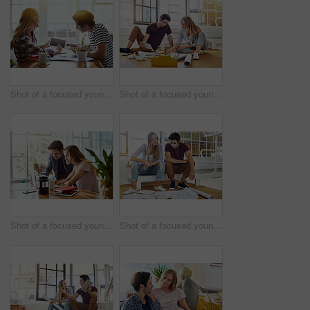
Shot of a focused young couple drawing plans and choosing colors for the renovation of their house while making use of a digital tablet
Shot of a focused young couple drawing plans and choosing colors for the renovation of their house while being seated on the floor
Shot of a focused young couple doing paperwork together while being seated next to a table at home
Shot of a focused young couple drawing plans and choosing colors for the renovation of their house