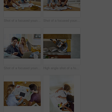
Shot of a focused young couple drawing plans and choosing colors for the renovation of their house while being seated on the floor
Shot of a focused young couple drawing plans and choosing colors for the renovation of their house
Shot of a focused young couple working together on a laptop while being seated on a couch at home
High angle shot of a focused young unrecognizable man working on a laptop while relaxing on a couch at home