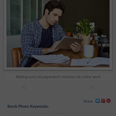
Making sure his paperwork matches his online work
<
>
Share
Stock Photo Keywords: