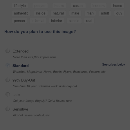
lifestyle
people
house
casual
indoors
home
authentic
inside
natural
male
man
adult
guy
person
informal
interior
candid
real
How do you plan to use this image?
Extended
More than 499,999 impressions
See prices below
Standard
Websites, Magazines, News, Books, Flyers, Brochures, Posters, etc
99% Buy-Out
One-time 10 year unlimited world wide buy-out
Late
Got your Image Illegally? Get a license now
Sensitive
Alcohol, sexual context, etc