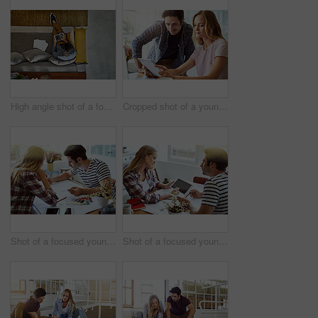
High angle shot of a focused young unrecognizable man working on a digital tablet while relaxing on a couch at home
Cropped shot of a young attractive couple using a tablet together at home
Shot of a focused young couple drawing plans and choosing colors for the renovation of their house
Shot of a focused young couple drawing plans and choosing colors for the renovation of their house while making use of a digital tablet