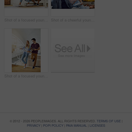
Shot of a focused young couple drawing plans and choosing colors for the renovation of their house
Shot of a cheerful young couple working together while being seated on a couch at home
Shot of a focused young couple drawing plans and choosing colors for the renovation of their house
© 2012 - 2026 PEOPLEIMAGES. ALL RIGHTS RESERVED.
TERMS OF USE
|
PRIVACY
|
POPI POLICY
|
PAIA MANUAL
|
LICENSES