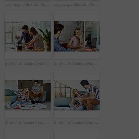
High angle shot of a focused young couple drawing plans and choosing colors for the renovation of their house
High angle shot of a focused young couple drawing plans and choosing colors for the renovation of their house
Shot of a focused young couple doing paperwork together while being seated next to a table at home
Shot of a focused young couple doing paperwork together while being seated next to a table at home
Shot of a focused young couple drawing plans and choosing colors for the renovation of their house while being seated on the floor
Shot of a focused young couple drawing plans and choosing colors for the renovation of their house while being seated on the floor