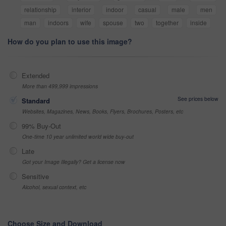
relationship
interior
indoor
casual
male
men
man
indoors
wife
spouse
two
together
inside
How do you plan to use this image?
Extended
More than 499,999 impressions
See prices below
Standard
Websites, Magazines, News, Books, Flyers, Brochures, Posters, etc
99% Buy-Out
One-time 10 year unlimited world wide buy-out
Late
Got your Image Illegally? Get a license now
Sensitive
Alcohol, sexual context, etc
Choose Size and Download