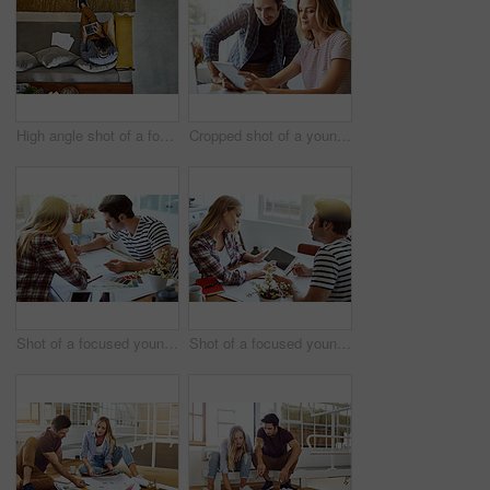
High angle shot of a focused young unrecognizable man working on a digital tablet while relaxing on a couch at home
Cropped shot of a young attractive couple using a tablet together at home
Shot of a focused young couple drawing plans and choosing colors for the renovation of their house
Shot of a focused young couple drawing plans and choosing colors for the renovation of their house while making use of a digital tablet