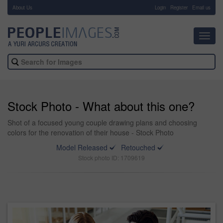
About Us
-
Login
Register
Email us
Toggl
navig
Stock Photo - What about this one?
Shot of a focused young couple drawing plans and choosing
colors for the renovation of their house - Stock Photo
Model Released
Retouched
Stock photo ID: 1709619