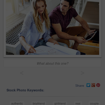
What about this one?
<
>
Share
Stock Photo Keywords:
authentic
boyfriend
girlfriend
real
couple