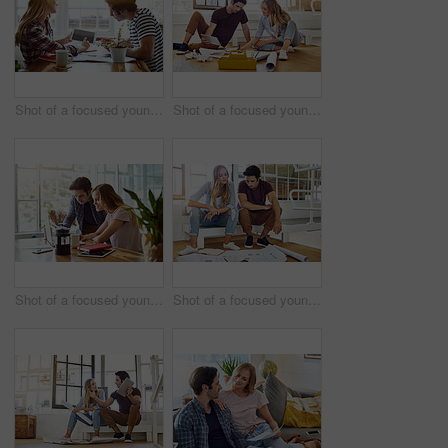
Shot of a focused young couple drawing plans and choosing colors for the renovation of their house while making use of a digital tablet
Shot of a focused young couple drawing plans and choosing colors for the renovation of their house while being seated on the floor
Shot of a focused young couple doing paperwork together while being seated next to a table at home
Shot of a focused young couple drawing plans and choosing colors for the renovation of their house