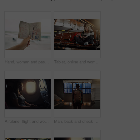
Hand, woman and passport at airport for holiday with traveling, trip and adventure. Female person, passenger and tourist with identity or document as boarding permit for vacation, journey and break
Tablet, online and woman in waiting room of airport, watch and internet for movies, backpack and travel. Holiday, trip and vacation in Florida, lobby and girl with connection for entertainment
Airplane, flight and woman by window for travel, international journey and global commute. Commercial transport, passenger and person on aeroplane with view for holiday, adventure and vacation
Man, back and check of time for airplane, backpack and delay of flight in airport and waiting room. Travel, location and luggage for fresh start in California, immigration and thinking of decision