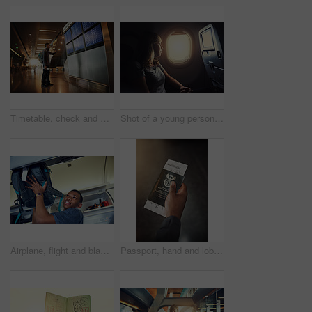
Timetable, check and man in airport with passport, luggage and sad for move in California and immigration. Lobby, consider and thinking of decision, choice and backpack for international college
Shot of a young person in an airplane
Airplane, flight and black man with bag in cabin for travel, international journey and global commute. Transport, passenger and person boarding plane with luggage for holiday, adventure and vacation
Passport, hand and lobby of airport, flight and booking to travel, international and journey. Person, tourist and holiday for break in New York trip and tourism of USA, waiting room and vacation