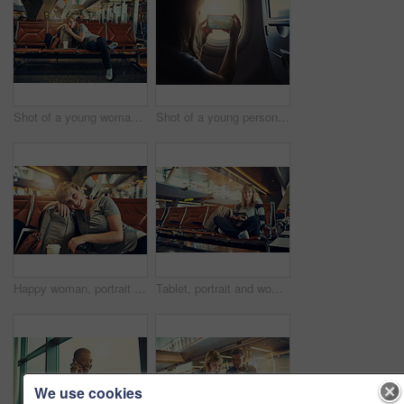
Shot of a young woman sleeping in an airport
Shot of a young person in an airplane
Happy woman, portrait and relax with earphones at airport in waiting room for flight, departure or travel. Young, female person or tourist with smile or headphones for trip or delay in Netherlands
Tablet, portrait and woman with smile in airport, online and internet for movies, backpack and travel. Holiday, trip and vacation in Florida, waiting room and girl with connection for entertainment
We use cookies