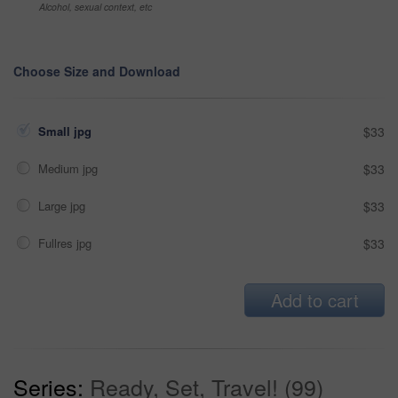
Alcohol, sexual context, etc
Choose Size and Download
Small jpg
$33
Medium jpg
$33
Large jpg
$33
Fullres jpg
$33
Add to cart
Series:
Ready, Set, Travel! (99)