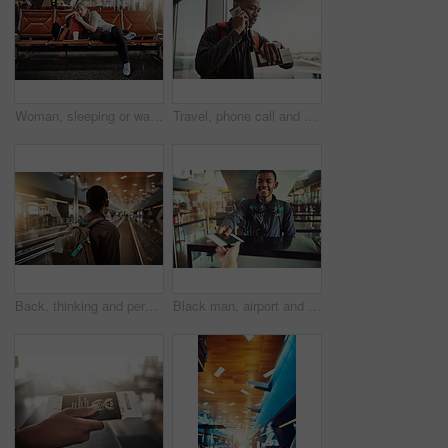
Woman, sleeping or waiting room with earphones at airport for flight delay, departure or jet lag. Young, tired female person or tourist asleep with luggage or headphones at terminal in travel station
Travel, phone call and black man in airport, talking and explanation to college of delay of airplane. Window, student and person with watch for time in waiting room, journey and trip to New York
Back, thinking and person in airport with backpack, luggage and travel for move in California and immigration. Lobby, consider and journey of decision, choice or admission to international flight
Black man, airport and smile with passport at help desk for journey, travel and boarding. Female person, tourist and happy for ticket or document as identity check on flight for holiday and adventure