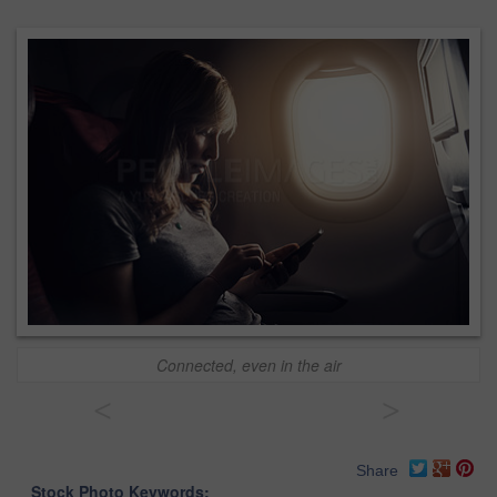
Connected, even in the air
<
>
Share
Stock Photo Keywords: