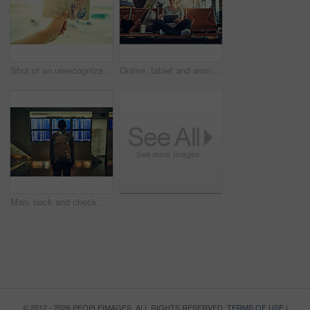
Shot of an unrecognizable person holding a passport indoors
Online, tablet and woman with smile in airport, waiting room and listening to movies with earphones. Lobby, digital and travel to California, backpack and happy for trip to hometown and holiday
Man, back and check of time for flight, backpack and delay of airplane in airport and waiting room. Travel, runaway and luggage for fresh start in California, immigration and thinking of decision
© 2012 - 2026 PEOPLEIMAGES. ALL RIGHTS RESERVED.
TERMS OF USE
|