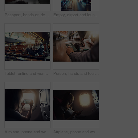
Passport, hands or identity book at an airport for checking, booking or flight compliance, registration or South Africa. Travel, documents or person at terminal with visa, information or ticket
Empty, airport and lounge with path for travel station, departure or international flight terminals. Interior, waiting room or arrival area with light in aisle for boarding, seating or transportation
Tablet, online and woman in lobby of airport, watch and internet for movies, backpack and travel. Holiday, trip and vacation in Florida, waiting room and girl with connection for entertainment
Person, hands and tourist with passport at airport for travel, departure or identification at terminal. Closeup, traveler or passenger with document or coffee at waiting room for international flight
Airplane, phone and woman by window for picture on international trip, travel and global commute. Transport, photograph and passenger on aeroplane with view for holiday, adventure and vacation memory
Airplane, phone and woman by window for travel, international journey and global commute. Flight transport, passenger and person on aeroplane on smartphone for holiday, social media and vacation