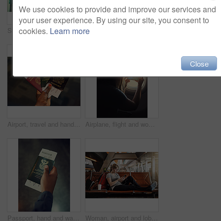
We use cookies to provide and improve our services and
your user experience. By using our site, you consent to
cookies.
Learn more
Shot of a young man checking the time in an airport
Interracial, couple and checking on tablet at airport for traveling, trip and ticket. People, man and woman with browsing internet for holiday or vacation on adventure, discover and explore world
Close
Airport, travel and hands of person with passport for international, global trip and immigration. Traveller, tourism and boarding pass, documents and tickets for holiday, adventure and vacation
Airplane, flight and woman by window for picture on international trip, travel or global commute. Transport, photograph and person on aeroplane with view for holiday, vacation and social media memory
Passport, hand and waiting room of airport, flight and booking to travel, international and journey. Person, tourist and holiday for break in New York, trip and tourism of USA and immigration
Woman, airport and lobby with earphones on smartphone for streaming music and online videos. Female person, tourist and traveller in waiting area on internet or website for flight information