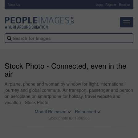
About Us
-
Login
Register
Email us
Toggl
navig
Stock Photo - Connected, even in the
air
Airplane, phone and woman by window for flight, international
journey and global commute. Air transport, passenger and person
on aeroplane on smartphone for holiday, travel website and
vacation - Stock Photo
Model Released
Retouched
Stock photo ID: 1806566