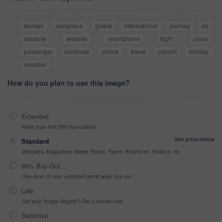
woman
aeroplane
global
international
journey
air
airplane
website
smartphone
flight
plane
passenger
commute
phone
travel
person
holiday
vacation
How do you plan to use this image?
Extended
More than 499,999 impressions
See prices below
Standard
Websites, Magazines, News, Books, Flyers, Brochures, Posters, etc
99% Buy-Out
One-time 10 year unlimited world wide buy-out
Late
Got your Image Illegally? Get a license now
Sensitive