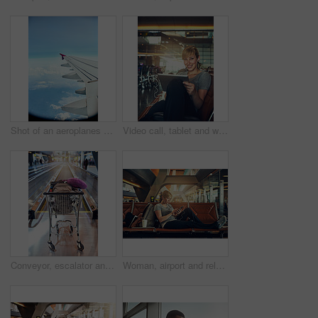
Shot of an aeroplanes wing while flying
Video call, tablet and woman in airport, portrait and online with smile for family and vacation. Communication, digital or earphones to listen to conversation, lobby and travel to California for trip
Conveyor, escalator and trolley with luggage in airport for commute, travel and arrival in lobby. International, global and cart with baggage, suitcase and backpack on moving walkway transportation
Woman, airport and relax with earphones on smartphone for streaming music and online videos. Female person, tourist and traveller in lobby on internet or website for social media and entertainment