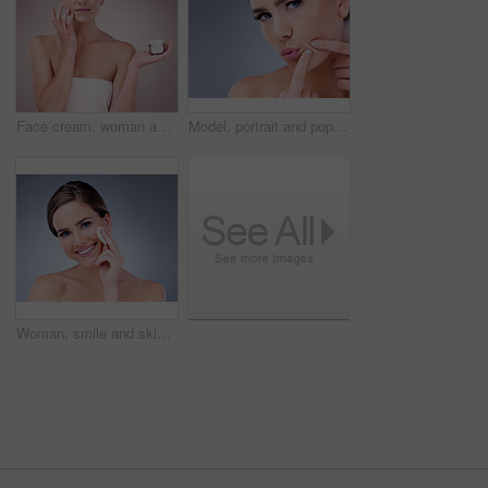
Face cream, woman and portrait in studio pink background for skincare, cosmetics and wellness. Female person, beauty product and confident with glow for health or dermatology isolated on backdrop
Model, portrait and pop pimple with acne, treatment and woman, beauty and skincare isolated on gray background. Skin problem, facial and cosmetics and face, dermatology and cosmetic care in studio
Woman, smile and skincare with cotton pad, beauty routine and dermatology health by backdrop. Model, skin wellness and cosmetic clean for glow, facial or natural exfoliate by grey studio background