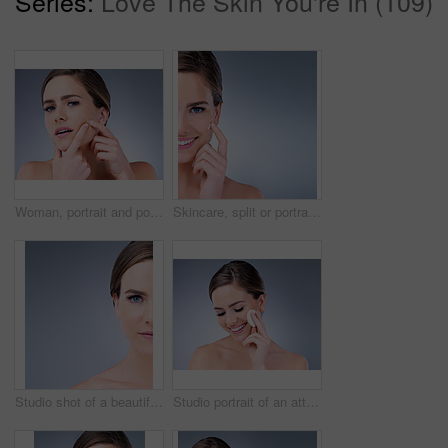
Series:
Love The Skin You're In (109)
Woman, portrait and pop pimple with acne, treatment and stress, beauty and skincare isolated on gray background. Skin problem, facial and cosmetics and face, dermatology and cosmetic care in studio
Skincare, split or portrait of happy woman with face cream application in studio for dermatology, collagen or mockup. Smile, sunscreen or model with vitamin C cosmetic benefits on blue background.
Studio shot of a beautiful young woman posing against a grey background
Studio portrait of an attractive young woman using a cotton pad on her face against a gray background