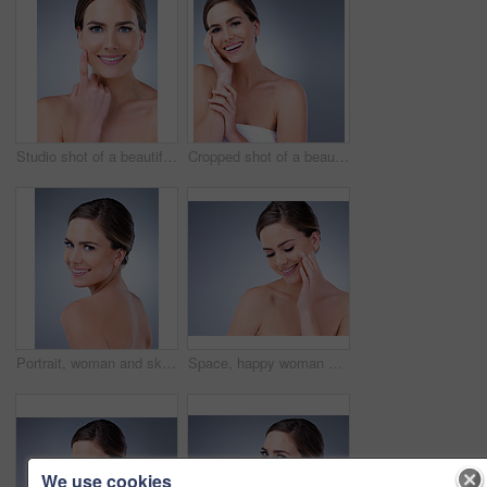
Studio shot of a beautiful young woman posing against a grey background
Cropped shot of a beautiful young woman touching the soft skin on her face
Portrait, woman and skincare for beauty in studio with natural glow and shine for healthy skin. Confident, female person and cleaning with dermatology treatment for spa wellness on grey background
Space, happy woman and face cream for beauty in studio on grey background with foundation, glow or natural shine. Facial lotion, smile or elegant model with cosmetics, skincare or vitamin c mockup
We use cookies