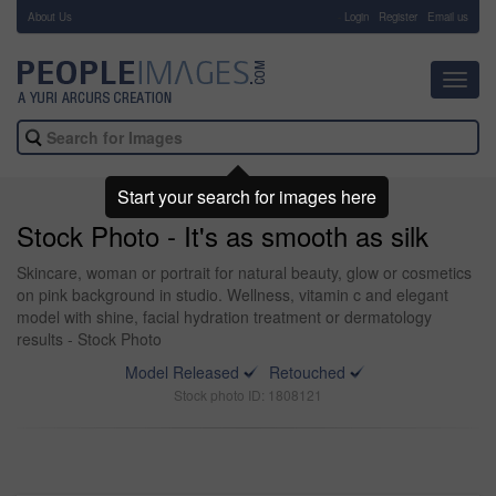
About Us
-
Login
Register
Email us
Toggl
navig
Start your search for images here
Stock Photo - It's as smooth as silk
Skincare, woman or portrait for natural beauty, glow or cosmetics
on pink background in studio. Wellness, vitamin c and elegant
model with shine, facial hydration treatment or dermatology
results - Stock Photo
Model Released
Retouched
Stock photo ID: 1808121