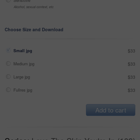
Sensitive
Alcohol, sexual context, etc
Choose Size and Download
Small jpg
$33
Medium jpg
$33
Large jpg
$33
Fullres jpg
$33
Add to cart