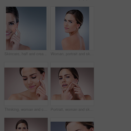
Skincare, half and cream for woman, studio and smile for moisturizing of skin, soft and shine with treatment. Blue background, glow and dermatology for face of person, results and product of cosmetic
Woman, portrait and skincare for beauty in studio with natural glow and shine for healthy skin. Confident, female person and eyes closed with dermatology treatment for spa wellness on grey background
Thinking, woman and cosmetics with moisturizer, beauty and wellness for dermatology in studio backdrop. Female person, face cream and skincare in blue background for hydration, collagen and glow
Portrait, woman and skincare with acne breakout, cosmetics and wellness for dermatology in studio backdrop. Female person, cosmetology and beauty in pink background for hydration, collagen and glow