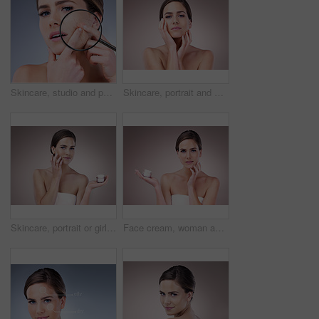
Skincare, studio and portrait of woman with magnifying glass for dermatology, salon and dry face. Double exposure, red glow and person with inspection of eczema, problem or texture on gray background
Skincare, portrait and woman in studio, proud and treatment for anti aging of celebrity and beauty. Pink background, confidence and results of cosmetics with glow, person and shine of skin for facial
Skincare, portrait or girl with face cream application for wellness, repair or cosmetic shine on studio background. Beauty, facial and model with skin product, treatment or dermatology sunscreen
Face cream, woman and portrait in studio pink background for skincare, cosmetics and wellness. Female person, beauty product and confident with glow for health or dermatology isolated on backdrop