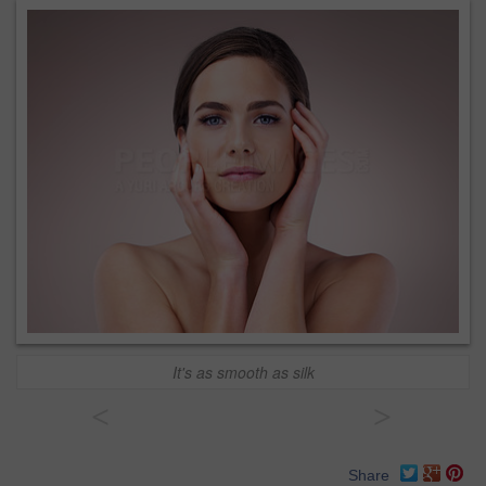
It's as smooth as silk
<
>
Share