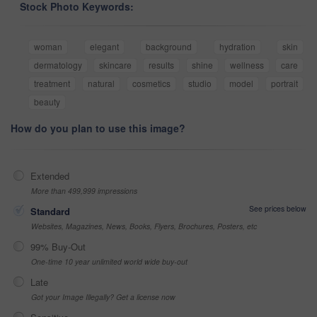
Stock Photo Keywords:
woman
elegant
background
hydration
skin
dermatology
skincare
results
shine
wellness
care
treatment
natural
cosmetics
studio
model
portrait
beauty
How do you plan to use this image?
Extended
More than 499,999 impressions
See prices below
Standard
Websites, Magazines, News, Books, Flyers, Brochures, Posters, etc
99% Buy-Out
One-time 10 year unlimited world wide buy-out
Late
Got your Image Illegally? Get a license now