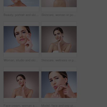
Beauty, portrait and skincare with natural woman on studio gray background for cosmetic treatment. Aesthetic, dermatology or infographic and face of confident model with skin type analysis for repair
Skincare, woman or portrait in studio for glow, natural beauty or cosmetics on pink background. Proud, vitamin c and confident person with shine, facial hydration treatment or dermatology results
Woman, studio and skincare with cotton pad, beauty portrait and dermatology health by backdrop. Model, skin wellness and cosmetic clean for glow, facial or natural exfoliate by grey studio background
Skincare, wellness or portrait of girl with face cream application in studio for dermatology, collagen or anti aging on background. Beauty, sunscreen or model with vitamin C cosmetic benefits
Face cream, woman and portrait for beauty in studio on pink background with foundation, glow or natural shine. Facial lotion, model or elegant person with cosmetics, skincare or vitamin c results
Model, face and pop pimple with acne, treatment and woman, beauty and skincare isolated on gray background. Skin problem, facial and cosmetics in portrait, dermatology and cosmetic care in studio