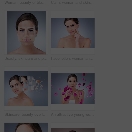
Woman, beauty or blowing with rose petals in studio for natural cosmetics, skincare with results. Female person, makeup or pink background for nature portrait with flowers, plant for wellness
Calm, woman and skincare for beauty in studio with natural glow and shine for healthy skin. Confident, female person and eyes closed with dermatology treatment for wellness by spa on grey background
Beauty, skincare and portrait of woman in studio for acne treatment plan with pixels for results. Cosmetic, health and female person with face dermatology routine for pigmentation by gray background.
Face lotion, woman and portrait for beauty in studio on grey background with foundation, glow or natural shine. Facial cream, model or elegant person with cosmetics, skincare or vitamin c results
Skincare, beauty overlay and woman portrait on gray background for cosmetic, breakdown and texture. Dermatology, spa and girl with pixel for facial care, anti aging treatment plan and omega 3
An attractive young woman blowing rose petals against a grey background