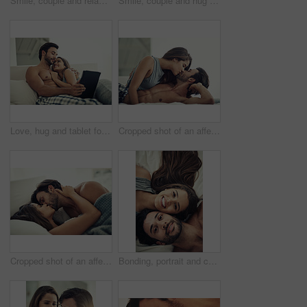
Smile, couple and relax for love in bedroom with connection for marriage commitment, romance and bonding. Happy, woman and man with support of trust, healthy relationship and care together at house
Smile, couple and hug for love in bedroom with connection for marriage commitment, romance and bonding. Happy, woman and man with embrace support of healthy relationship, care and together at house
Love, hug and tablet for couple, sofa and watch of movies for romance, online and smile for break in home. Lounge, man and woman with embrace, entertainment and internet for film, date and house
Cropped shot of an affectionate young couple being intimate in their bed
Cropped shot of an affectionate young couple being intimate in bed
Bonding, portrait and couple on bed in home for relaxing morning on weekend together from above. Happy, joy and top view of young man and woman resting in bedroom for love and connection at house.