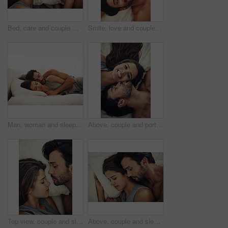
Bed, care and couple with love, comfort and happy with romance, relationship and affection. Above, house and man with woman, marriage and morning with intimacy, trust and relax with time together
Smile, love and couple on bed in home for relaxing morning on weekend together from above. Happy, joy and high angle of young man and woman resting in bedroom for bonding and connection at house
Man, woman and sleeping together in bed for relax, morning and weekend or support for love. Couple, peace and hug in home or apartment for trust and comfort or partner, dream and rest for connection
Above, couple and portrait with kiss, romance and love in home for bonding, relax and sleep on weekend. Woman, man and connection for marriage, commitment and partner with happy, care and affection
Top view, couple and sleeping in bedroom for relax, health and comfort on pillow in home. Morning, man and woman resting in bed for peace, calm and dream together with face of partner closeup above
Above, couple and sleeping in bed for relax, morning and weekend or support for love. Man, woman and hug or together in home or apartment for trust and comfort for partner with connection for peace