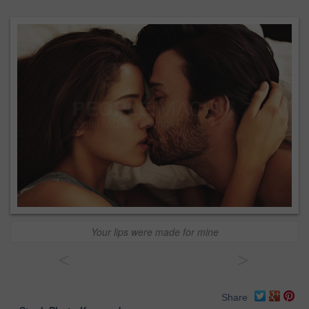
Your lips were made for mine
<
>
Share