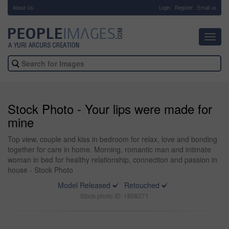
About Us
-
Login
Register
Email us
Toggl
navig
Stock Photo - Your lips were made for
mine
Top view, couple and kiss in bedroom for relax, love and bonding
together for care in home. Morning, romantic man and intimate
woman in bed for healthy relationship, connection and passion in
house - Stock Photo
Model Released
Retouched
Stock photo ID: 1808271