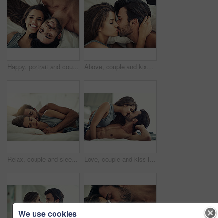
Happy, portrait and couple on bed in home for relaxing morning on weekend together from above. Smile, love and face of young man and woman resting in bedroom for bonding and connection at house
Above, couple and kiss in bedroom for care, love and bonding together to relax in home. Morning, romantic man and intimate woman in bed for healthy relationship, connection and passion with top view
Relax, couple and sleeping together in bed for peace, morning and weekend or support for love. Man, woman and hug in home or apartment for trust and comfort or partner, dream and smile for connection
Love, couple and kiss in bedroom for relax, romance and bonding together for care in home. Morning, man and intimate woman in bed for healthy relationship, connection or support with passion in house
We use cookies