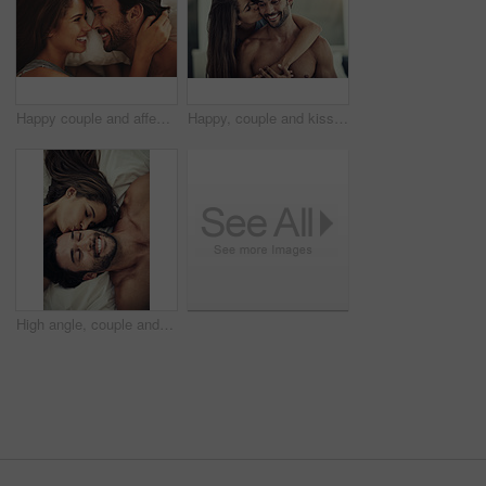
Happy couple and affection with smile, intimacy and love in home for bonding, relax and sleep on weekend. Woman, man and connection for marriage, commitment and partner with happy, care and bedroom
Happy, couple and kiss with hug in bedroom for marriage commitment, romance and bonding with love at house. Smile, woman and man relax of embrace, healthy relationship and loyalty together in morning
High angle, couple and affection with kiss, intimacy and love in home for bonding, relax or rest on weekend. Woman, man and connection in marriage, commitment and partner with happy, care and embrace