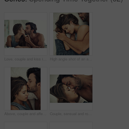
Love, couple and kiss in bedroom for care, romance and bonding together to relax in home. Morning, man and intimate woman in bed for healthy relationship, connection or support with passion in house
High angle shot of an affectionate young couple sleeping in their bed
Above, couple and affection with kiss, intimacy and love in home for bonding, relax and sleep on weekend. Woman, man and connection for marriage, commitment and partner with happy, care and bedroom
Couple, sensual and romance in intimacy, love and home for bonding, relax and together on weekend. Woman, man and connection for marriage, commitment and partner with relationship, care and bedroom