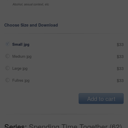
Alcohol, sexual context, etc
Choose Size and Download
Small jpg
$33
Medium jpg
$33
Large jpg
$33
Fullres jpg
$33
Add to cart
Series:
Spending Time Together (62)