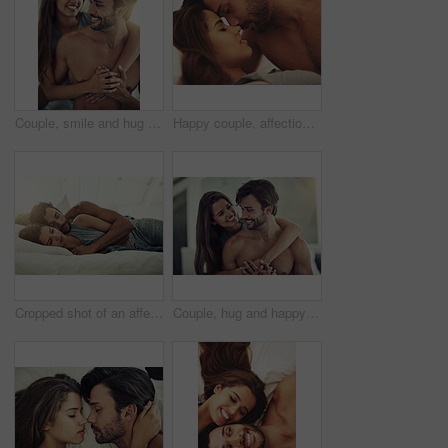
Couple, smile and hug for love in bedroom with connection for marriage commitment, romance and bonding. Happy, woman and man with embrace support of healthy relationship, care and together at house
Happy couple, affection and romance in intimacy, love and home for bonding, relax and together on weekend. Woman, man and connection for marriage, commitment and partner with happy, care and bedroom
Cropped shot of an affectionate young couple sleeping in their bed
Couple, hug and happy for love in bedroom with connection for marriage commitment, romance and bonding. Smile, woman and man with embrace support of healthy relationship, care and together at house