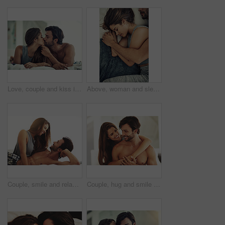
Love, couple and kiss in bedroom in home for care, romance and bonding together to relax. Morning, man and intimate woman in bed for healthy relationship, connection or support with passion in house
Above, woman and sleeping with man in bed for relax, morning and weekend or support for love. Couple, hug and together in home or apartment for trust and comfort or partner and connection for peace
Couple, smile and relax for love in bedroom with connection for marriage commitment, romance and bonding. Happy, woman and man with support of trust, healthy relationship and care together at house
Couple, hug and smile for love in bedroom with connection for marriage commitment, romance and bonding. Happy, woman and man with embrace support of healthy relationship, care and together at house