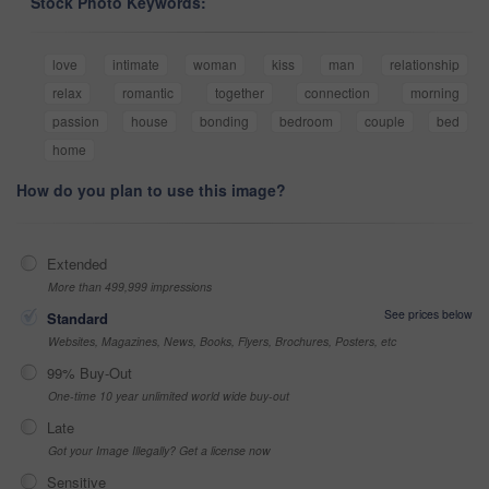
Stock Photo Keywords:
love
intimate
woman
kiss
man
relationship
relax
romantic
together
connection
morning
passion
house
bonding
bedroom
couple
bed
home
How do you plan to use this image?
Extended
More than 499,999 impressions
See prices below
Standard
Websites, Magazines, News, Books, Flyers, Brochures, Posters, etc
99% Buy-Out
One-time 10 year unlimited world wide buy-out
Late
Got your Image Illegally? Get a license now
Sensitive