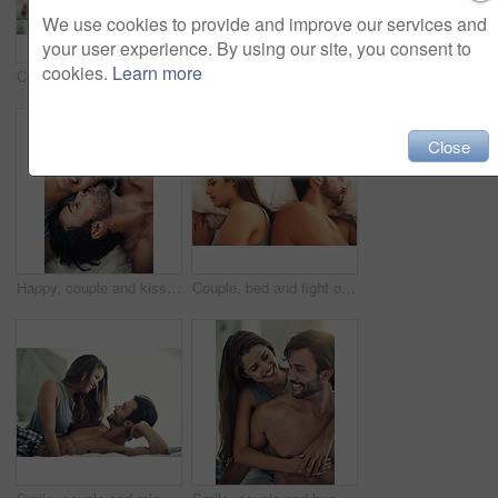
We use cookies to provide and improve our services and
your user experience. By using our site, you consent to
cookies.
Learn more
Couple, happy and relax for love in bedroom with hand on chin for marriage commitment, romance and bonding. Smile, woman and man with support of trust, healthy relationship and care together at house
Cropped shot of an affectionate young couple being intimate in bed
Close
Happy, couple and kiss or above in bedroom for marriage commitment, romance and bonding with love at house. Smile, woman and man relax with trust, healthy relationship and care together in morning
Couple, bed and fight of sad people in a home with marriage conflict and problem. Divorce, fighting and above with woman and man in a bedroom in house at morning with depression for relationship