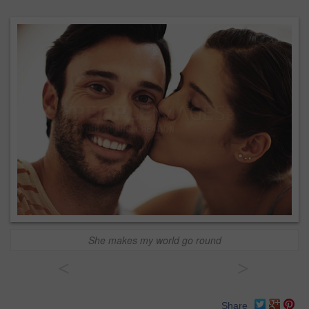
She makes my world go round
<
>
Share