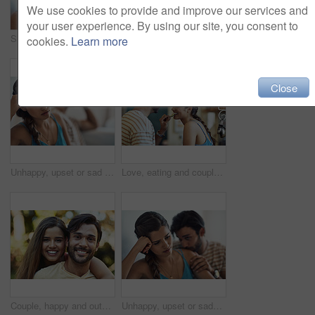
We use cookies to provide and improve our services and
your user experience. By using our site, you consent to
Shot of an affectionate young couple bonding on their couch at home
Couple, frustrated and fight in bed for argument, marriage conflict and relationship drama in house. Man, woman and angry in bedroom for cheating, problem or erectile dysfunction in home with divorce
cookies.
Learn more
Close
Unhappy, upset or sad with a couple arguing on a sofa in their home living room about an affair or breakup. Depression, abuse or domestic violence with a woman thinking about divorce after a fight
Love, eating and couple in kitchen, smile and romance for anniversary in house, date and together in morning. Commitment, man and woman with snack, peace and people in home, happy and calm in weekend
Couple, happy and outdoor portrait with smile, bonding and love on vacation in park or garden. Care, support and young people together with travel, summer break and nature with embrace and romance
Unhappy, upset or sadness with a couple fighting on a sofa in their home living room about an affair or breakup. Depression, abuse or conflict with a sad woman thinking of divorce while arguing