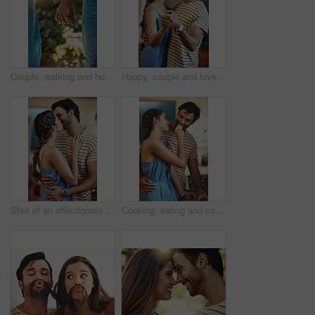
Couple, walking and holding hands in park in closeup for love, relationship and romance on weekend. Man, woman and intimate in garden during summer for support, care and trust together while on date
Happy, couple and love with dancing in home for romantic connection, bonding and care in marriage. Man, woman and smile with holding hands in living room for anniversary, loyalty and trust on weekend
Shot of an affectionate young couple kissing in their kitchen at home
Cooking, eating and couple in kitchen, smile and romance for anniversary in house, date and together in morning. Commitment, man and woman with embrace and people in home, happy and calm in weekend