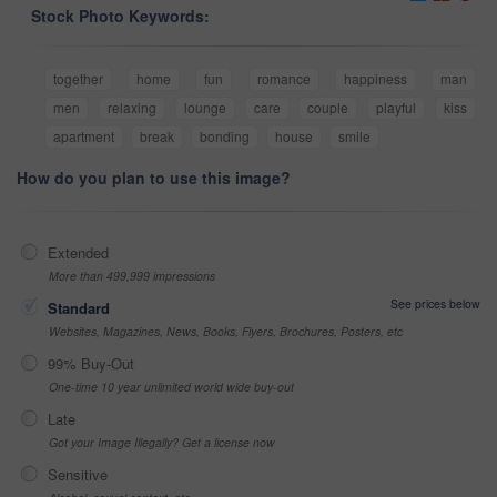
Stock Photo Keywords:
together
home
fun
romance
happiness
man
men
relaxing
lounge
care
couple
playful
kiss
apartment
break
bonding
house
smile
How do you plan to use this image?
Extended
More than 499,999 impressions
See prices below
Standard
Websites, Magazines, News, Books, Flyers, Brochures, Posters, etc
99% Buy-Out
One-time 10 year unlimited world wide buy-out
Late
Got your Image Illegally? Get a license now
Sensitive