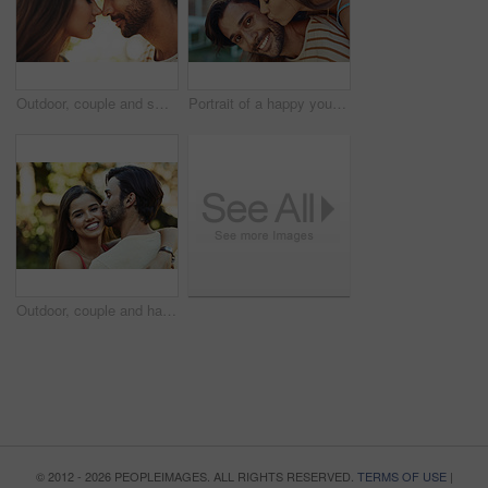
Outdoor, couple and smile with forehead touch in park for bonding, love and affection in Spain. People, relationship and eyes closed for support with care as lovers on break to relax, rest and trust
Portrait of a happy young man giving his girlfriend a piggyback ride outside
Outdoor, couple and happy with kiss in park for bonding, love and affection in Spain. People, relationship and smile for support with care as lovers on break to relax, rest and embrace for date
© 2012 - 2026 PEOPLEIMAGES. ALL RIGHTS RESERVED.
TERMS OF USE
|