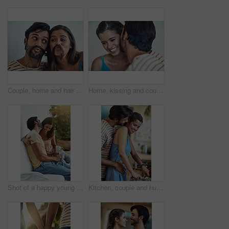
Couple, home and hair mustache with pout, fun and kissing face with meme, bonding and love together. Young man, woman and silly romance for relaxing smile with care, happiness and comic joke
Home, kissing and couple with love, care and trust with comfort, relationship and romantic. Apartment, affection and man with woman, marriage or happiness with time together, anniversary and smile
Shot of a happy young couple having coffee together on a bench outside
Kitchen, couple and hug with smile, knife and food cutting in home with vegetable, love and care. Cooking, salad and cucumber with happy people with bonding, support and marriage with wellness