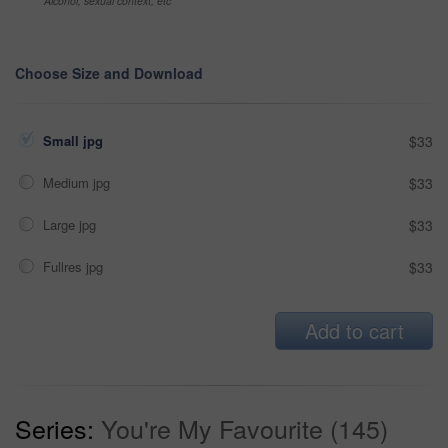
Alcohol, sexual context, etc
Choose Size and Download
Small jpg
$33
Medium jpg
$33
Large jpg
$33
Fullres jpg
$33
Add to cart
Series:
You're My Favourite (145)