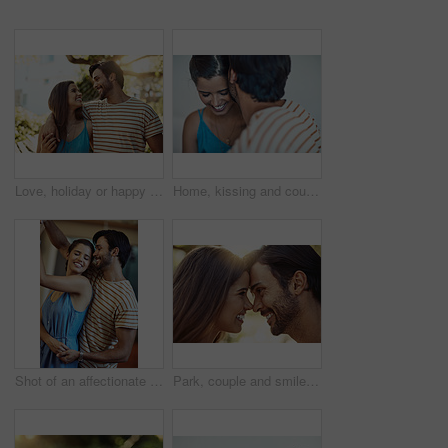
Love, holiday or happy couple hug in park to date, smile or enjoy anniversary together for peace. Outdoor, romantic woman or man in nature for trust or bonding with care, support or special moment
Home, kissing and couple with love, smile and trust with comfort, relationship and romantic. Apartment, affection and man with woman, marriage or happiness with time together, anniversary and support
Shot of an affectionate young couple dancing in their kitchen at home
Park, couple and smile with forehead touch in outdoor for bonding, love and affection in Spain. People, relationship and happy for support with care as lovers on break to relax, rest and embrace