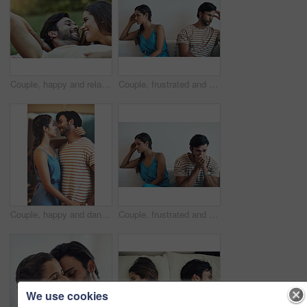
Couple, happy and relax on grass in home with love relationship, care and outdoor bonding for partnership. Smile, man and woman on lawn for lazy weekend, wellness and support for trust in backyard
Couple, frustrated and fight in lounge for argument, marriage conflict and relationship drama in house. Man, woman and angry on sofa for cheating, problem or erectile dysfunction in home with divorce
Couple, happy and dance in house for love, relationship and romance on weekend with hug in lounge. Man, woman and holding hands in living room of home for support, anniversary and trust together
Couple, frustrated and fight in living room for argument, marriage conflict and relationship drama in house. Man, woman and angry on sofa for cheating, problem and trust issues in home with divorce
We use cookies