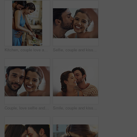
Kitchen, couple love and hug with knife, vegetable and food cutting in home with smile, dinner and care. Cooking, salad and cucumber with happy people with bonding, support and marriage with wellness
Selfie, couple and kiss in home with love for relationship commitment, memory and compassion with care. Man, woman and photography together in house with soul connection, romance and bonding.
Couple, love selfie and happy portrait for memory, digital photo album and web blog update in home. Smile, man and woman with profile picture together for social media, anniversary post and bonding
Smile, couple and kiss in house with love for relationship commitment, affection and compassion with care. Man, woman and embrace together in home with soul connection, joy and romance with bonding.