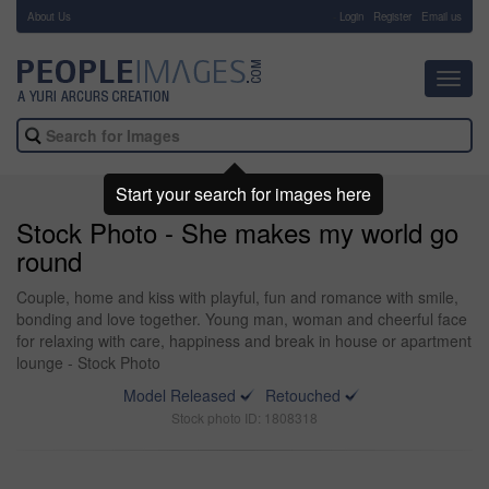
About Us
-
Login
Register
Email us
Toggl
navig
Start your search for images here
Stock Photo - She makes my world go
round
Couple, home and kiss with playful, fun and romance with smile,
bonding and love together. Young man, woman and cheerful face
for relaxing with care, happiness and break in house or apartment
lounge - Stock Photo
Model Released
Retouched
Stock photo ID: 1808318