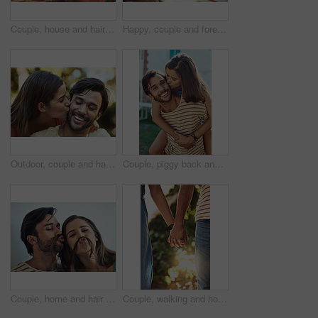
Couple, house and hair mustache with playful, fun and kissing face with meme, bonding and love together. Young man, woman and silly romance for relaxing pout with care, happiness and comic joke
Happy, couple and forehead touch in outdoor with love, affection and soul connection with joy for commitment. Man, woman and together in garden on vacation for anniversary, bonding and relationship.
Outdoor, couple and happy with kiss on cheek in park for bonding, love and affection in Spain. People, relationship and support with care as lovers on break to relax, rest and embrace for date
Couple, piggy back and kiss in portrait with sunshine, bonding and connection on vacation with smile. Man, woman and happy with carrying, hug and love in summer for play in backyard garden at house
Couple, home and hair mustache with playful, fun and kissing face with meme, bonding and love together. Young man, woman and silly romance for relaxing pout with care, happiness and comic joke
Couple, walking and holding hands in garden in closeup for love, relationship and romance on weekend. Man, woman and intimate in park during summer for support, care and trust together while on date